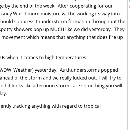
ge by the end of the week. After cooperating for our
sney World more moisture will be working its way into
h should suppress thunderstorm formation throughout the
spotty showers pop up MUCH like we did yesterday. They
o movement which means that anything that does fire up
90s when it comes to high temperatures.
(@WDW_Weather) yesterday. As thunderstorms popped
ahead of the storm and we really lucked out. I will try to
nd it looks like afternoon storms are something you will
day.
ently tracking anything with regard to tropical