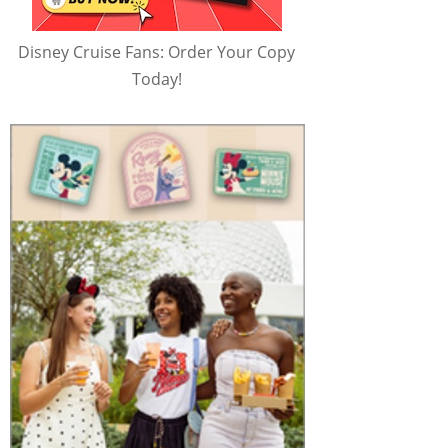
Disney Cruise Fans: Order Your Copy
Today!