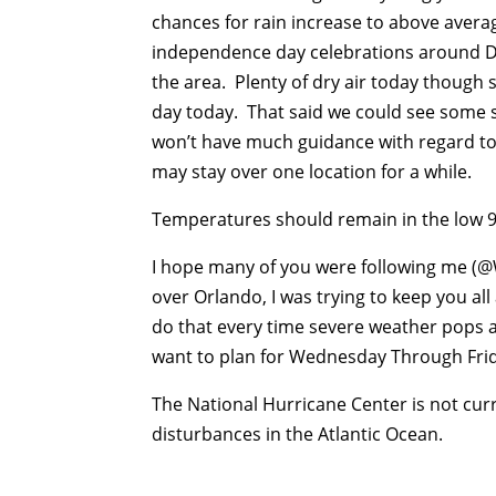
chances for rain increase to above avera
independence day celebrations around Di
the area. Plenty of dry air today thoug
day today. That said we could see some 
won’t have much guidance with regard t
may stay over one location for a while.
Temperatures should remain in the low 
I hope many of you were following me 
over Orlando, I was trying to keep you all 
do that every time severe weather pops a
want to plan for Wednesday Through Fri
The National Hurricane Center is not curr
disturbances in the Atlantic Ocean.