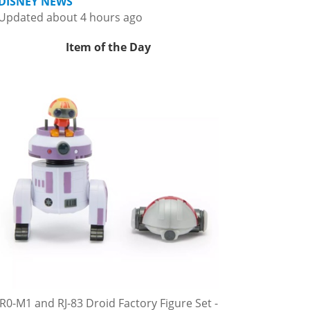
DISNEY NEWS
Updated about 4 hours ago
Item of the Day
R0-M1 and RJ-83 Droid Factory Figure Set -