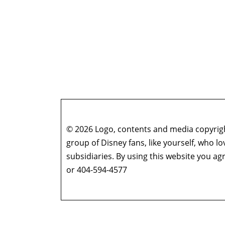
© 2026 Logo, contents and media copyright
group of Disney fans, like yourself, who l
subsidiaries. By using this website you 
or 404-594-4577