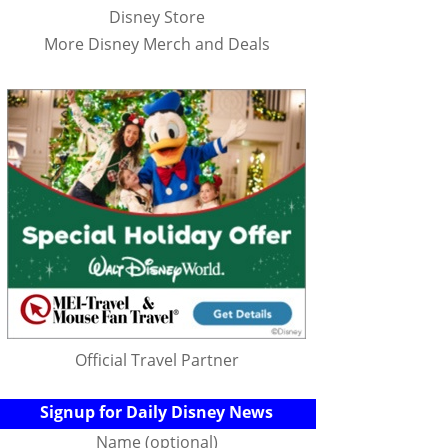
Disney Store
More Disney Merch and Deals
Official Travel Partner
Signup for Daily Disney News
Name (optional)