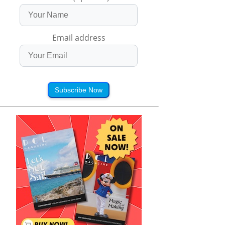
Email address
Subscribe Now