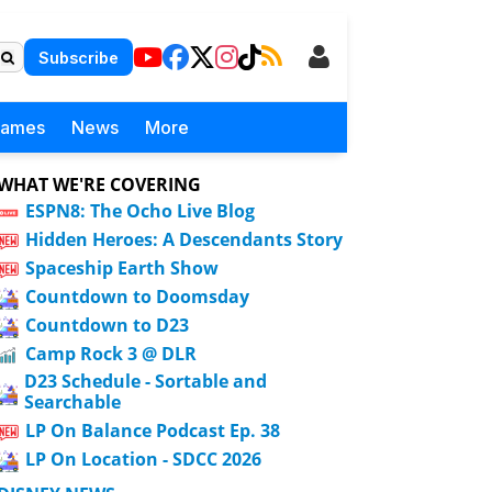
Subscribe
Games
News
More
WHAT WE'RE COVERING
ESPN8: The Ocho Live Blog
Hidden Heroes: A Descendants Story
Spaceship Earth Show
Countdown to Doomsday
Countdown to D23
Camp Rock 3 @ DLR
D23 Schedule - Sortable and
Searchable
LP On Balance Podcast Ep. 38
LP On Location - SDCC 2026