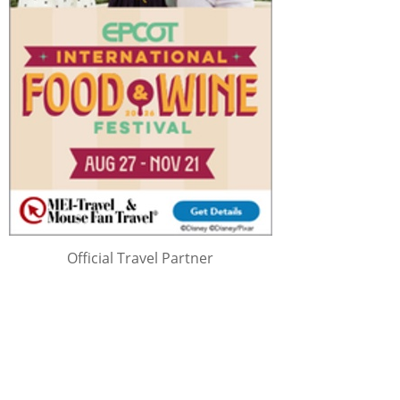
Official Travel Partner