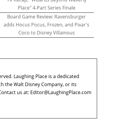
Place" 4-Part Series Finale
Board Game Review: Ravensburger
adds Hocus Pocus, Frozen, and Pixar's
Coco to Disney Villainous
erved. Laughing Place is a dedicated
ith the Walt Disney Company, or its
ontact us at:
Editor@LaughingPlace.com