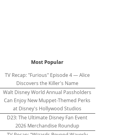
Most Popular
TV Recap: "Furious" Episode 4 — Alice
Discovers the Killer's Name
Walt Disney World Annual Passholders
Can Enjoy New Muppet-Themed Perks
at Disney's Hollywood Studios
D23: The Ultimate Disney Fan Event
2026 Merchandise Roundup
TV Recap: "Wizards Beyond Waverly