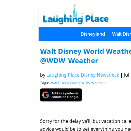
Disneyland
Walt Dis
Walt Disney World Weather
@WDW_Weather
by
Laughing Place Disney Newsdesk
|
Jul
Tags:
Walt Disney World
,
WDW Weather
Sorry for the delay ya’ll, but vacation ca
advice would be to get everything you ne