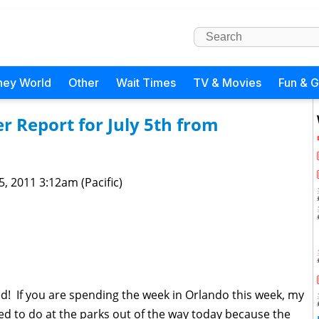
ney World
Other
Wait Times
TV & Movies
Fun & 
 Report for July 5th from
 5, 2011 3:12am (Pacific)
lled! If you are spending the week in Orlando this week, my
ed to do at the parks out of the way today because the