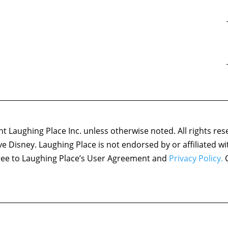
 Laughing Place Inc. unless otherwise noted. All rights res
ove Disney. Laughing Place is not endorsed by or affiliated w
agree to Laughing Place’s User Agreement and
Privacy Policy.
C