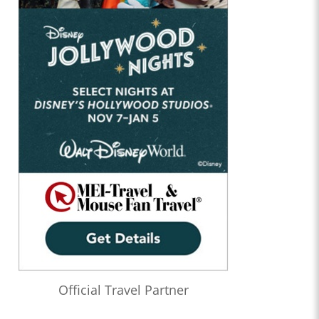
Official Travel Partner