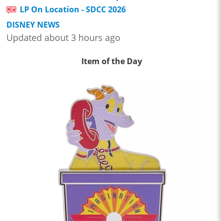
LP On Location - SDCC 2026
DISNEY NEWS
Updated about 3 hours ago
Item of the Day