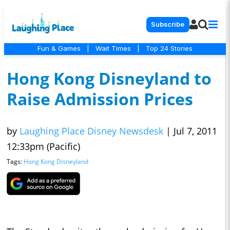
Subscribe
Fun & Games
|
Wait Times
|
Top 24 Stories
Hong Kong Disneyland to
Raise Admission Prices
by
Laughing Place Disney Newsdesk
|
Jul 7, 2011
12:33pm (Pacific)
Tags:
Hong Kong Disneyland