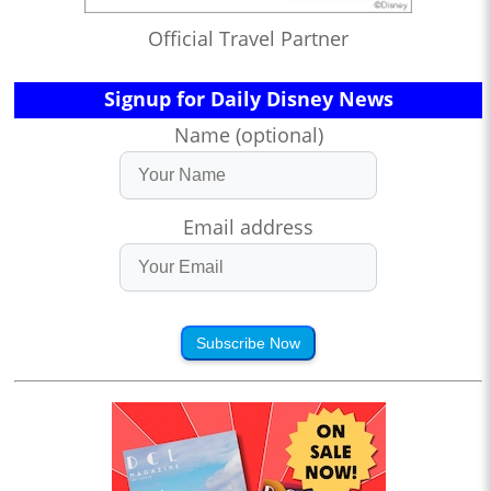
Official Travel Partner
Signup for Daily Disney News
Name (optional)
Email address
Subscribe Now