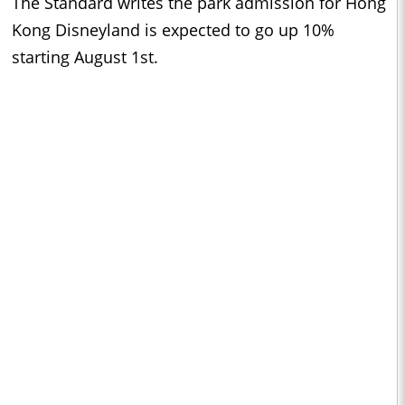
The Standard writes the park admission for Hong
Kong Disneyland is expected to go up 10%
starting August 1st.