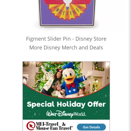
Figment Slider Pin - Disney Store
More Disney Merch and Deals