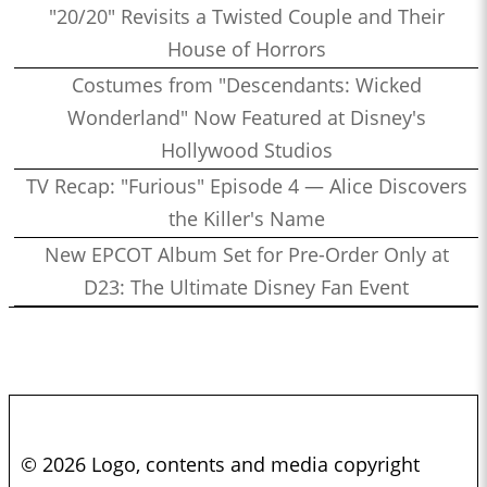
"20/20" Revisits a Twisted Couple and Their
House of Horrors
Costumes from "Descendants: Wicked
Wonderland" Now Featured at Disney's
Hollywood Studios
TV Recap: "Furious" Episode 4 — Alice Discovers
the Killer's Name
New EPCOT Album Set for Pre-Order Only at
D23: The Ultimate Disney Fan Event
© 2026 Logo, contents and media copyright