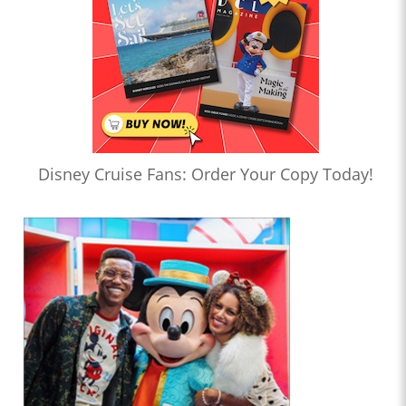
Disney Cruise Fans: Order Your Copy Today!