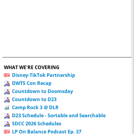
WHAT WE'RE COVERING
Disney-TikTok Partnership
DWTS Con Recap
Countdown to Doomsday
Countdown to D23
Camp Rock 3 @ DLR
D23 Schedule - Sortable and Searchable
SDCC 2026 Schedules
LP On Balance Podcast Ep. 37