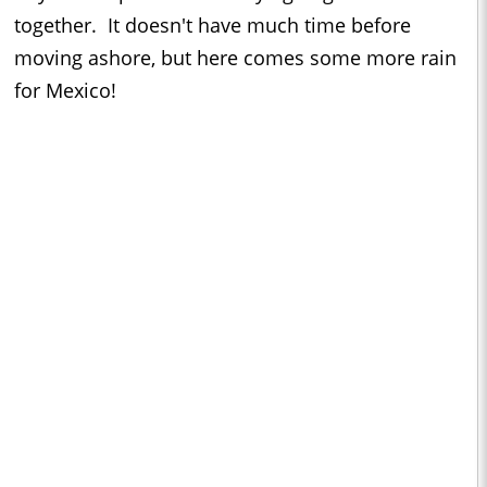
together. It doesn't have much time before
moving ashore, but here comes some more rain
for Mexico!