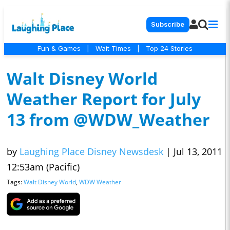
Subscribe
Fun & Games
|
Wait Times
|
Top 24 Stories
Walt Disney World
Weather Report for July
13 from @WDW_Weather
by
Laughing Place Disney Newsdesk
|
Jul 13, 2011
12:53am (Pacific)
Tags:
Walt Disney World
,
WDW Weather