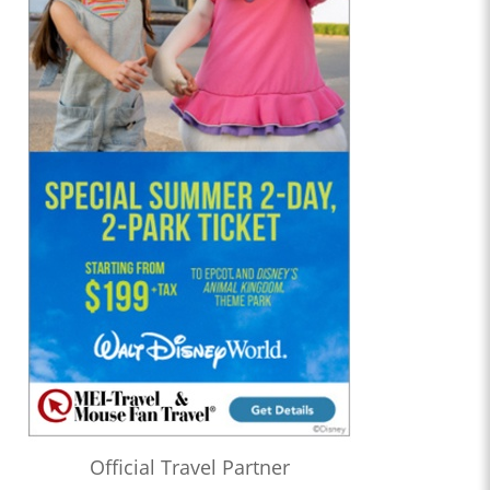
Official Travel Partner