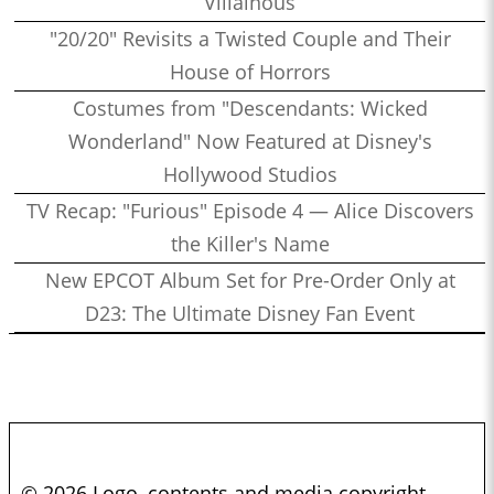
Villainous
"20/20" Revisits a Twisted Couple and Their
House of Horrors
Costumes from "Descendants: Wicked
Wonderland" Now Featured at Disney's
Hollywood Studios
TV Recap: "Furious" Episode 4 — Alice Discovers
the Killer's Name
New EPCOT Album Set for Pre-Order Only at
D23: The Ultimate Disney Fan Event
© 2026 Logo, contents and media copyright