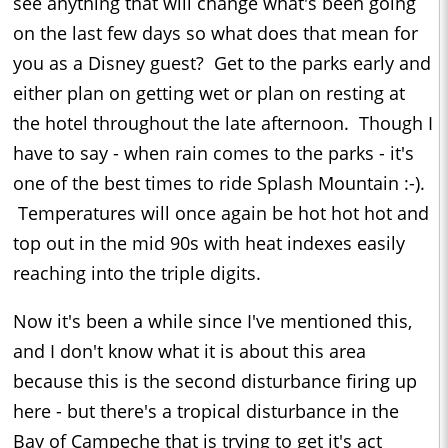
see anything that will change what's been going
on the last few days so what does that mean for
you as a Disney guest? Get to the parks early and
either plan on getting wet or plan on resting at
the hotel throughout the late afternoon. Though I
have to say - when rain comes to the parks - it's
one of the best times to ride Splash Mountain :-).
Temperatures will once again be hot hot hot and
top out in the mid 90s with heat indexes easily
reaching into the triple digits.
Now it's been a while since I've mentioned this,
and I don't know what it is about this area
because this is the second disturbance firing up
here - but there's a tropical disturbance in the
Bay of Campeche that is trying to get it's act