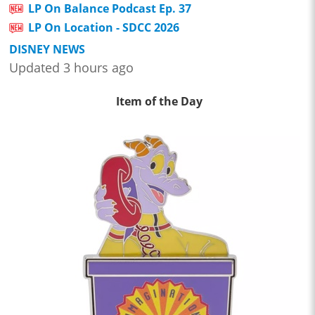
LP On Balance Podcast Ep. 37
LP On Location - SDCC 2026
DISNEY NEWS
Updated 3 hours ago
Item of the Day