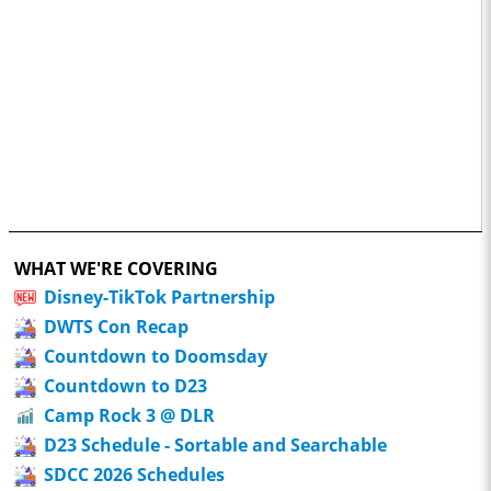
WHAT WE'RE COVERING
Disney-TikTok Partnership
DWTS Con Recap
Countdown to Doomsday
Countdown to D23
Camp Rock 3 @ DLR
D23 Schedule - Sortable and Searchable
SDCC 2026 Schedules