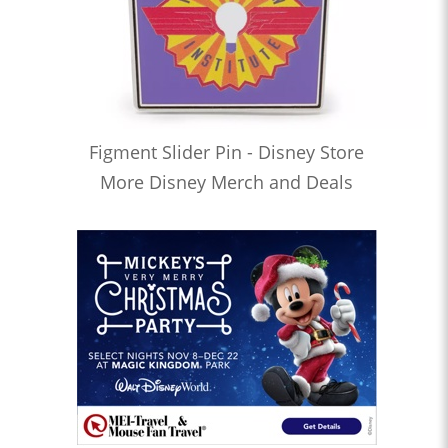
Figment Slider Pin - Disney Store
More Disney Merch and Deals