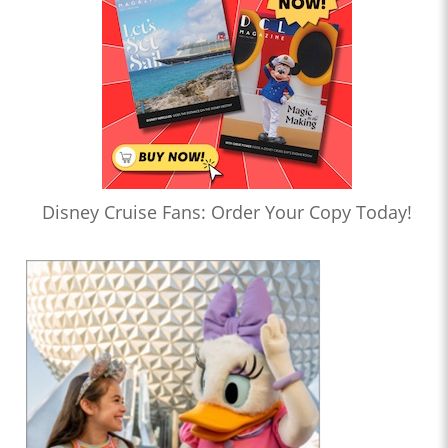
Disney Cruise Fans: Order Your Copy Today!