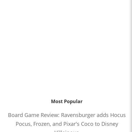
Most Popular
Board Game Review: Ravensburger adds Hocus
Pocus, Frozen, and Pixar's Coco to Disney