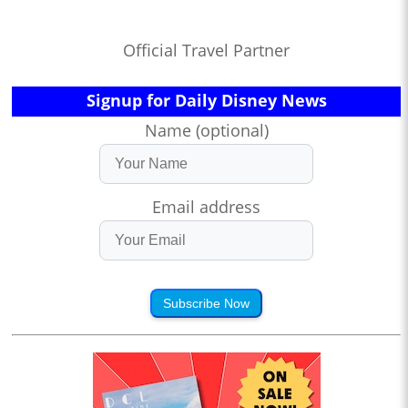
Official Travel Partner
Signup for Daily Disney News
Name (optional)
Email address
Subscribe Now