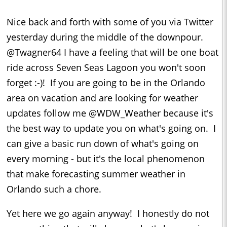
Nice back and forth with some of you via Twitter
yesterday during the middle of the downpour.
@Twagner64 I have a feeling that will be one boat
ride across Seven Seas Lagoon you won't soon
forget :-)! If you are going to be in the Orlando
area on vacation and are looking for weather
updates follow me @WDW_Weather because it's
the best way to update you on what's going on. I
can give a basic run down of what's going on
every morning - but it's the local phenomenon
that make forecasting summer weather in
Orlando such a chore.
Yet here we go again anyway! I honestly do not