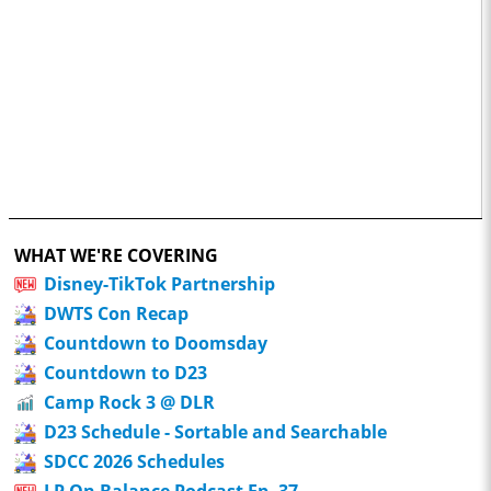
WHAT WE'RE COVERING
Disney-TikTok Partnership
DWTS Con Recap
Countdown to Doomsday
Countdown to D23
Camp Rock 3 @ DLR
D23 Schedule - Sortable and Searchable
SDCC 2026 Schedules
LP On Balance Podcast Ep. 37