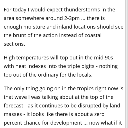
For today I would expect thunderstorms in the
area somewhere around 2-3pm ... there is
enough moisture and inland locations should see
the brunt of the action instead of coastal
sections.
High temperatures will top out in the mid 90s
with heat indexes into the triple digits - nothing
too out of the ordinary for the locals.
The only thing going on in the tropics right now is
that wave I was talking about at the top of the
forecast - as it continues to be disrupted by land
masses - it looks like there is about a zero
percent chance for development ... now what if it