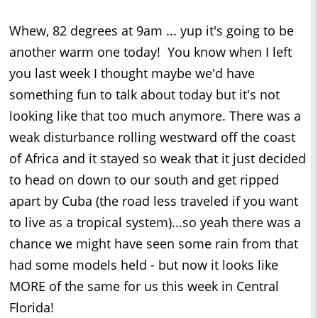
Whew, 82 degrees at 9am ... yup it's going to be
another warm one today! You know when I left
you last week I thought maybe we'd have
something fun to talk about today but it's not
looking like that too much anymore. There was a
weak disturbance rolling westward off the coast
of Africa and it stayed so weak that it just decided
to head on down to our south and get ripped
apart by Cuba (the road less traveled if you want
to live as a tropical system)...so yeah there was a
chance we might have seen some rain from that
had some models held - but now it looks like
MORE of the same for us this week in Central
Florida!