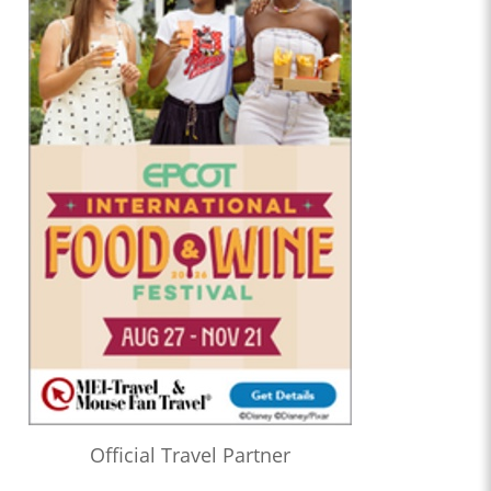
Official Travel Partner