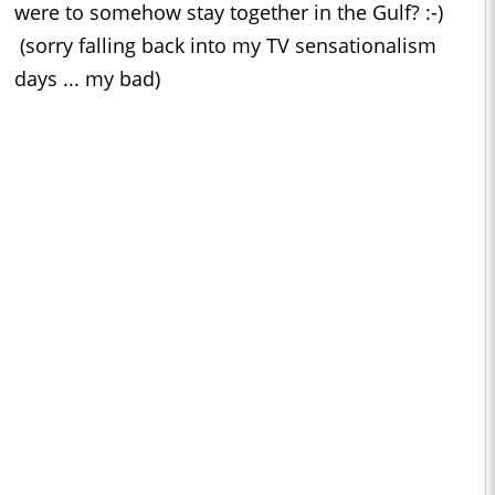
were to somehow stay together in the Gulf? :-)
(sorry falling back into my TV sensationalism
days ... my bad)