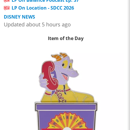
LP On Location - SDCC 2026
DISNEY NEWS
Updated about 5 hours ago
Item of the Day