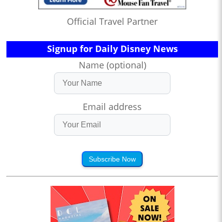
Official Travel Partner
Signup for Daily Disney News
Name (optional)
Email address
Subscribe Now