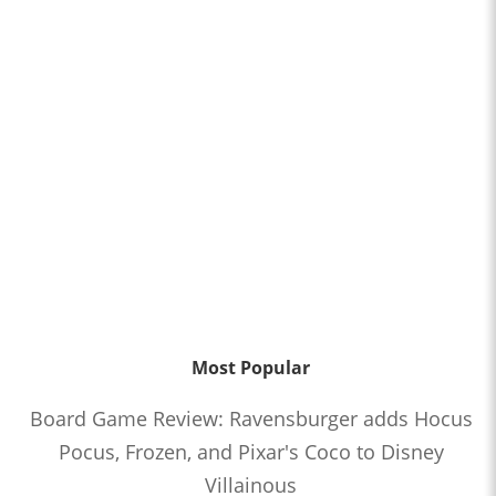
Most Popular
Board Game Review: Ravensburger adds Hocus
Pocus, Frozen, and Pixar's Coco to Disney
Villainous