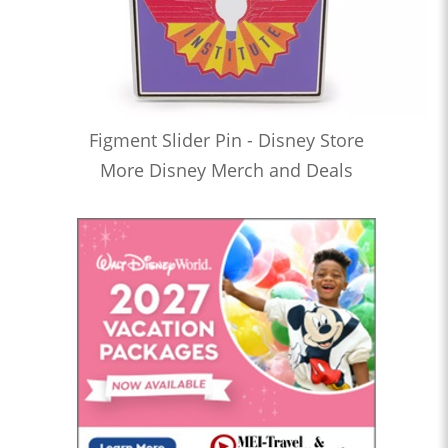
Figment Slider Pin - Disney Store
More Disney Merch and Deals