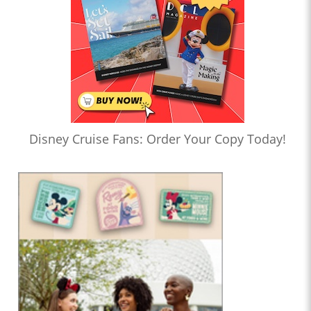
Disney Cruise Fans: Order Your Copy Today!