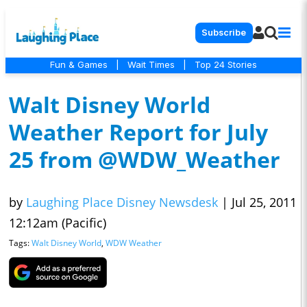
Subscribe
Fun & Games
|
Wait Times
|
Top 24 Stories
Walt Disney World
Weather Report for July
25 from @WDW_Weather
by
Laughing Place Disney Newsdesk
|
Jul 25, 2011
12:12am (Pacific)
Tags:
Walt Disney World
,
WDW Weather