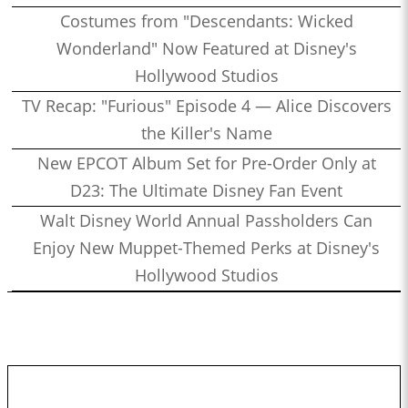
Costumes from "Descendants: Wicked
Wonderland" Now Featured at Disney's
Hollywood Studios
TV Recap: "Furious" Episode 4 — Alice Discovers
the Killer's Name
New EPCOT Album Set for Pre-Order Only at
D23: The Ultimate Disney Fan Event
Walt Disney World Annual Passholders Can
Enjoy New Muppet-Themed Perks at Disney's
Hollywood Studios