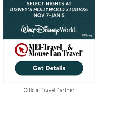
Official Travel Partner