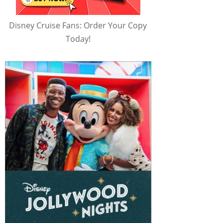
Disney Cruise Fans: Order Your Copy
Today!