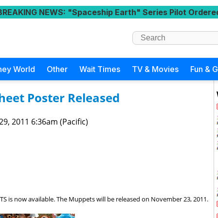
BREAKING NEWS
: "Spaceship Earth" Series Pilot Ordere
ney World
Other
Wait Times
TV & Movies
Fun & 
heet Poster Released
 29, 2011 6:36am (Pacific)
S is now available. The Muppets will be released on November 23, 2011.