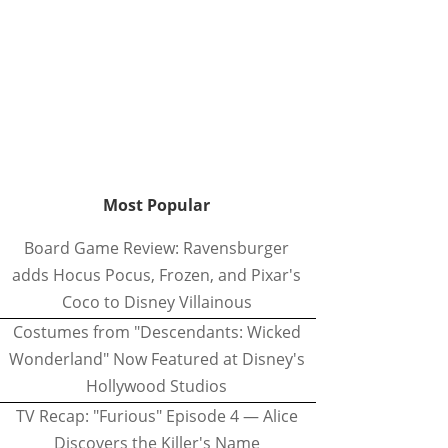
Most Popular
Board Game Review: Ravensburger
adds Hocus Pocus, Frozen, and Pixar's
Coco to Disney Villainous
Costumes from "Descendants: Wicked
Wonderland" Now Featured at Disney's
Hollywood Studios
TV Recap: "Furious" Episode 4 — Alice
Discovers the Killer's Name