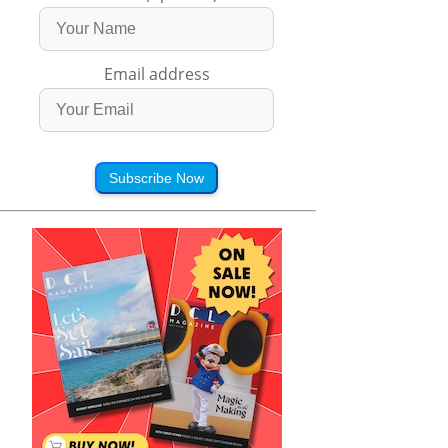
Email address
Subscribe Now