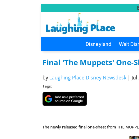
Disneyland
Walt Dis
Final 'The Muppets' One-S
by
Laughing Place Disney Newsdesk
|
Jul
Tags:
The newly released final one-sheet from THE MUPPET