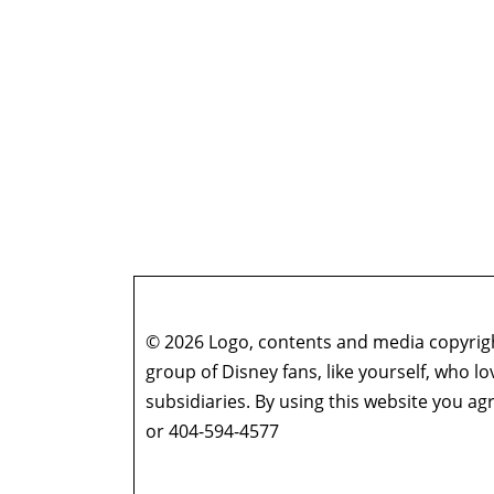
© 2026 Logo, contents and media copyright
group of Disney fans, like yourself, who l
subsidiaries. By using this website you 
or 404-594-4577