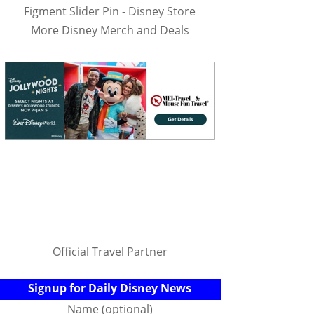
Figment Slider Pin - Disney Store
More Disney Merch and Deals
Official Travel Partner
Signup for Daily Disney News
Name (optional)