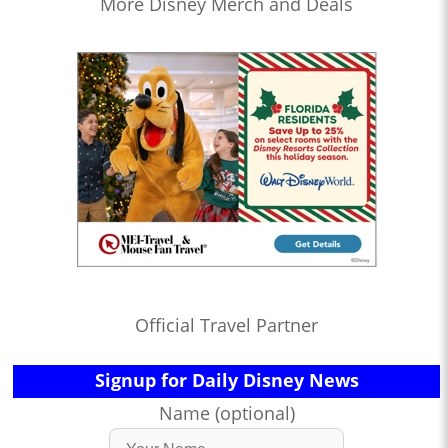
More Disney Merch and Deals
Official Travel Partner
Signup for Daily Disney News
Name (optional)