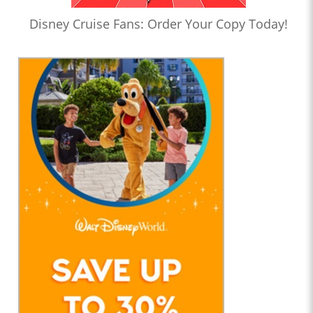
Disney Cruise Fans: Order Your Copy Today!