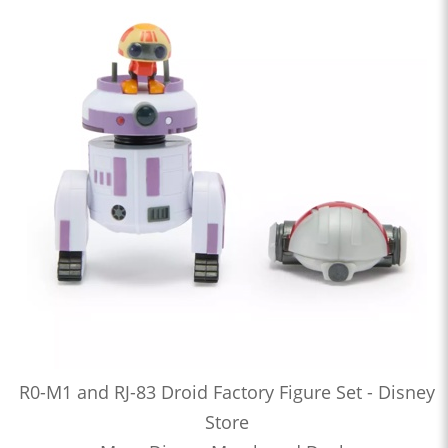
R0-M1 and RJ-83 Droid Factory Figure Set - Disney
Store