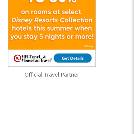
Official Travel Partner