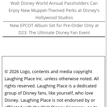
Walt Disney World Annual Passholders Can
Enjoy New Muppet-Themed Perks at Disney's
Hollywood Studios
New EPCOT Album Set for Pre-Order Only at
D23: The Ultimate Disney Fan Event
© 2026 Logo, contents and media copyright
Laughing Place Inc. unless otherwise noted. All
rights reserved. Laughing Place is a dedicated
group of Disney fans, like yourself, who love
Disney. Laughing Place is not endorsed by or