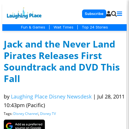
Subscribe
Fun & Games
|
Wait Times
|
Top 24 Stories
Jack and the Never Land
Pirates Releases First
Soundtrack and DVD This
Fall
by
Laughing Place Disney Newsdesk
|
Jul 28, 2011
10:43pm (Pacific)
Tags:
Disney Channel
,
Disney TV