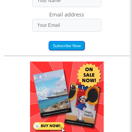
Email address
Subscribe Now