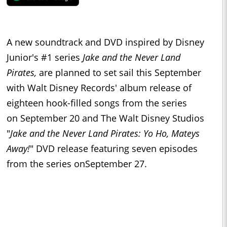
A new soundtrack and DVD inspired by Disney
Junior's #1 series
Jake and the Never Land
Pirates
,
are planned to set sail this September
with
Walt Disney Records
' album release of
eighteen hook-filled songs from the series
on
September 20
and The Walt Disney Studios
"
Jake and the Never Land Pirates:
Yo Ho
, Mateys
Away!
" DVD release featuring seven episodes
from the series on
September 27
.