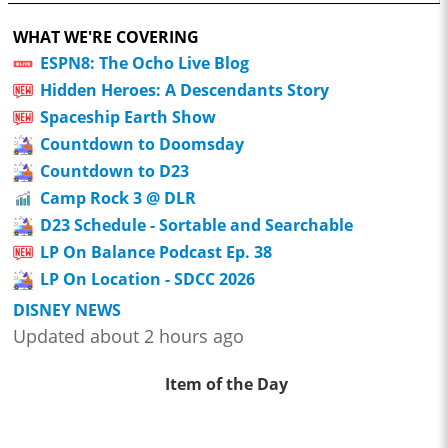
WHAT WE'RE COVERING
ESPN8: The Ocho Live Blog
Hidden Heroes: A Descendants Story
Spaceship Earth Show
Countdown to Doomsday
Countdown to D23
Camp Rock 3 @ DLR
D23 Schedule - Sortable and Searchable
LP On Balance Podcast Ep. 38
LP On Location - SDCC 2026
DISNEY NEWS
Updated about 2 hours ago
Item of the Day