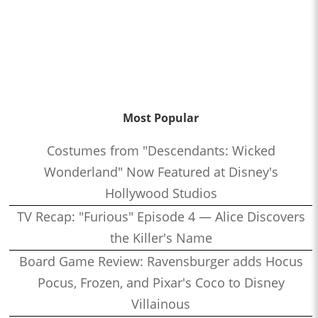
Most Popular
Costumes from "Descendants: Wicked
Wonderland" Now Featured at Disney's
Hollywood Studios
TV Recap: "Furious" Episode 4 — Alice Discovers
the Killer's Name
Board Game Review: Ravensburger adds Hocus
Pocus, Frozen, and Pixar's Coco to Disney
Villainous