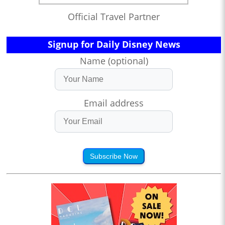
Official Travel Partner
Signup for Daily Disney News
Name (optional)
Email address
Subscribe Now