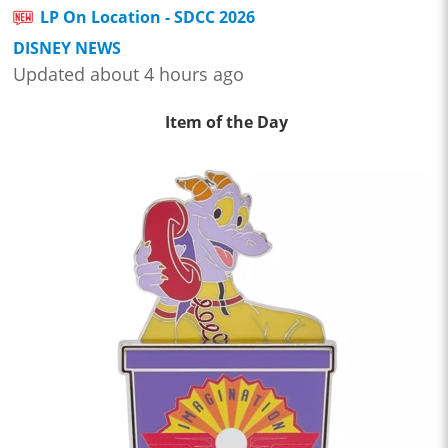
LP On Location - SDCC 2026
DISNEY NEWS
Updated about 4 hours ago
Item of the Day