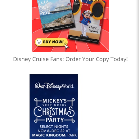
Disney Cruise Fans: Order Your Copy Today!