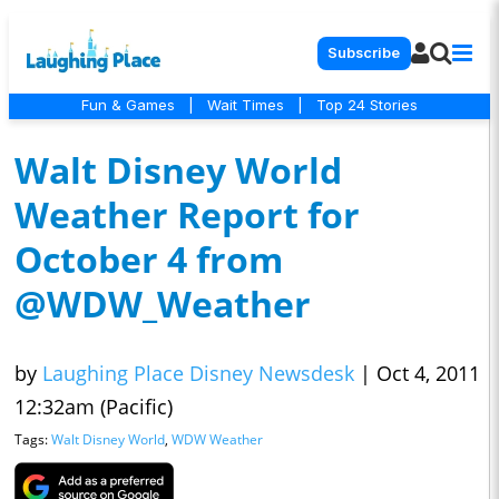
Subscribe
Fun & Games
|
Wait Times
|
Top 24 Stories
Walt Disney World
Weather Report for
October 4 from
@WDW_Weather
by
Laughing Place Disney Newsdesk
|
Oct 4, 2011
12:32am (Pacific)
Tags:
Walt Disney World
,
WDW Weather