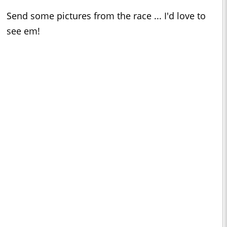
Send some pictures from the race ... I'd love to
see em!