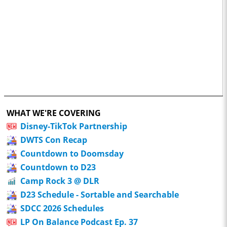
WHAT WE'RE COVERING
Disney-TikTok Partnership
DWTS Con Recap
Countdown to Doomsday
Countdown to D23
Camp Rock 3 @ DLR
D23 Schedule - Sortable and Searchable
SDCC 2026 Schedules
LP On Balance Podcast Ep. 37