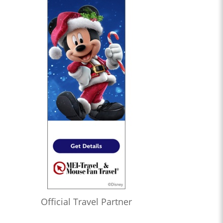
Official Travel Partner