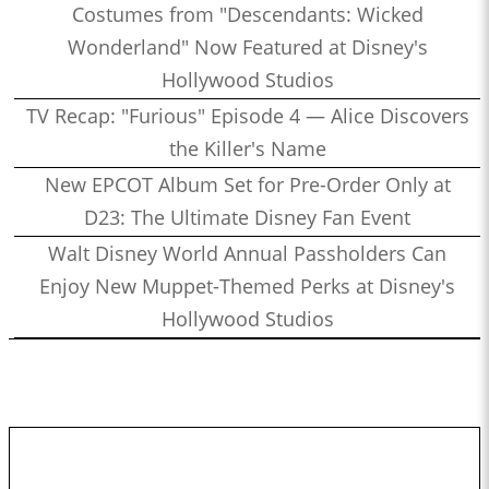
Costumes from "Descendants: Wicked
Wonderland" Now Featured at Disney's
Hollywood Studios
TV Recap: "Furious" Episode 4 — Alice Discovers
the Killer's Name
New EPCOT Album Set for Pre-Order Only at
D23: The Ultimate Disney Fan Event
Walt Disney World Annual Passholders Can
Enjoy New Muppet-Themed Perks at Disney's
Hollywood Studios