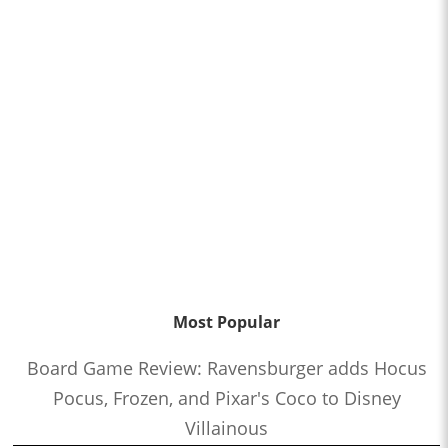
Most Popular
Board Game Review: Ravensburger adds Hocus
Pocus, Frozen, and Pixar's Coco to Disney
Villainous