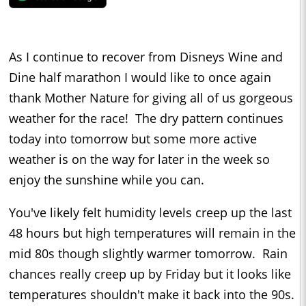
As I continue to recover from Disneys Wine and
Dine half marathon I would like to once again
thank Mother Nature for giving all of us gorgeous
weather for the race! The dry pattern continues
today into tomorrow but some more active
weather is on the way for later in the week so
enjoy the sunshine while you can.
You've likely felt humidity levels creep up the last
48 hours but high temperatures will remain in the
mid 80s though slightly warmer tomorrow. Rain
chances really creep up by Friday but it looks like
temperatures shouldn't make it back into the 90s.