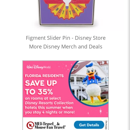
Figment Slider Pin - Disney Store
More Disney Merch and Deals