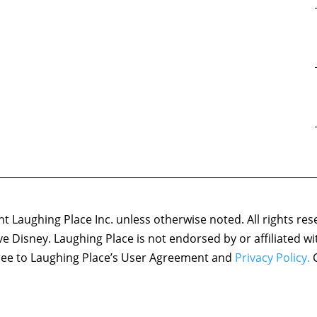
 Laughing Place Inc. unless otherwise noted. All rights res
ove Disney. Laughing Place is not endorsed by or affiliated w
agree to Laughing Place’s User Agreement and
Privacy Policy.
C