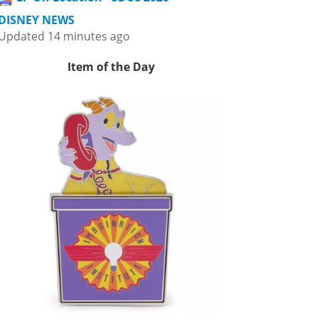
DISNEY NEWS
Updated 14 minutes ago
Item of the Day