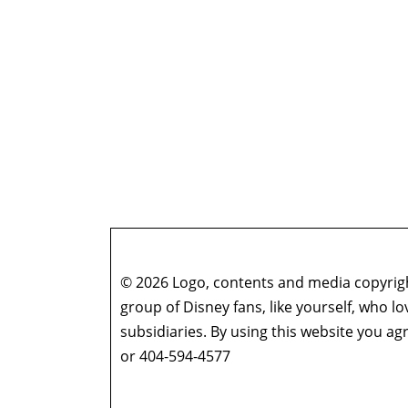
© 2026 Logo, contents and media copyright
group of Disney fans, like yourself, who l
subsidiaries. By using this website you 
or 404-594-4577