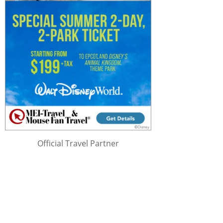
Official Travel Partner