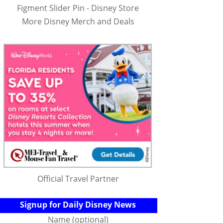
Figment Slider Pin - Disney Store
More Disney Merch and Deals
Official Travel Partner
Signup for Daily Disney News
Name (optional)