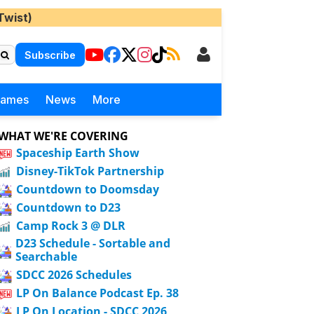
Twist)
Subscribe
Games
News
More
WHAT WE'RE COVERING
Spaceship Earth Show
Disney-TikTok Partnership
Countdown to Doomsday
Countdown to D23
Camp Rock 3 @ DLR
D23 Schedule - Sortable and
Searchable
SDCC 2026 Schedules
LP On Balance Podcast Ep. 38
LP On Location - SDCC 2026