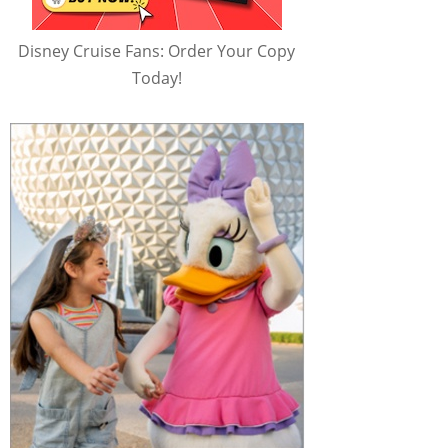
Disney Cruise Fans: Order Your Copy
Today!