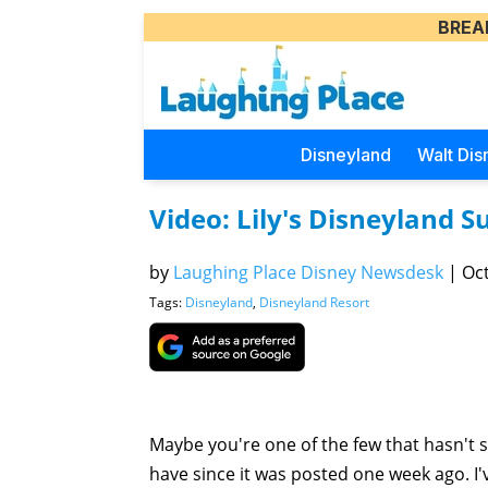
BREA
Disneyland
Walt Dis
Video: Lily's Disneyland S
by
Laughing Place Disney Newsdesk
|
Oct
Tags:
Disneyland
,
Disneyland Resort
Maybe you're one of the few that hasn't se
have since it was posted one week ago. I'v