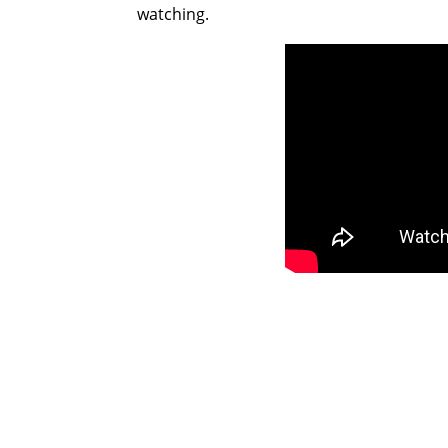
watching.