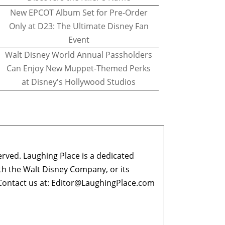
New EPCOT Album Set for Pre-Order
Only at D23: The Ultimate Disney Fan
Event
Walt Disney World Annual Passholders
Can Enjoy New Muppet-Themed Perks
at Disney's Hollywood Studios
erved. Laughing Place is a dedicated
ith the Walt Disney Company, or its
ontact us at:
Editor@LaughingPlace.com