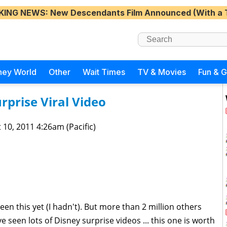
KING NEWS
: New Descendants Film Announced (With a 
ney World
Other
Wait Times
TV & Movies
Fun & 
urprise Viral Video
 10, 2011 4:26am (Pacific)
en this yet (I hadn't). But more than 2 million others
e seen lots of Disney surprise videos ... this one is worth