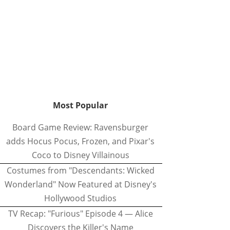
Most Popular
Board Game Review: Ravensburger
adds Hocus Pocus, Frozen, and Pixar's
Coco to Disney Villainous
Costumes from "Descendants: Wicked
Wonderland" Now Featured at Disney's
Hollywood Studios
TV Recap: "Furious" Episode 4 — Alice
Discovers the Killer's Name