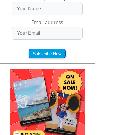
Email address
Subscribe Now