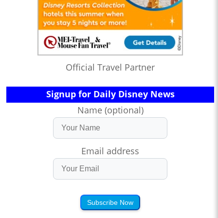
Official Travel Partner
Signup for Daily Disney News
Name (optional)
Email address
Subscribe Now