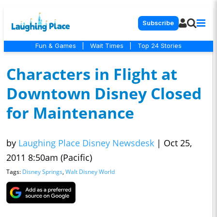
Subscribe
Fun & Games
|
Wait Times
|
Top 24 Stories
Characters in Flight at
Downtown Disney Closed
for Maintenance
by
Laughing Place Disney Newsdesk
|
Oct 25,
2011 8:50am (Pacific)
Tags:
Disney Springs
,
Walt Disney World