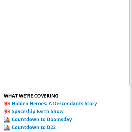
WHAT WE'RE COVERING
Hidden Heroes: A Descendants Story
Spaceship Earth Show
Countdown to Doomsday
Countdown to D23