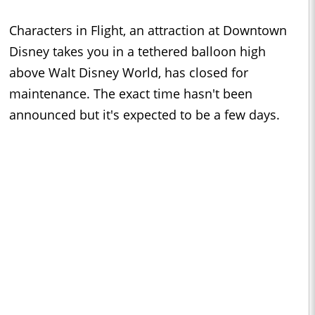
Characters in Flight, an attraction at Downtown
Disney takes you in a tethered balloon high
above Walt Disney World, has closed for
maintenance. The exact time hasn't been
announced but it's expected to be a few days.