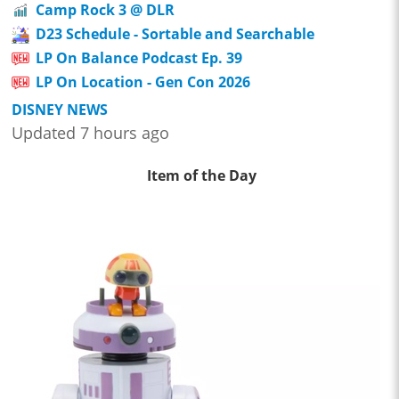
Camp Rock 3 @ DLR
D23 Schedule - Sortable and Searchable
LP On Balance Podcast Ep. 39
LP On Location - Gen Con 2026
DISNEY NEWS
Updated 7 hours ago
Item of the Day