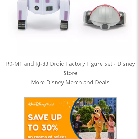
R0-M1 and RJ-83 Droid Factory Figure Set - Disney
Store
More Disney Merch and Deals