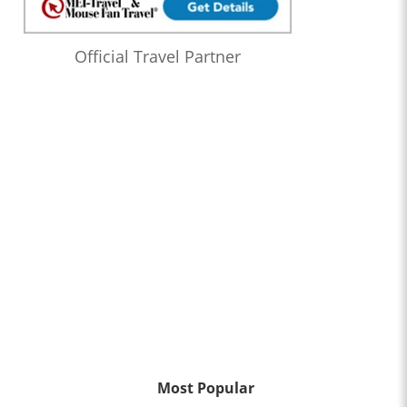
Official Travel Partner
Most Popular