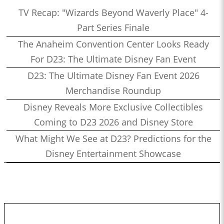
TV Recap: "Wizards Beyond Waverly Place" 4-
Part Series Finale
The Anaheim Convention Center Looks Ready
For D23: The Ultimate Disney Fan Event
D23: The Ultimate Disney Fan Event 2026
Merchandise Roundup
Disney Reveals More Exclusive Collectibles
Coming to D23 2026 and Disney Store
What Might We See at D23? Predictions for the
Disney Entertainment Showcase