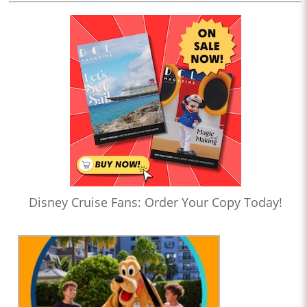
Disney Cruise Fans: Order Your Copy Today!