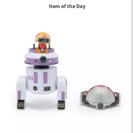
Item of the Day