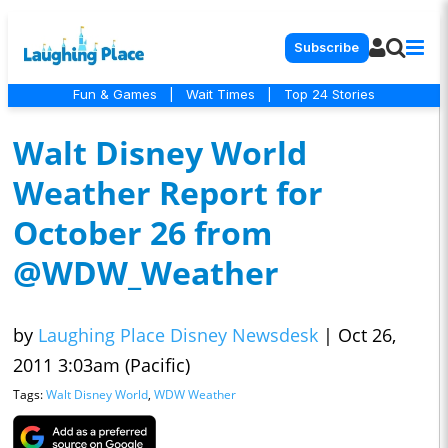
Subscribe
Fun & Games
|
Wait Times
|
Top 24 Stories
Walt Disney World
Weather Report for
October 26 from
@WDW_Weather
by
Laughing Place Disney Newsdesk
|
Oct 26,
2011 3:03am (Pacific)
Tags:
Walt Disney World
,
WDW Weather