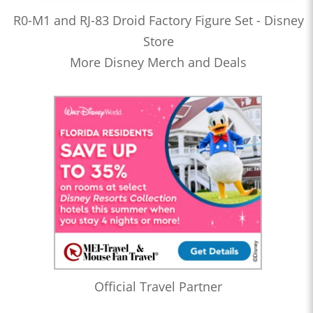
R0-M1 and RJ-83 Droid Factory Figure Set - Disney
Store
More Disney Merch and Deals
Official Travel Partner