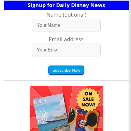
Signup for Daily Disney News
Name (optional)
Email address
Subscribe Now