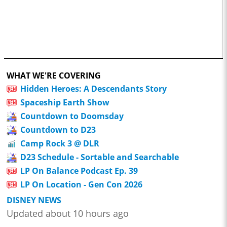
WHAT WE'RE COVERING
Hidden Heroes: A Descendants Story
Spaceship Earth Show
Countdown to Doomsday
Countdown to D23
Camp Rock 3 @ DLR
D23 Schedule - Sortable and Searchable
LP On Balance Podcast Ep. 39
LP On Location - Gen Con 2026
DISNEY NEWS
Updated about 10 hours ago