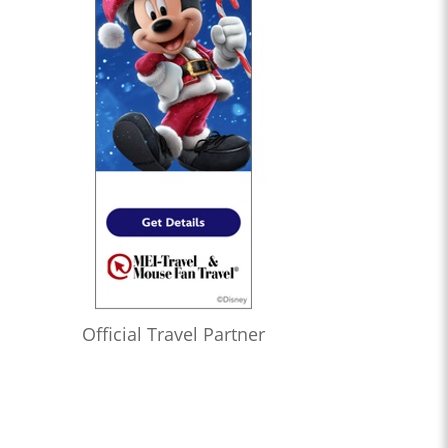
Official Travel Partner