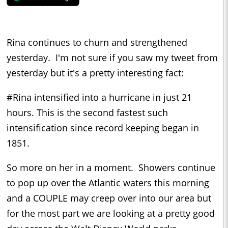
Rina continues to churn and strengthened
yesterday. I'm not sure if you saw my tweet from
yesterday but it's a pretty interesting fact:
#Rina intensified into a hurricane in just 21
hours. This is the second fastest such
intensification since record keeping began in
1851.
So more on her in a moment. Showers continue
to pop up over the Atlantic waters this morning
and a COUPLE may creep over into our area but
for the most part we are looking at a pretty good