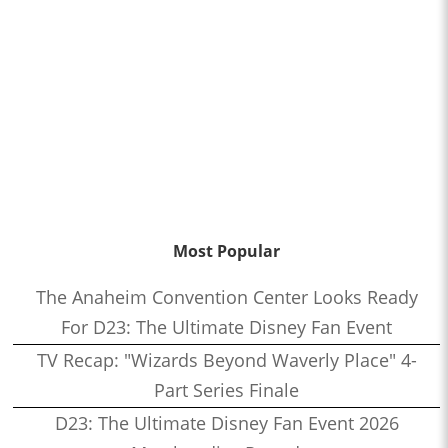
Most Popular
The Anaheim Convention Center Looks Ready
For D23: The Ultimate Disney Fan Event
TV Recap: "Wizards Beyond Waverly Place" 4-
Part Series Finale
D23: The Ultimate Disney Fan Event 2026