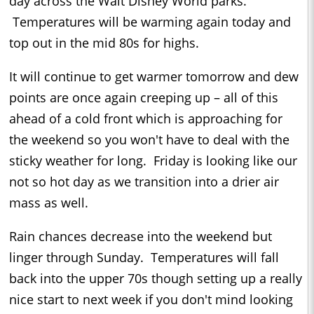
day across the Walt Disney World parks.
Temperatures will be warming again today and
top out in the mid 80s for highs.
It will continue to get warmer tomorrow and dew
points are once again creeping up – all of this
ahead of a cold front which is approaching for
the weekend so you won't have to deal with the
sticky weather for long. Friday is looking like our
not so hot day as we transition into a drier air
mass as well.
Rain chances decrease into the weekend but
linger through Sunday. Temperatures will fall
back into the upper 70s though setting up a really
nice start to next week if you don't mind looking