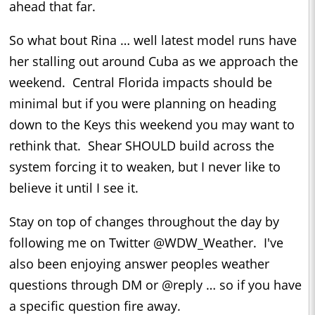
ahead that far.
So what bout Rina … well latest model runs have
her stalling out around Cuba as we approach the
weekend. Central Florida impacts should be
minimal but if you were planning on heading
down to the Keys this weekend you may want to
rethink that. Shear SHOULD build across the
system forcing it to weaken, but I never like to
believe it until I see it.
Stay on top of changes throughout the day by
following me on Twitter @WDW_Weather. I've
also been enjoying answer peoples weather
questions through DM or @reply … so if you have
a specific question fire away.