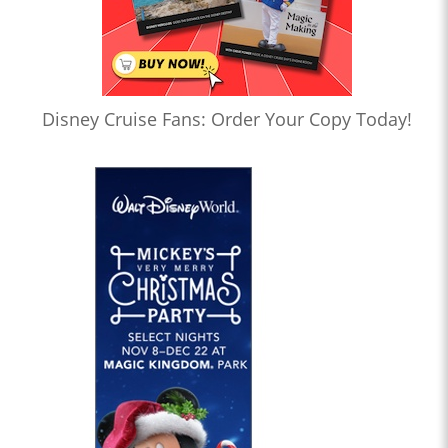
Disney Cruise Fans: Order Your Copy Today!