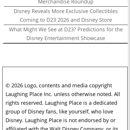
Merchandise Roundup
Disney Reveals More Exclusive Collectibles
Coming to D23 2026 and Disney Store
What Might We See at D23? Predictions for the
Disney Entertainment Showcase
© 2026 Logo, contents and media copyright
Laughing Place Inc. unless otherwise noted. All
rights reserved. Laughing Place is a dedicated
group of Disney fans, like yourself, who love
Disney. Laughing Place is not endorsed by or
affiliated with the Walt Disney Company, or its