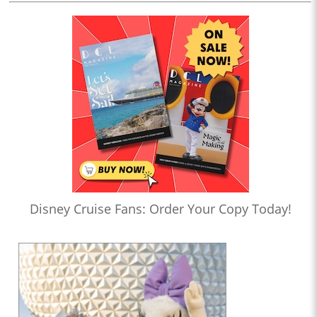
Disney Cruise Fans: Order Your Copy Today!