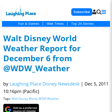
Subscribe
Fun & Games
|
Wait Times
|
Top 24 Stories
Walt Disney World
Weather Report for
December 6 from
@WDW_Weather
by
Laughing Place Disney Newsdesk
|
Dec 5, 2011
10:16pm (Pacific)
Tags:
Walt Disney World
,
WDW Weather