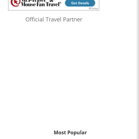
Official Travel Partner
Most Popular