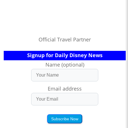
Official Travel Partner
Signup for Daily Disney News
Name (optional)
Email address
Subscribe Now