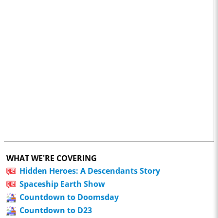
WHAT WE'RE COVERING
Hidden Heroes: A Descendants Story
Spaceship Earth Show
Countdown to Doomsday
Countdown to D23