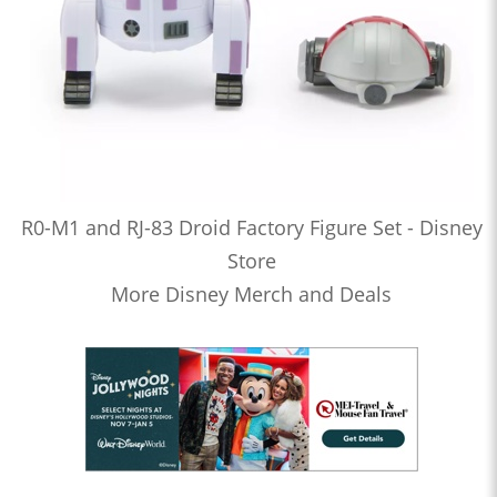
R0-M1 and RJ-83 Droid Factory Figure Set - Disney
Store
More Disney Merch and Deals