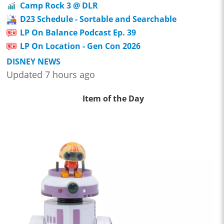
Camp Rock 3 @ DLR
D23 Schedule - Sortable and Searchable
LP On Balance Podcast Ep. 39
LP On Location - Gen Con 2026
DISNEY NEWS
Updated 7 hours ago
Item of the Day