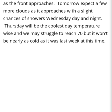
as the front approaches. Tomorrow expect a few
more clouds as it approaches with a slight
chances of showers Wednesday day and night.
Thursday will be the coolest day temperature
wise and we may struggle to reach 70 but it won't
be nearly as cold as it was last week at this time.