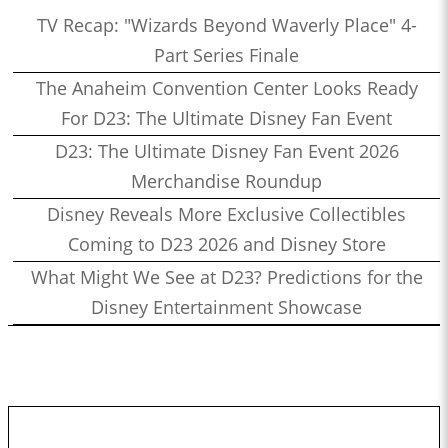
TV Recap: "Wizards Beyond Waverly Place" 4-
Part Series Finale
The Anaheim Convention Center Looks Ready
For D23: The Ultimate Disney Fan Event
D23: The Ultimate Disney Fan Event 2026
Merchandise Roundup
Disney Reveals More Exclusive Collectibles
Coming to D23 2026 and Disney Store
What Might We See at D23? Predictions for the
Disney Entertainment Showcase