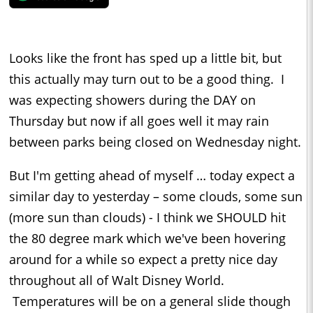
Looks like the front has sped up a little bit, but
this actually may turn out to be a good thing. I
was expecting showers during the DAY on
Thursday but now if all goes well it may rain
between parks being closed on Wednesday night.
But I'm getting ahead of myself … today expect a
similar day to yesterday – some clouds, some sun
(more sun than clouds) - I think we SHOULD hit
the 80 degree mark which we've been hovering
around for a while so expect a pretty nice day
throughout all of Walt Disney World.
Temperatures will be on a general slide though