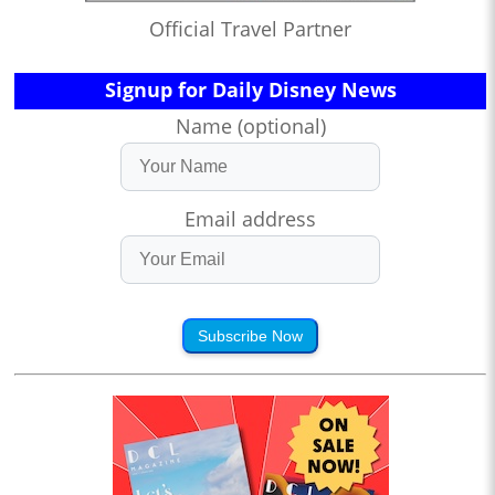
Official Travel Partner
Signup for Daily Disney News
Name (optional)
Email address
Subscribe Now