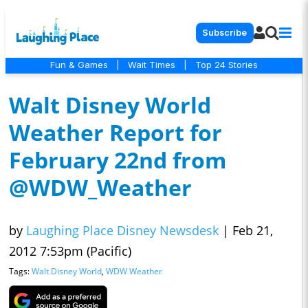
Subscribe
Fun & Games
|
Wait Times
|
Top 24 Stories
Walt Disney World
Weather Report for
February 22nd from
@WDW_Weather
by
Laughing Place Disney Newsdesk
|
Feb 21,
2012 7:53pm (Pacific)
Tags:
Walt Disney World
,
WDW Weather