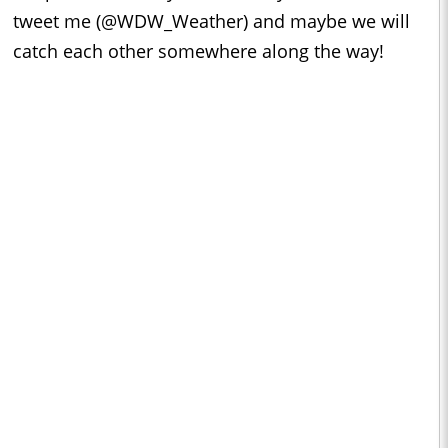
tweet me (@WDW_Weather) and maybe we will
catch each other somewhere along the way!