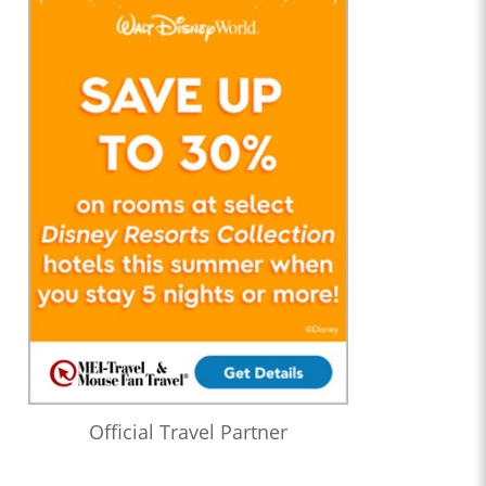
Official Travel Partner