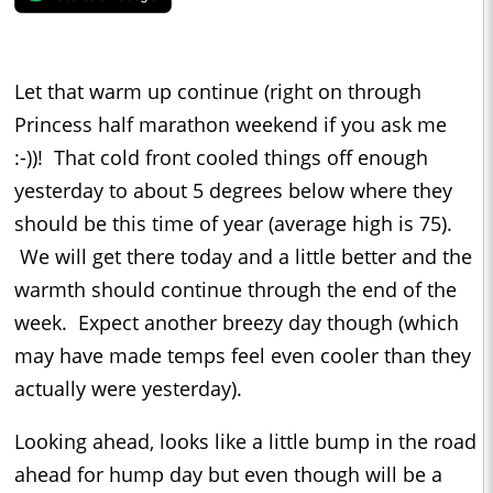
Let that warm up continue (right on through
Princess half marathon weekend if you ask me
:-))! That cold front cooled things off enough
yesterday to about 5 degrees below where they
should be this time of year (average high is 75).
We will get there today and a little better and the
warmth should continue through the end of the
week. Expect another breezy day though (which
may have made temps feel even cooler than they
actually were yesterday).
Looking ahead, looks like a little bump in the road
ahead for hump day but even though will be a