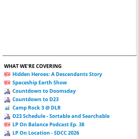
WHAT WE'RE COVERING
Hidden Heroes: A Descendants Story
Spaceship Earth Show
Countdown to Doomsday
Countdown to D23
Camp Rock 3 @ DLR
D23 Schedule - Sortable and Searchable
LP On Balance Podcast Ep. 38
LP On Location - SDCC 2026