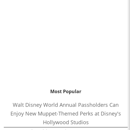
Most Popular
Walt Disney World Annual Passholders Can
Enjoy New Muppet-Themed Perks at Disney's
Hollywood Studios