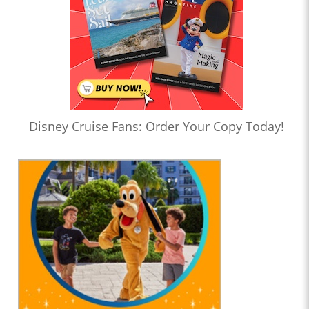
Disney Cruise Fans: Order Your Copy Today!