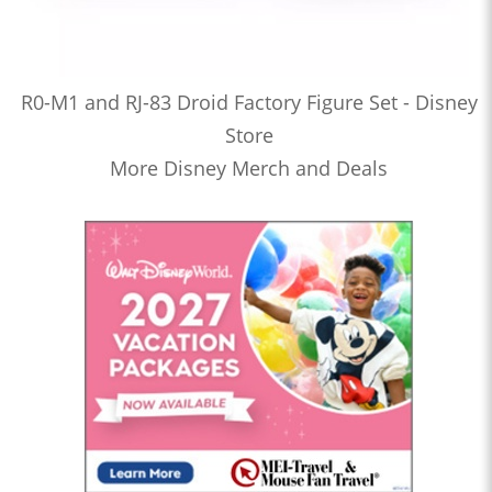
R0-M1 and RJ-83 Droid Factory Figure Set - Disney
Store
More Disney Merch and Deals