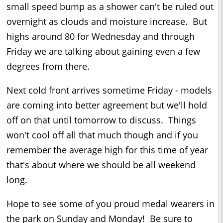
small speed bump as a shower can't be ruled out
overnight as clouds and moisture increase. But
highs around 80 for Wednesday and through
Friday we are talking about gaining even a few
degrees from there.
Next cold front arrives sometime Friday - models
are coming into better agreement but we'll hold
off on that until tomorrow to discuss. Things
won't cool off all that much though and if you
remember the average high for this time of year
that's about where we should be all weekend
long.
Hope to see some of you proud medal wearers in
the park on Sunday and Monday! Be sure to