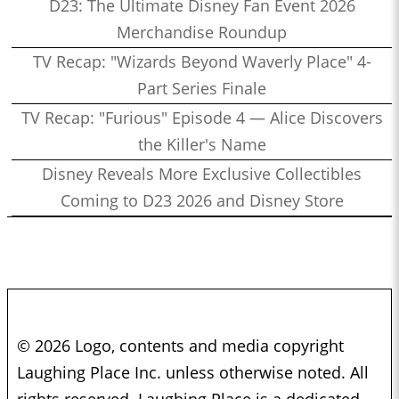
D23: The Ultimate Disney Fan Event 2026
Merchandise Roundup
TV Recap: "Wizards Beyond Waverly Place" 4-
Part Series Finale
TV Recap: "Furious" Episode 4 — Alice Discovers
the Killer's Name
Disney Reveals More Exclusive Collectibles
Coming to D23 2026 and Disney Store
© 2026 Logo, contents and media copyright
Laughing Place Inc. unless otherwise noted. All
rights reserved. Laughing Place is a dedicated