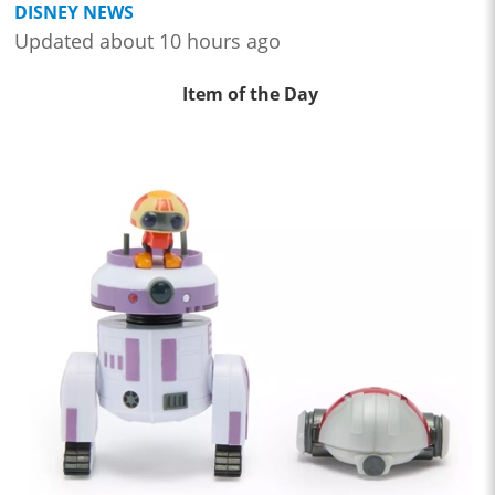
DISNEY NEWS
Updated about 10 hours ago
Item of the Day