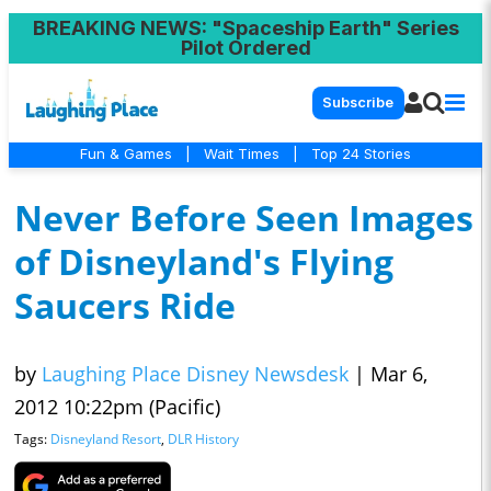
BREAKING NEWS
: "Spaceship Earth" Series
Pilot Ordered
Subscribe
Fun & Games
|
Wait Times
|
Top 24 Stories
Never Before Seen Images
of Disneyland's Flying
Saucers Ride
by
Laughing Place Disney Newsdesk
|
Mar 6,
2012 10:22pm (Pacific)
Tags:
Disneyland Resort
,
DLR History