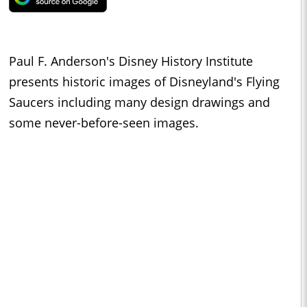
Paul F. Anderson's Disney History Institute
presents historic images of Disneyland's Flying
Saucers including many design drawings and
some never-before-seen images.