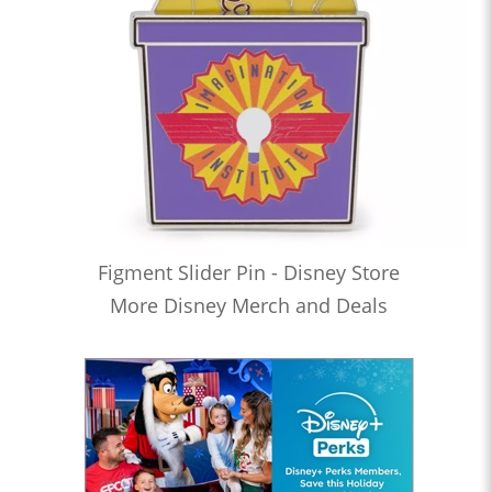
Figment Slider Pin - Disney Store
More Disney Merch and Deals