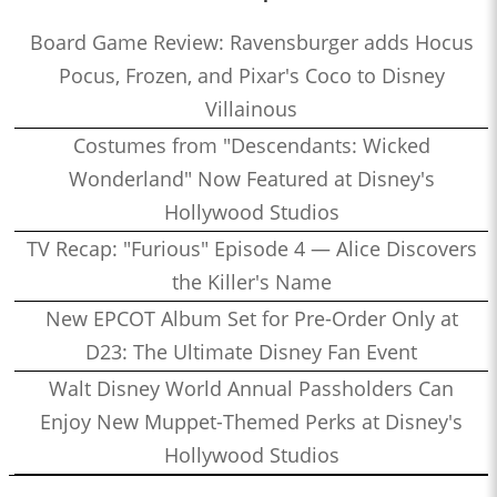
Board Game Review: Ravensburger adds Hocus
Pocus, Frozen, and Pixar's Coco to Disney
Villainous
Costumes from "Descendants: Wicked
Wonderland" Now Featured at Disney's
Hollywood Studios
TV Recap: "Furious" Episode 4 — Alice Discovers
the Killer's Name
New EPCOT Album Set for Pre-Order Only at
D23: The Ultimate Disney Fan Event
Walt Disney World Annual Passholders Can
Enjoy New Muppet-Themed Perks at Disney's
Hollywood Studios