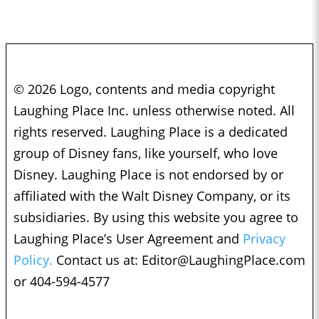
© 2026 Logo, contents and media copyright
Laughing Place Inc. unless otherwise noted. All
rights reserved. Laughing Place is a dedicated
group of Disney fans, like yourself, who love
Disney. Laughing Place is not endorsed by or
affiliated with the Walt Disney Company, or its
subsidiaries. By using this website you agree to
Laughing Place’s User Agreement and
Privacy
Policy.
Contact us at:
Editor@LaughingPlace.com
or 404-594-4577