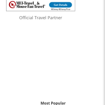
Official Travel Partner
Most Popular