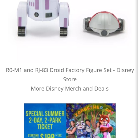
R0-M1 and RJ-83 Droid Factory Figure Set - Disney
Store
More Disney Merch and Deals