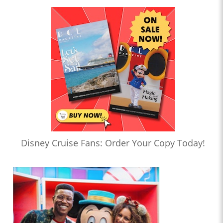
Disney Cruise Fans: Order Your Copy Today!