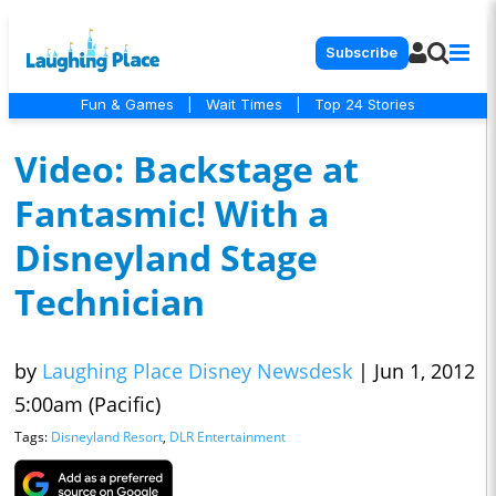
Subscribe
Fun & Games
|
Wait Times
|
Top 24 Stories
Video: Backstage at
Fantasmic! With a
Disneyland Stage
Technician
by
Laughing Place Disney Newsdesk
|
Jun 1, 2012
5:00am (Pacific)
Tags:
Disneyland Resort
,
DLR Entertainment