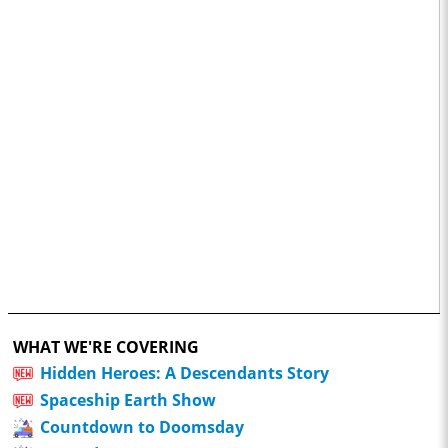
WHAT WE'RE COVERING
Hidden Heroes: A Descendants Story
Spaceship Earth Show
Countdown to Doomsday