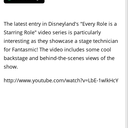
The latest entry in Disneyland's "Every Role is a
Starring Role" video series is particularly
interesting as they showcase a stage technician
for Fantasmic! The video includes some cool
backstage and behind-the-scenes views of the
show.
http://www.youtube.com/watch?v=LbE-1wlkHcY