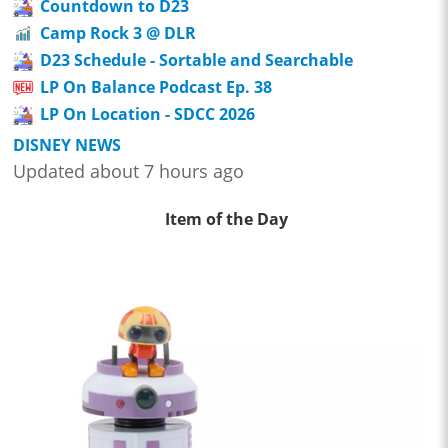
Countdown to D23
Camp Rock 3 @ DLR
D23 Schedule - Sortable and Searchable
LP On Balance Podcast Ep. 38
LP On Location - SDCC 2026
DISNEY NEWS
Updated about 7 hours ago
Item of the Day