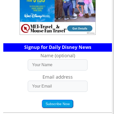
Signup for Daily Disney News
Name (optional)
Email address
Subscribe Now