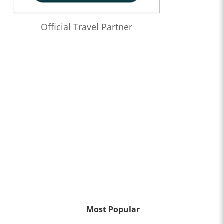
Official Travel Partner
Most Popular