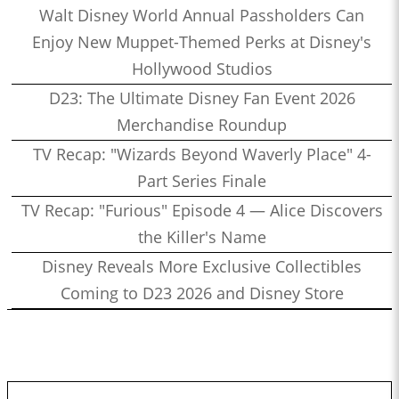
Walt Disney World Annual Passholders Can
Enjoy New Muppet-Themed Perks at Disney's
Hollywood Studios
D23: The Ultimate Disney Fan Event 2026
Merchandise Roundup
TV Recap: "Wizards Beyond Waverly Place" 4-
Part Series Finale
TV Recap: "Furious" Episode 4 — Alice Discovers
the Killer's Name
Disney Reveals More Exclusive Collectibles
Coming to D23 2026 and Disney Store