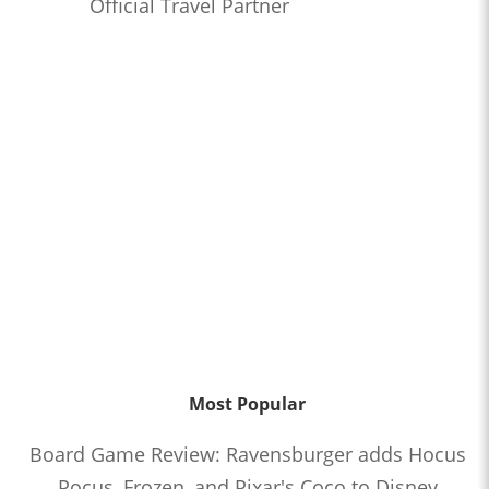
Official Travel Partner
Most Popular
Board Game Review: Ravensburger adds Hocus
Pocus, Frozen, and Pixar's Coco to Disney