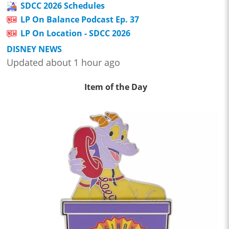
SDCC 2026 Schedules
LP On Balance Podcast Ep. 37
LP On Location - SDCC 2026
DISNEY NEWS
Updated about 1 hour ago
Item of the Day