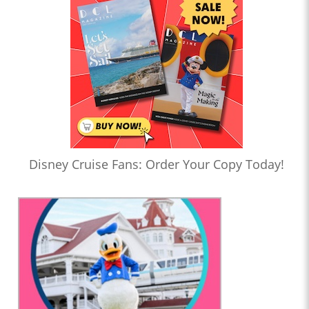
Disney Cruise Fans: Order Your Copy Today!