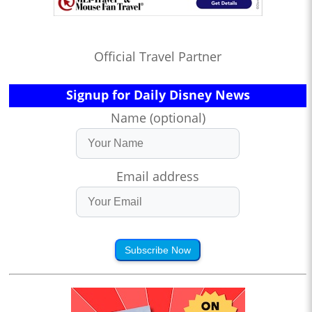
Official Travel Partner
Signup for Daily Disney News
Name (optional)
Email address
Subscribe Now