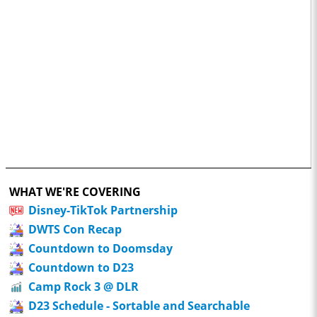
WHAT WE'RE COVERING
Disney-TikTok Partnership
DWTS Con Recap
Countdown to Doomsday
Countdown to D23
Camp Rock 3 @ DLR
D23 Schedule - Sortable and Searchable