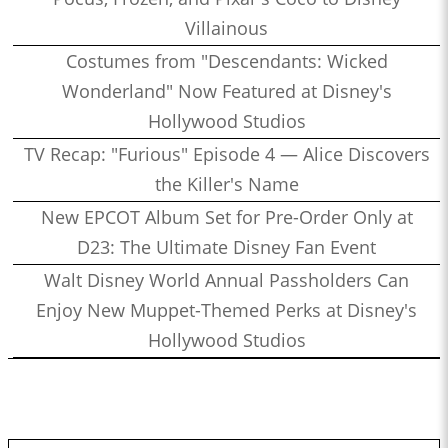
Villainous
Costumes from "Descendants: Wicked
Wonderland" Now Featured at Disney's
Hollywood Studios
TV Recap: "Furious" Episode 4 — Alice Discovers
the Killer's Name
New EPCOT Album Set for Pre-Order Only at
D23: The Ultimate Disney Fan Event
Walt Disney World Annual Passholders Can
Enjoy New Muppet-Themed Perks at Disney's
Hollywood Studios