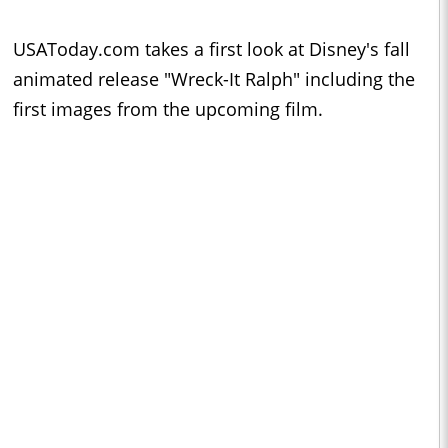
USAToday.com takes a first look at Disney's fall
animated release "Wreck-It Ralph" including the
first images from the upcoming film.