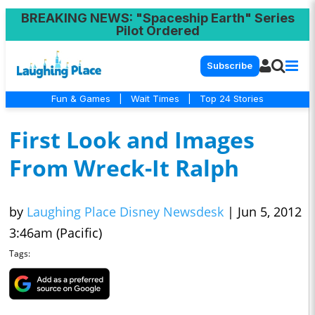
BREAKING NEWS
: "Spaceship Earth" Series
Pilot Ordered
Subscribe
Fun & Games
|
Wait Times
|
Top 24 Stories
First Look and Images
From Wreck-It Ralph
by
Laughing Place Disney Newsdesk
|
Jun 5, 2012
3:46am (Pacific)
Tags: