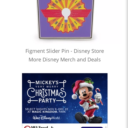
Figment Slider Pin - Disney Store
More Disney Merch and Deals