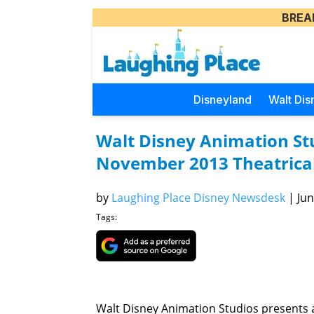
BREA
Disneyland
Walt Dis
Walt Disney Animation St
November 2013 Theatrical
by
Laughing Place Disney Newsdesk
|
Jun
Tags:
Walt Disney Animation Studios presents a