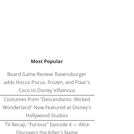
Most Popular
Board Game Review: Ravensburger
adds Hocus Pocus, Frozen, and Pixar's
Coco to Disney Villainous
Costumes from "Descendants: Wicked
Wonderland" Now Featured at Disney's
Hollywood Studios
TV Recap: "Furious" Episode 4 — Alice
Discovers the Killer's Name