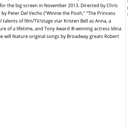
d for the big screen in November 2013. Directed by Chris
d by Peter Del Vecho (“Winnie the Pooh,” “The Princess
 talents of film/TV/stage star Kristen Bell as Anna, a
re of a lifetime, and Tony Award
®-winning actress Idina
 will feature original songs by Broadway greats Robert