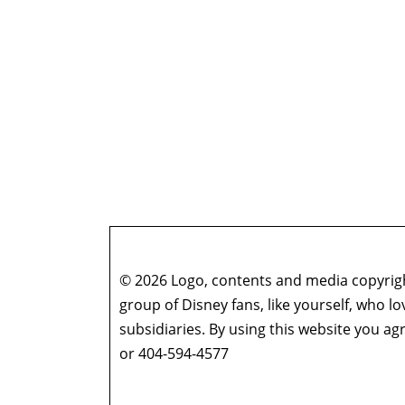
© 2026 Logo, contents and media copyright
group of Disney fans, like yourself, who l
subsidiaries. By using this website you 
or 404-594-4577