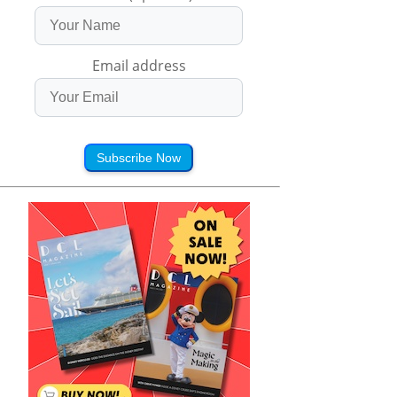
Email address
Subscribe Now