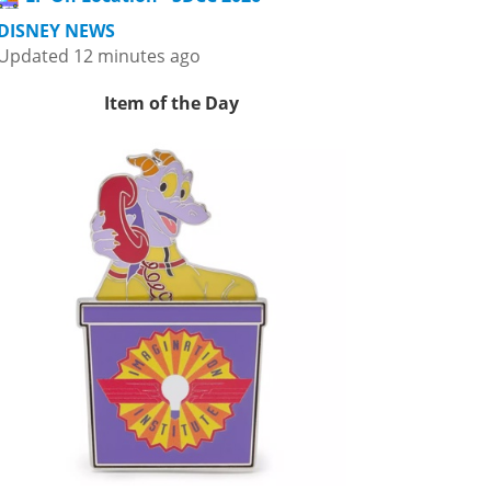
DISNEY NEWS
Updated 12 minutes ago
Item of the Day