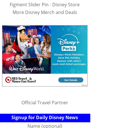
Figment Slider Pin - Disney Store
More Disney Merch and Deals
Official Travel Partner
Signup for Daily Disney News
Name (optional)