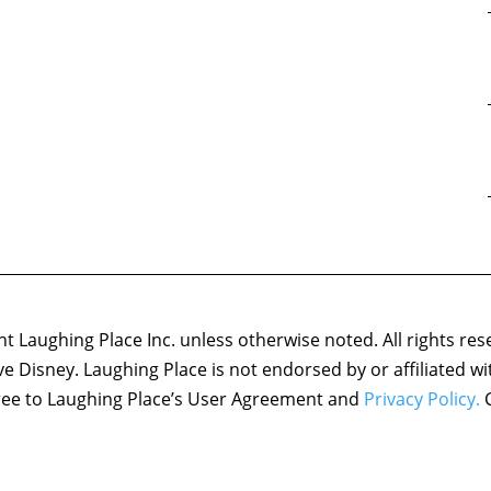
 Laughing Place Inc. unless otherwise noted. All rights res
ove Disney. Laughing Place is not endorsed by or affiliated w
agree to Laughing Place’s User Agreement and
Privacy Policy.
C