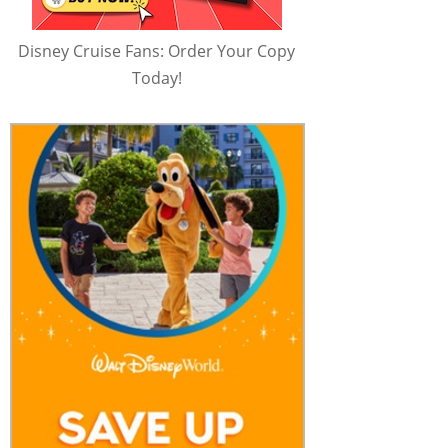
Disney Cruise Fans: Order Your Copy
Today!