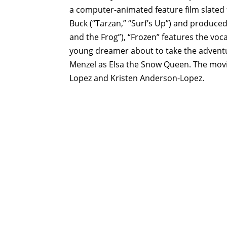
a
computer-animated
feature film slate
Buck (“Tarzan,” “Surf’s Up”) and produce
and the Frog”), “Frozen” features the vocal
young dreamer about to take the adventu
Menzel as Elsa the Snow Queen. The movie
Lopez and Kristen Anderson-Lopez.