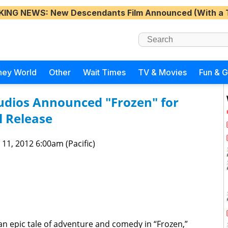
KING NEWS
: New Descendants Film Announced (With a 
ney World
Other
Wait Times
TV & Movies
Fun & 
udios Announced "Frozen" for
 Release
 11, 2012 6:00am (Pacific)
n epic tale of adventure and comedy in “Frozen,”