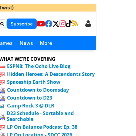
Twist)
Subscribe
Games
News
More
WHAT WE'RE COVERING
ESPN8: The Ocho Live Blog
Hidden Heroes: A Descendants Story
Spaceship Earth Show
Countdown to Doomsday
Countdown to D23
Camp Rock 3 @ DLR
D23 Schedule - Sortable and
Searchable
LP On Balance Podcast Ep. 38
LP On Location - SDCC 2026