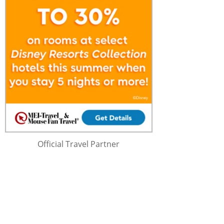
Official Travel Partner