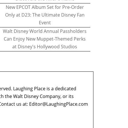
New EPCOT Album Set for Pre-Order
Only at D23: The Ultimate Disney Fan
Event
Walt Disney World Annual Passholders
Can Enjoy New Muppet-Themed Perks
at Disney's Hollywood Studios
erved. Laughing Place is a dedicated
ith the Walt Disney Company, or its
ontact us at:
Editor@LaughingPlace.com