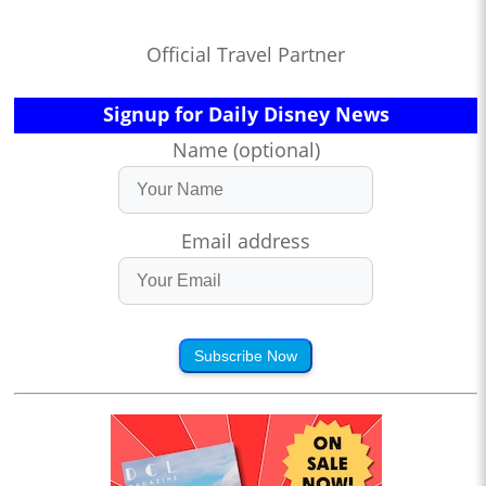
Official Travel Partner
Signup for Daily Disney News
Name (optional)
Email address
Subscribe Now