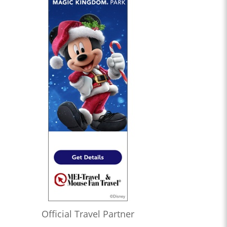
Official Travel Partner