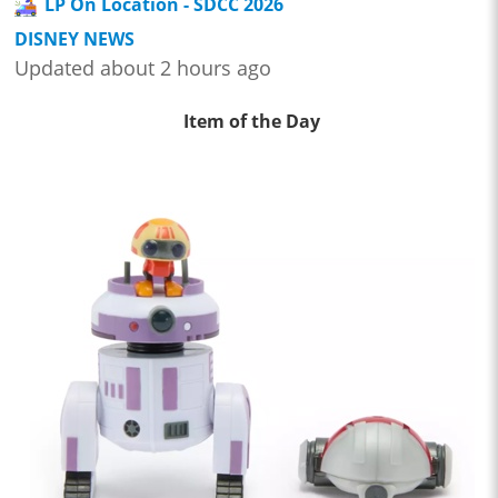
LP On Location - SDCC 2026
DISNEY NEWS
Updated about 2 hours ago
Item of the Day