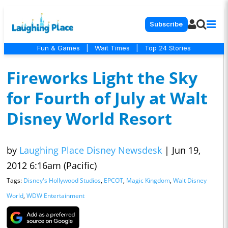
Subscribe
Fun & Games
|
Wait Times
|
Top 24 Stories
Fireworks Light the Sky
for Fourth of July at Walt
Disney World Resort
by
Laughing Place Disney Newsdesk
|
Jun 19,
2012 6:16am (Pacific)
Tags:
Disney's Hollywood Studios
,
EPCOT
,
Magic Kingdom
,
Walt Disney
World
,
WDW Entertainment