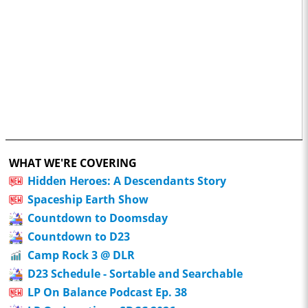
WHAT WE'RE COVERING
Hidden Heroes: A Descendants Story
Spaceship Earth Show
Countdown to Doomsday
Countdown to D23
Camp Rock 3 @ DLR
D23 Schedule - Sortable and Searchable
LP On Balance Podcast Ep. 38