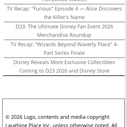
TV Recap: "Furious" Episode 4 — Alice Discovers
the Killer's Name
D23: The Ultimate Disney Fan Event 2026
Merchandise Roundup
TV Recap: "Wizards Beyond Waverly Place" 4-
Part Series Finale
Disney Reveals More Exclusive Collectibles
Coming to D23 2026 and Disney Store
© 2026 Logo, contents and media copyright
Laughing Place Inc. unless otherwise noted. All