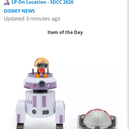
LP On Location - SDCC 2026
DISNEY NEWS
Updated 3 minutes ago
Item of the Day