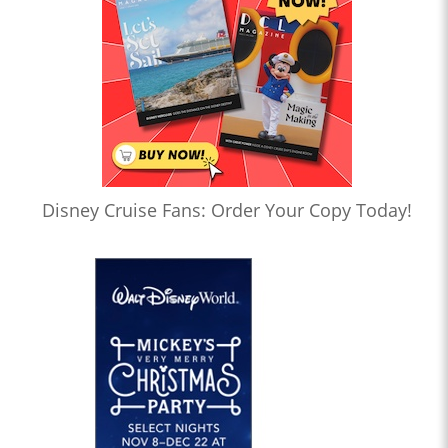
Disney Cruise Fans: Order Your Copy Today!