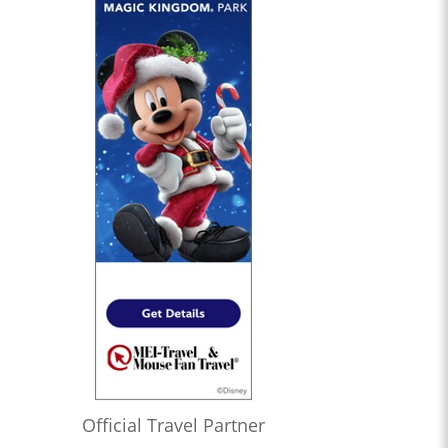
Official Travel Partner