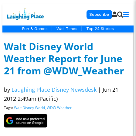
Subscribe
Fun & Games
|
Wait Times
|
Top 24 Stories
Walt Disney World
Weather Report for June
21 from @WDW_Weather
by
Laughing Place Disney Newsdesk
|
Jun 21,
2012 2:49am (Pacific)
Tags:
Walt Disney World
,
WDW Weather