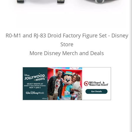
R0-M1 and RJ-83 Droid Factory Figure Set - Disney
Store
More Disney Merch and Deals