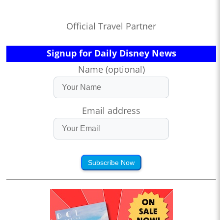
Official Travel Partner
Signup for Daily Disney News
Name (optional)
Email address
Subscribe Now