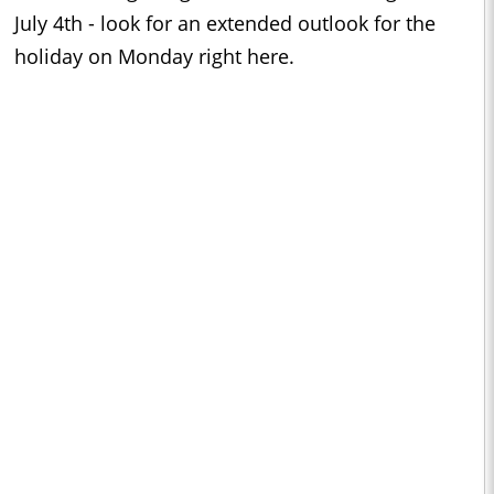
July 4th - look for an extended outlook for the
holiday on Monday right here.