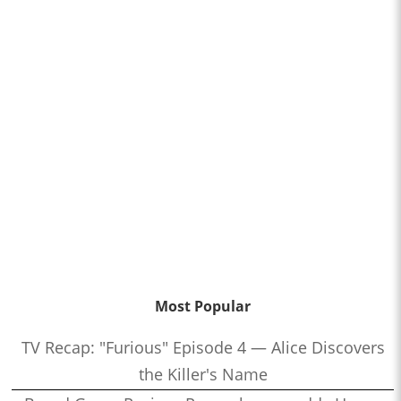
Most Popular
TV Recap: "Furious" Episode 4 — Alice Discovers
the Killer's Name