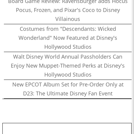
Board Game Review: Ravensburger adds Hocus
Pocus, Frozen, and Pixar's Coco to Disney
Villainous
Costumes from "Descendants: Wicked
Wonderland" Now Featured at Disney's
Hollywood Studios
Walt Disney World Annual Passholders Can
Enjoy New Muppet-Themed Perks at Disney's
Hollywood Studios
New EPCOT Album Set for Pre-Order Only at
D23: The Ultimate Disney Fan Event