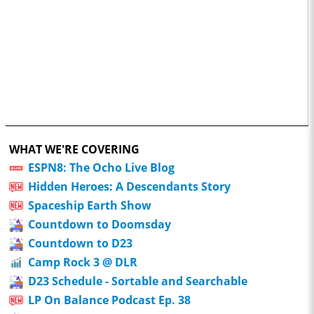
WHAT WE'RE COVERING
ESPN8: The Ocho Live Blog
Hidden Heroes: A Descendants Story
Spaceship Earth Show
Countdown to Doomsday
Countdown to D23
Camp Rock 3 @ DLR
D23 Schedule - Sortable and Searchable
LP On Balance Podcast Ep. 38