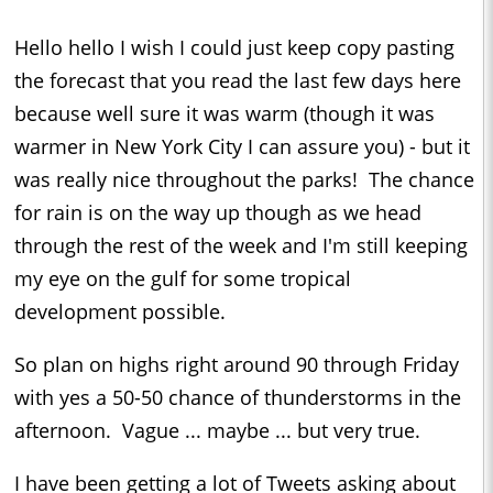
Hello hello I wish I could just keep copy pasting
the forecast that you read the last few days here
because well sure it was warm (though it was
warmer in New York City I can assure you) - but it
was really nice throughout the parks! The chance
for rain is on the way up though as we head
through the rest of the week and I'm still keeping
my eye on the gulf for some tropical
development possible.
So plan on highs right around 90 through Friday
with yes a 50-50 chance of thunderstorms in the
afternoon. Vague ... maybe ... but very true.
I have been getting a lot of Tweets asking about