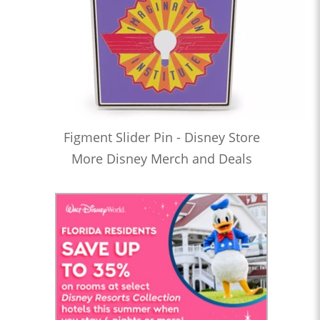
Figment Slider Pin - Disney Store
More Disney Merch and Deals