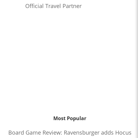
Official Travel Partner
Most Popular
Board Game Review: Ravensburger adds Hocus