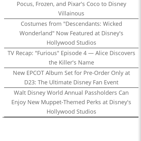
Pocus, Frozen, and Pixar's Coco to Disney
Villainous
Costumes from "Descendants: Wicked
Wonderland" Now Featured at Disney's
Hollywood Studios
TV Recap: "Furious" Episode 4 — Alice Discovers
the Killer's Name
New EPCOT Album Set for Pre-Order Only at
D23: The Ultimate Disney Fan Event
Walt Disney World Annual Passholders Can
Enjoy New Muppet-Themed Perks at Disney's
Hollywood Studios