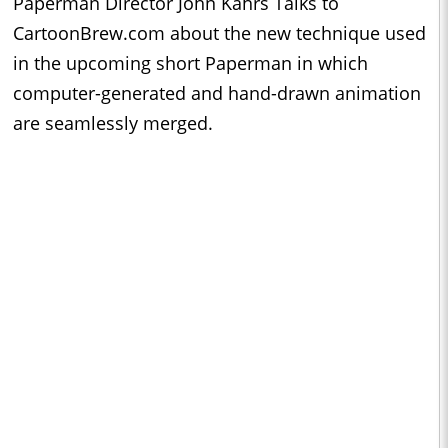
Paperman Director John Kahrs Talks to
CartoonBrew.com about the new technique used
in the upcoming short Paperman in which
computer-generated and hand-drawn animation
are seamlessly merged.