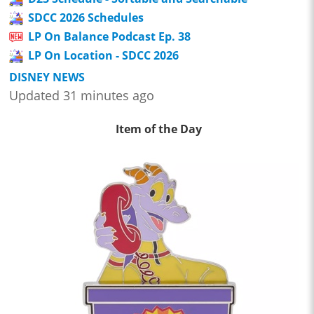
SDCC 2026 Schedules
LP On Balance Podcast Ep. 38
LP On Location - SDCC 2026
DISNEY NEWS
Updated 31 minutes ago
Item of the Day