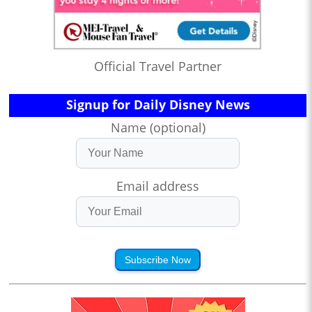
Official Travel Partner
Signup for Daily Disney News
Name (optional)
Email address
Subscribe Now