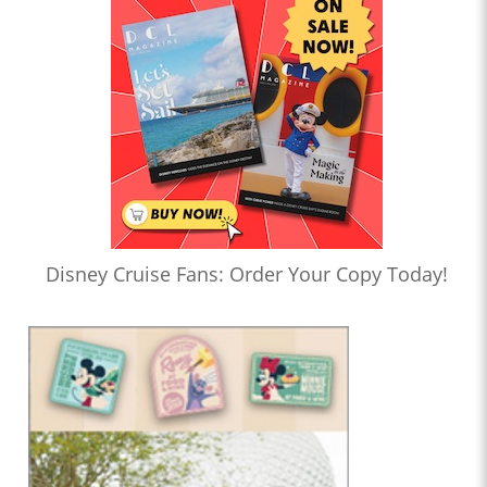
Disney Cruise Fans: Order Your Copy Today!