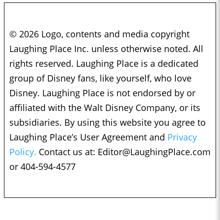
© 2026 Logo, contents and media copyright
Laughing Place Inc. unless otherwise noted. All
rights reserved. Laughing Place is a dedicated
group of Disney fans, like yourself, who love
Disney. Laughing Place is not endorsed by or
affiliated with the Walt Disney Company, or its
subsidiaries. By using this website you agree to
Laughing Place’s User Agreement and
Privacy
Policy.
Contact us at:
Editor@LaughingPlace.com
or 404-594-4577