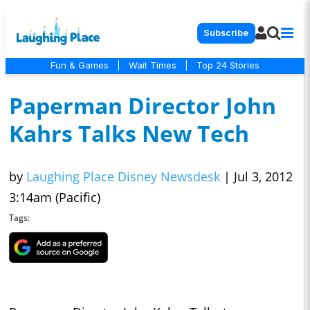
Subscribe
Fun & Games
|
Wait Times
|
Top 24 Stories
Paperman Director John
Kahrs Talks New Tech
by
Laughing Place Disney Newsdesk
|
Jul 3, 2012
3:14am (Pacific)
Tags: