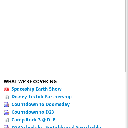
WHAT WE'RE COVERING
Spaceship Earth Show
Disney-TikTok Partnership
Countdown to Doomsday
Countdown to D23
Camp Rock 3 @ DLR
D23 Schedule - Sortable and Searchable