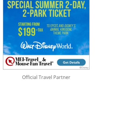
Official Travel Partner