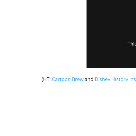
(HT:
Cartoon Brew
and
Disney History Ins