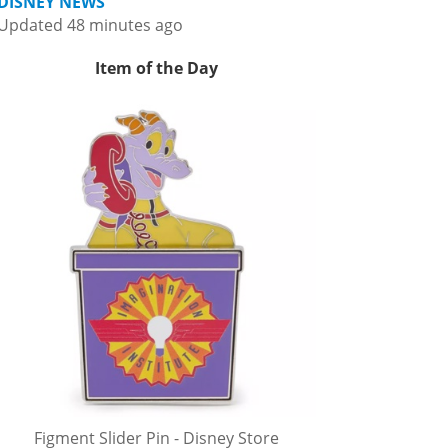
DISNEY NEWS
Updated 48 minutes ago
Item of the Day
Figment Slider Pin - Disney Store