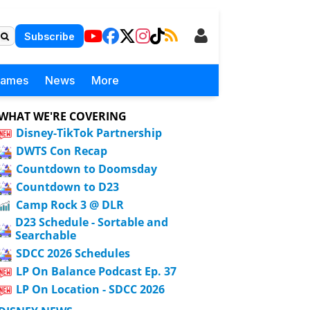
Subscribe
Games
News
More
WHAT WE'RE COVERING
Disney-TikTok Partnership
DWTS Con Recap
Countdown to Doomsday
Countdown to D23
Camp Rock 3 @ DLR
D23 Schedule - Sortable and
Searchable
SDCC 2026 Schedules
LP On Balance Podcast Ep. 37
LP On Location - SDCC 2026