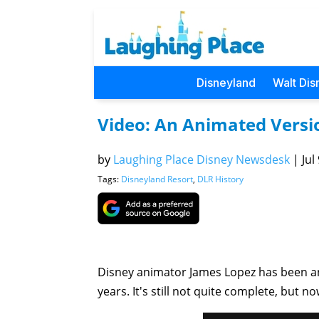
Disneyland
Walt Dis
Video: An Animated Versi
by
Laughing Place Disney Newsdesk
|
Jul
Tags:
Disneyland Resort
,
DLR History
Disney animator James Lopez has been an
years. It's still not quite complete, but n