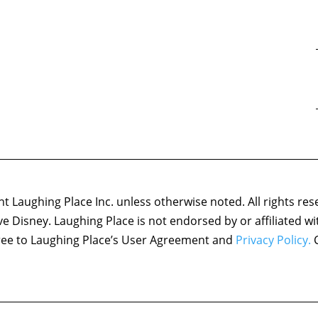
 Laughing Place Inc. unless otherwise noted. All rights res
ove Disney. Laughing Place is not endorsed by or affiliated w
agree to Laughing Place’s User Agreement and
Privacy Policy.
C