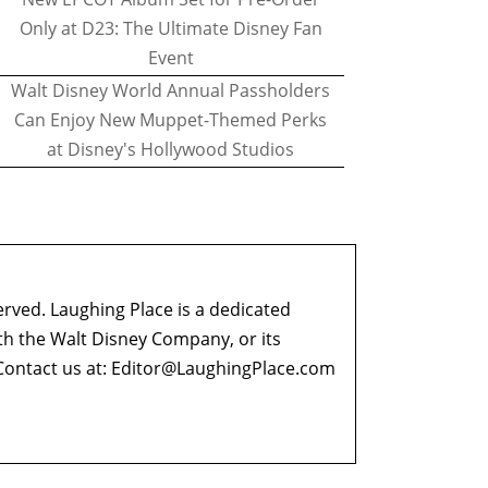
Only at D23: The Ultimate Disney Fan
Event
Walt Disney World Annual Passholders
Can Enjoy New Muppet-Themed Perks
at Disney's Hollywood Studios
erved. Laughing Place is a dedicated
ith the Walt Disney Company, or its
ontact us at:
Editor@LaughingPlace.com