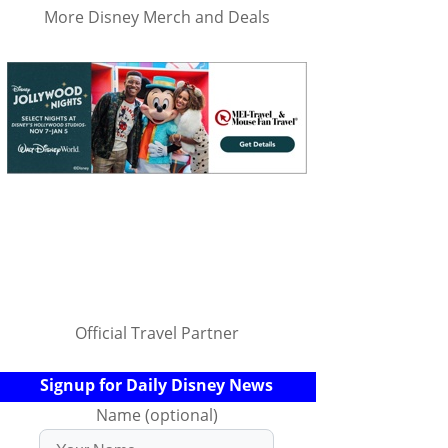
More Disney Merch and Deals
Official Travel Partner
Signup for Daily Disney News
Name (optional)