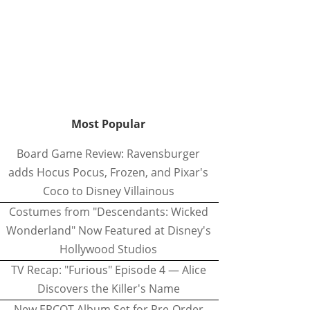
Most Popular
Board Game Review: Ravensburger
adds Hocus Pocus, Frozen, and Pixar's
Coco to Disney Villainous
Costumes from "Descendants: Wicked
Wonderland" Now Featured at Disney's
Hollywood Studios
TV Recap: "Furious" Episode 4 — Alice
Discovers the Killer's Name
New EPCOT Album Set for Pre-Order