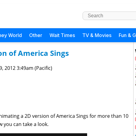
ney World
Other
Wait Times
TV & Movies
Fun & 
on of America Sings
 9, 2012 3:49am (Pacific)
imating a 2D version of America Sings for more than 10
ow you can take a look.