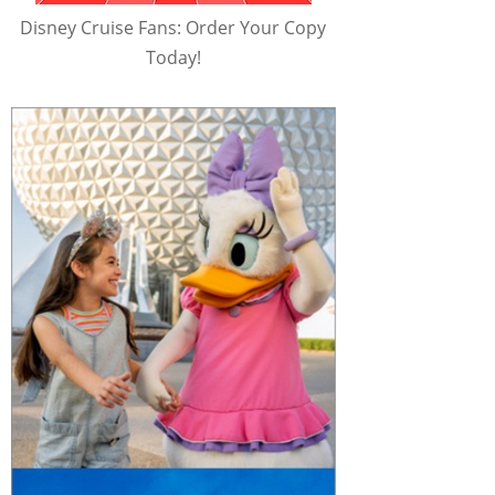
Disney Cruise Fans: Order Your Copy
Today!