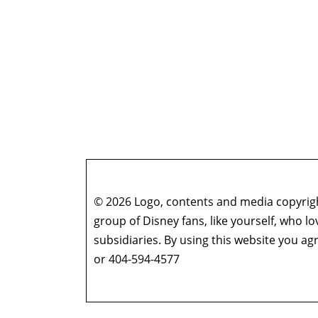
© 2026 Logo, contents and media copyright
group of Disney fans, like yourself, who l
subsidiaries. By using this website you 
or 404-594-4577