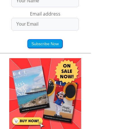
Email address
Subscribe Now