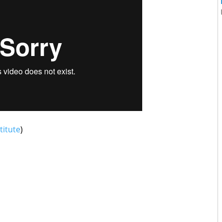
titute
)