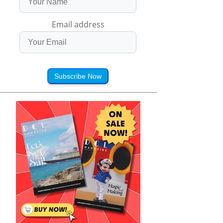
Email address
Subscribe Now