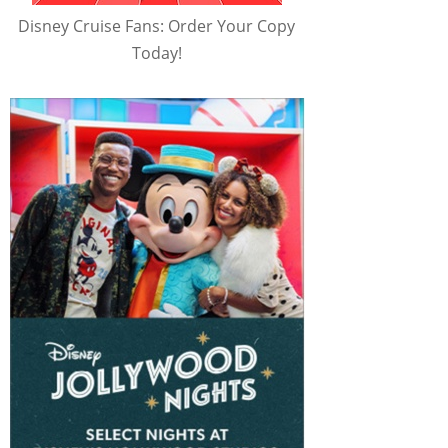
Disney Cruise Fans: Order Your Copy
Today!