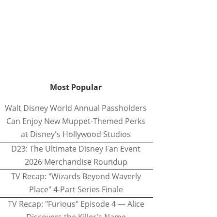
Most Popular
Walt Disney World Annual Passholders
Can Enjoy New Muppet-Themed Perks
at Disney's Hollywood Studios
D23: The Ultimate Disney Fan Event
2026 Merchandise Roundup
TV Recap: "Wizards Beyond Waverly
Place" 4-Part Series Finale
TV Recap: "Furious" Episode 4 — Alice