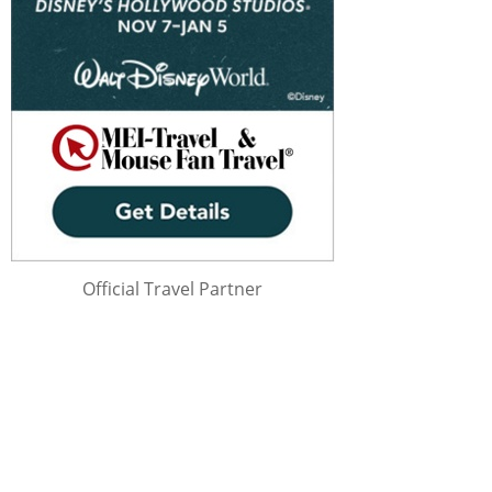
Official Travel Partner