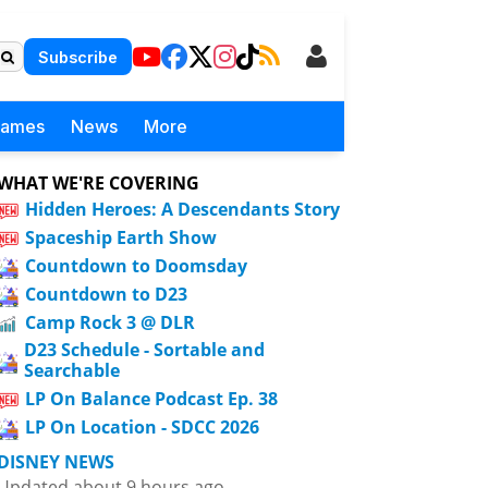
Subscribe
Games
News
More
WHAT WE'RE COVERING
Hidden Heroes: A Descendants Story
Spaceship Earth Show
Countdown to Doomsday
Countdown to D23
Camp Rock 3 @ DLR
D23 Schedule - Sortable and
Searchable
LP On Balance Podcast Ep. 38
LP On Location - SDCC 2026
DISNEY NEWS
Updated about 9 hours ago