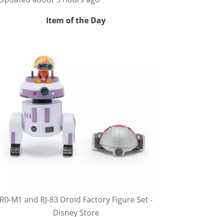
Item of the Day
R0-M1 and RJ-83 Droid Factory Figure Set -
Disney Store