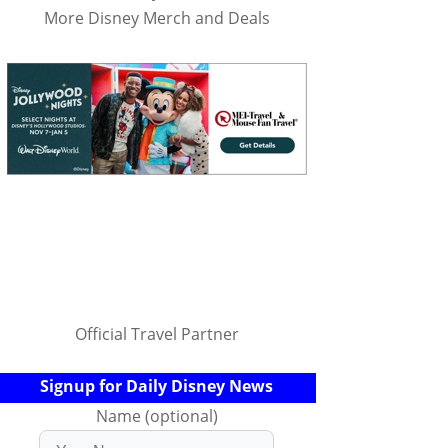
More Disney Merch and Deals
Official Travel Partner
Signup for Daily Disney News
Name (optional)