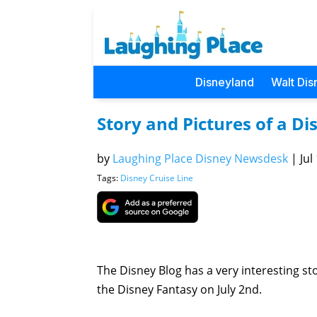
Disneyland
Walt Dis
Story and Pictures of a Dis
by
Laughing Place Disney Newsdesk
|
Jul
Tags:
Disney Cruise Line
The Disney Blog has a very interesting stor
the Disney Fantasy on July 2nd.