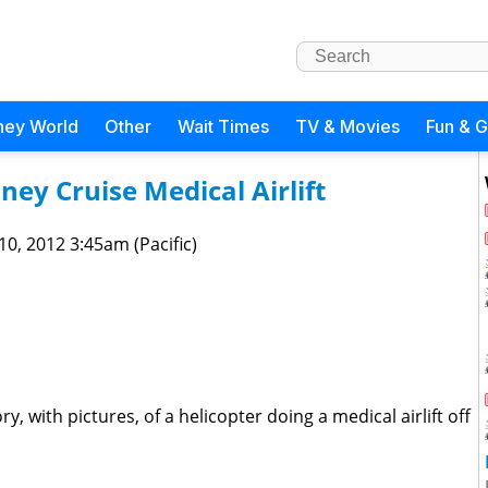
ney World
Other
Wait Times
TV & Movies
Fun & 
ney Cruise Medical Airlift
 10, 2012 3:45am (Pacific)
y, with pictures, of a helicopter doing a medical airlift off