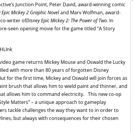
ctive’s Junction Point, Peter David, award-winning comic
 Epic Mickey 2 Graphic Novel
and Marv Wolfman, award-
co-writer of
Disney Epic Mickey 2: The Power of Two.
In
fore-seen opening movie for the game titled “A Story
HLInk
video game returns Mickey Mouse and Oswald the Lucky
illed with more than 80 years of forgotten Disney
 for the first time, Mickey and Oswald will join forces as
aint brush that allows him to wield paint and thinner, and
hat allows him to command electricity. This new co-op
yStyle Matters” – a unique approach to gameplay
s tackle challenges the way they want to in order to
rylines, but always with consequences for their chosen