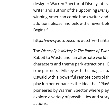
designer Warren Spector of Disney Intera
writer and author of the upcoming
Disney
winning American comic book writer and 
addition, please find below the never-be
Begins.”
http://www.youtube.com/watch?v=TEihta
The
Disney Epic Mickey 2: The Power of Two
Rabbit to Wasteland, an alternate world f
characters and theme park attractions. But
true partners - Mickey with the magical p
Oswald with a powerful remote control t
play further enhances the idea that “Pla
pioneered by Warren Spector where player
explore a variety of possibilities and sto
actions.