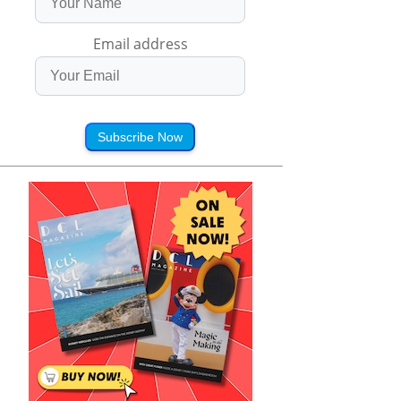
Email address
Subscribe Now