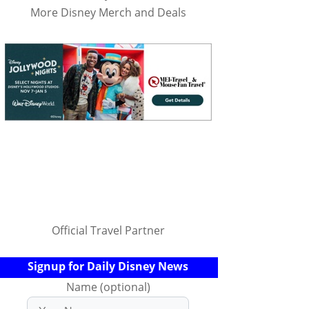
More Disney Merch and Deals
Official Travel Partner
Signup for Daily Disney News
Name (optional)