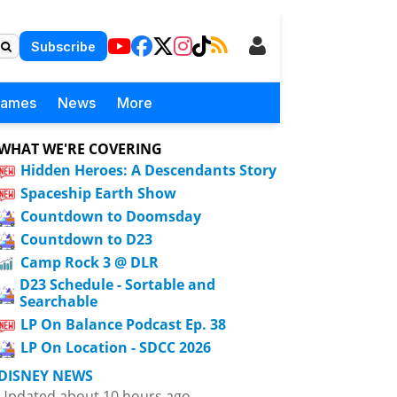
Subscribe
Games
News
More
WHAT WE'RE COVERING
Hidden Heroes: A Descendants Story
Spaceship Earth Show
Countdown to Doomsday
Countdown to D23
Camp Rock 3 @ DLR
D23 Schedule - Sortable and
Searchable
LP On Balance Podcast Ep. 38
LP On Location - SDCC 2026
DISNEY NEWS
Updated about 10 hours ago