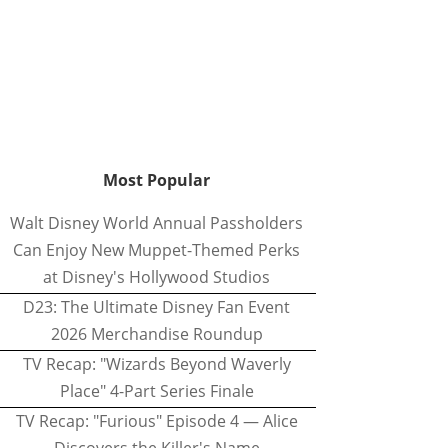
Most Popular
Walt Disney World Annual Passholders
Can Enjoy New Muppet-Themed Perks
at Disney's Hollywood Studios
D23: The Ultimate Disney Fan Event
2026 Merchandise Roundup
TV Recap: "Wizards Beyond Waverly
Place" 4-Part Series Finale
TV Recap: "Furious" Episode 4 — Alice