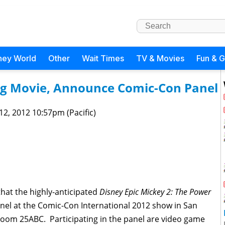
ney World
Other
Wait Times
TV & Movies
Fun & 
ng Movie, Announce Comic-Con Panel
 12, 2012 10:57pm (Pacific)
that the highly-anticipated
Disney Epic Mickey 2: The Power
anel at the Comic-Con International 2012 show in San
Room 25ABC. Participating in the panel are video game