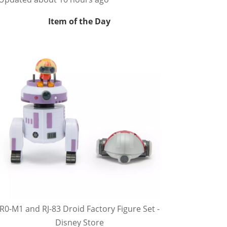
Item of the Day
R0-M1 and RJ-83 Droid Factory Figure Set -
Disney Store