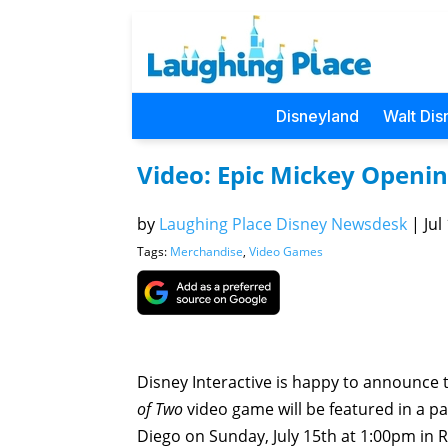
Disneyland
Walt Dis
Video: Epic Mickey Openi
by
Laughing Place Disney Newsdesk
|
Jul
Tags:
Merchandise
,
Video Games
Disney Interactive is happy to announce 
of Two
video game will be featured in a p
Diego on Sunday, July 15th at 1:00pm in 