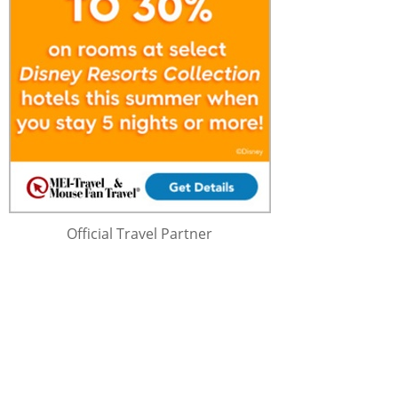
Official Travel Partner