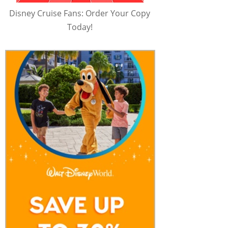
Disney Cruise Fans: Order Your Copy
Today!