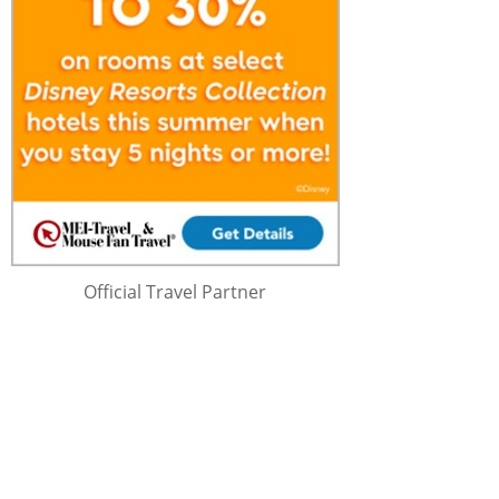
Official Travel Partner