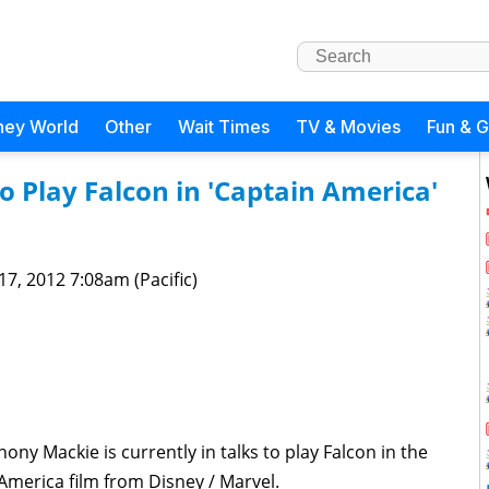
ney World
Other
Wait Times
TV & Movies
Fun & 
o Play Falcon in 'Captain America'
 17, 2012 7:08am (Pacific)
ny Mackie is currently in talks to play Falcon in the
merica film from Disney / Marvel.