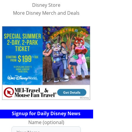
Disney Store
More Disney Merch and Deals
Signup for Daily Disney News
Name (optional)