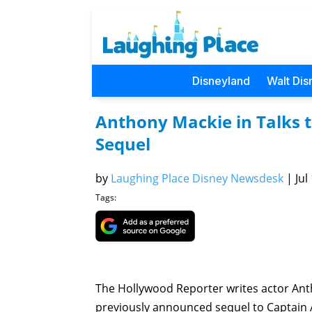
Disneyland
Walt Dis
Anthony Mackie in Talks t
Sequel
by
Laughing Place Disney Newsdesk
|
Jul
Tags:
The Hollywood Reporter writes actor Antho
previously announced sequel to Captain A