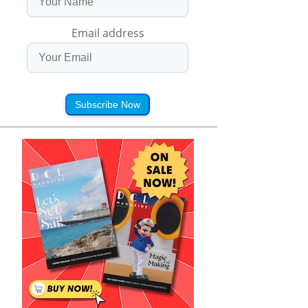
Email address
Subscribe Now