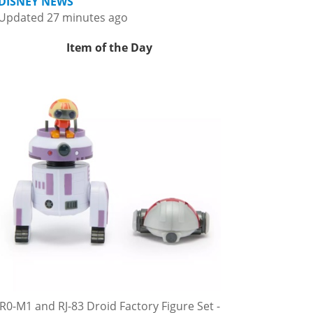
DISNEY NEWS
Updated 27 minutes ago
Item of the Day
R0-M1 and RJ-83 Droid Factory Figure Set -