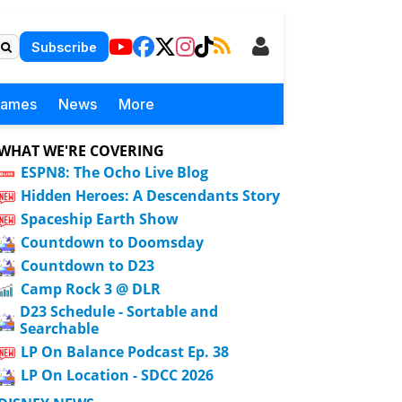
Subscribe
Games
News
More
WHAT WE'RE COVERING
ESPN8: The Ocho Live Blog
Hidden Heroes: A Descendants Story
Spaceship Earth Show
Countdown to Doomsday
Countdown to D23
Camp Rock 3 @ DLR
D23 Schedule - Sortable and
Searchable
LP On Balance Podcast Ep. 38
LP On Location - SDCC 2026