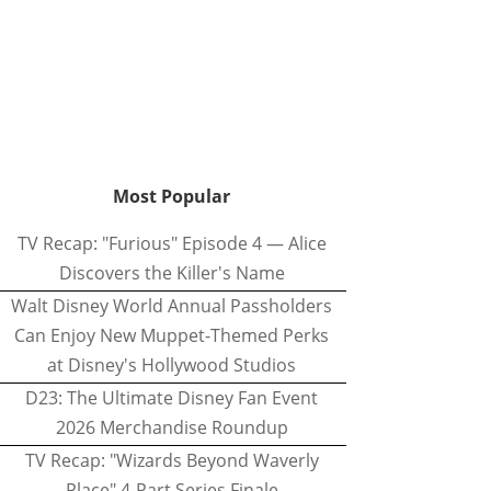
Most Popular
TV Recap: "Furious" Episode 4 — Alice
Discovers the Killer's Name
Walt Disney World Annual Passholders
Can Enjoy New Muppet-Themed Perks
at Disney's Hollywood Studios
D23: The Ultimate Disney Fan Event
2026 Merchandise Roundup
TV Recap: "Wizards Beyond Waverly
Place" 4-Part Series Finale