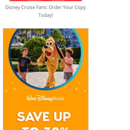
Disney Cruise Fans: Order Your Copy
Today!