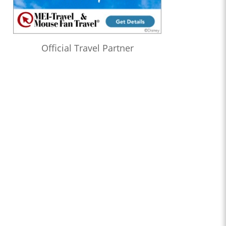
Official Travel Partner