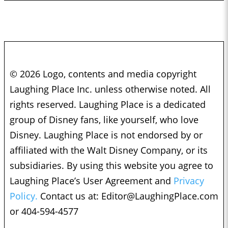
© 2026 Logo, contents and media copyright
Laughing Place Inc. unless otherwise noted. All
rights reserved. Laughing Place is a dedicated
group of Disney fans, like yourself, who love
Disney. Laughing Place is not endorsed by or
affiliated with the Walt Disney Company, or its
subsidiaries. By using this website you agree to
Laughing Place’s User Agreement and
Privacy
Policy.
Contact us at:
Editor@LaughingPlace.com
or 404-594-4577