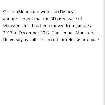
CinemaBlend.com writes on Disney's
announcement that the 3D re-release of
Monsters, Inc. has been moved from January
2013 to December 2012. The sequel, Monsters
University, is still scheduled for release next year.