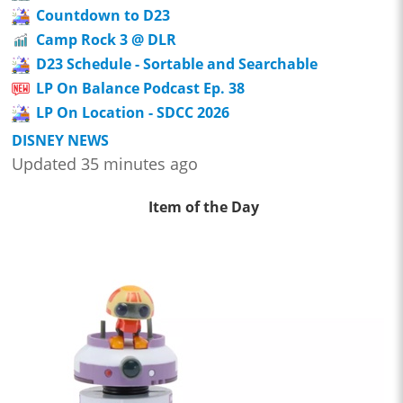
Countdown to D23
Camp Rock 3 @ DLR
D23 Schedule - Sortable and Searchable
LP On Balance Podcast Ep. 38
LP On Location - SDCC 2026
DISNEY NEWS
Updated 35 minutes ago
Item of the Day