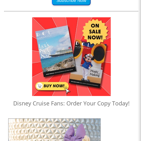
Subscribe Now
Disney Cruise Fans: Order Your Copy Today!