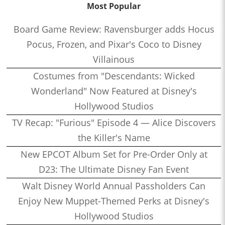
Most Popular
Board Game Review: Ravensburger adds Hocus
Pocus, Frozen, and Pixar's Coco to Disney
Villainous
Costumes from "Descendants: Wicked
Wonderland" Now Featured at Disney's
Hollywood Studios
TV Recap: "Furious" Episode 4 — Alice Discovers
the Killer's Name
New EPCOT Album Set for Pre-Order Only at
D23: The Ultimate Disney Fan Event
Walt Disney World Annual Passholders Can
Enjoy New Muppet-Themed Perks at Disney's
Hollywood Studios