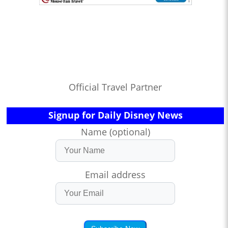
Official Travel Partner
Signup for Daily Disney News
Name (optional)
Email address