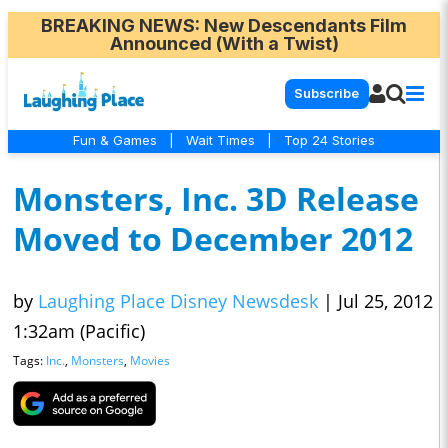
BREAKING NEWS
: New Descendants Film
Announced (With a Twist)
Subscribe
Fun & Games
|
Wait Times
|
Top 24 Stories
Monsters, Inc. 3D Release
Moved to December 2012
by
Laughing Place Disney Newsdesk
|
Jul 25, 2012
1:32am (Pacific)
Tags:
Inc.
,
Monsters
,
Movies