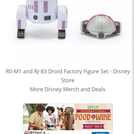
R0-M1 and RJ-83 Droid Factory Figure Set - Disney
Store
More Disney Merch and Deals