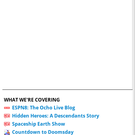
WHAT WE'RE COVERING
ESPN8: The Ocho Live Blog
Hidden Heroes: A Descendants Story
Spaceship Earth Show
Countdown to Doomsday