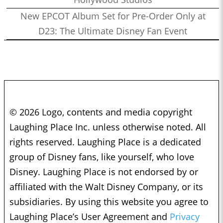
New EPCOT Album Set for Pre-Order Only at
D23: The Ultimate Disney Fan Event
© 2026 Logo, contents and media copyright
Laughing Place Inc. unless otherwise noted. All
rights reserved. Laughing Place is a dedicated
group of Disney fans, like yourself, who love
Disney. Laughing Place is not endorsed by or
affiliated with the Walt Disney Company, or its
subsidiaries. By using this website you agree to
Laughing Place’s User Agreement and
Privacy