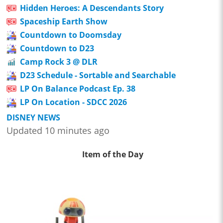
Hidden Heroes: A Descendants Story
Spaceship Earth Show
Countdown to Doomsday
Countdown to D23
Camp Rock 3 @ DLR
D23 Schedule - Sortable and Searchable
LP On Balance Podcast Ep. 38
LP On Location - SDCC 2026
DISNEY NEWS
Updated 10 minutes ago
Item of the Day