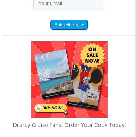
Subscribe Now
Disney Cruise Fans: Order Your Copy Today!