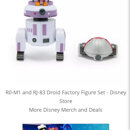
R0-M1 and RJ-83 Droid Factory Figure Set - Disney
Store
More Disney Merch and Deals