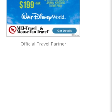
Official Travel Partner