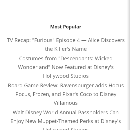
Most Popular
TV Recap: "Furious" Episode 4 — Alice Discovers
the Killer's Name
Costumes from "Descendants: Wicked
Wonderland" Now Featured at Disney's
Hollywood Studios
Board Game Review: Ravensburger adds Hocus
Pocus, Frozen, and Pixar's Coco to Disney
Villainous
Walt Disney World Annual Passholders Can
Enjoy New Muppet-Themed Perks at Disney's
Hollywood Studios