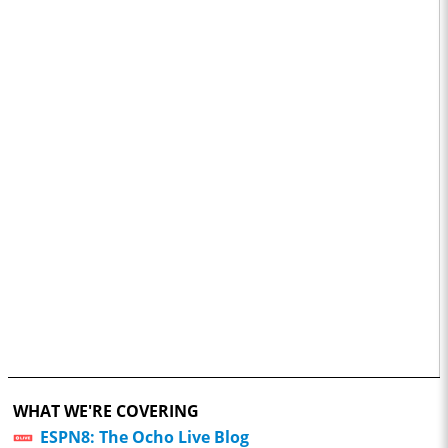
WHAT WE'RE COVERING
ESPN8: The Ocho Live Blog