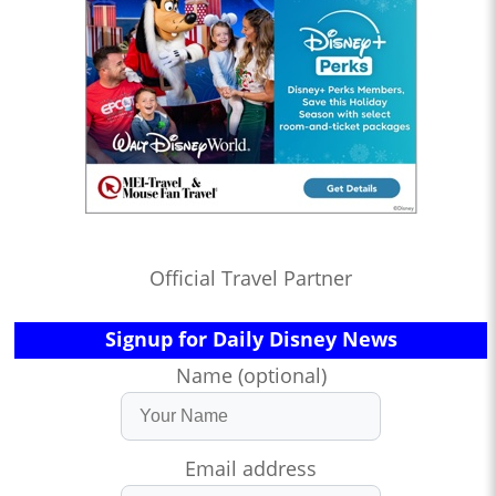
Official Travel Partner
Signup for Daily Disney News
Name (optional)
Email address