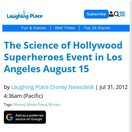
Subscribe
Fun & Games
|
Wait Times
|
Top 24 Stories
The Science of Hollywood
Superheroes Event in Los
Angeles August 15
by
Laughing Place Disney Newsdesk
|
Jul 31, 2012
4:36am (Pacific)
Tags:
Marvel
,
Movie Event
,
Movies