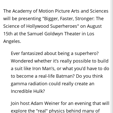
The Academy of Motion Picture Arts and Sciences
will be presenting "Bigger, Faster, Stronger: The
Science of Hollywood Superheroes" on August
15th at the Samuel Goldwyn Theater in Los
Angeles.
Ever fantasized about being a superhero?
Wondered whether it’s really possible to build
a suit like Iron Man’s, or what you’d have to do
to become a real-life Batman? Do you think
gamma radiation could really create an
Incredible Hulk?
Join host Adam Weiner for an evening that will
explore the "real" physics behind many of