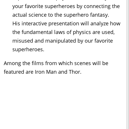
your favorite superheroes by connecting the
actual science to the superhero fantasy.
His interactive presentation will analyze how
the fundamental laws of physics are used,
misused and manipulated by our favorite
superheroes.
Among the films from which scenes will be
featured are Iron Man and Thor.