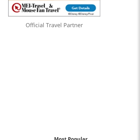
Official Travel Partner
Most Popular