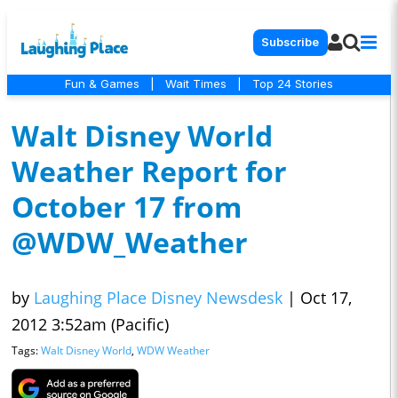
Subscribe
Fun & Games
|
Wait Times
|
Top 24 Stories
Walt Disney World
Weather Report for
October 17 from
@WDW_Weather
by
Laughing Place Disney Newsdesk
|
Oct 17,
2012 3:52am (Pacific)
Tags:
Walt Disney World
,
WDW Weather