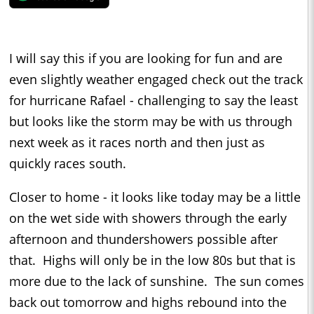
I will say this if you are looking for fun and are
even slightly weather engaged check out the track
for hurricane Rafael - challenging to say the least
but looks like the storm may be with us through
next week as it races north and then just as
quickly races south.
Closer to home - it looks like today may be a little
on the wet side with showers through the early
afternoon and thundershowers possible after
that. Highs will only be in the low 80s but that is
more due to the lack of sunshine. The sun comes
back out tomorrow and highs rebound into the