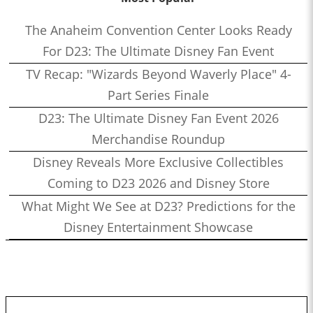
The Anaheim Convention Center Looks Ready
For D23: The Ultimate Disney Fan Event
TV Recap: "Wizards Beyond Waverly Place" 4-
Part Series Finale
D23: The Ultimate Disney Fan Event 2026
Merchandise Roundup
Disney Reveals More Exclusive Collectibles
Coming to D23 2026 and Disney Store
What Might We See at D23? Predictions for the
Disney Entertainment Showcase