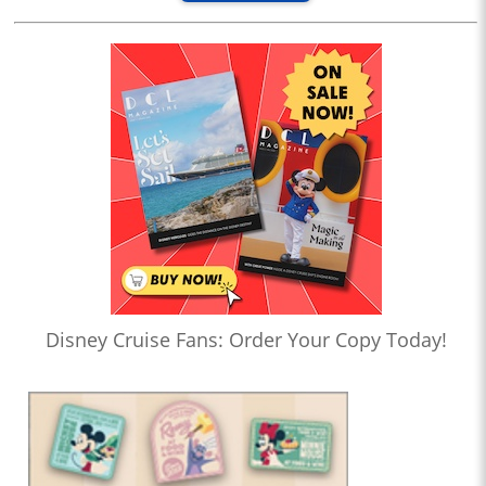
Disney Cruise Fans: Order Your Copy Today!