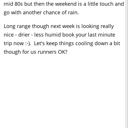
mid 80s but then the weekend is a little touch and
go with another chance of rain.
Long range though next week is looking really
nice - drier - less humid book your last minute
trip now :-). Let's keep things cooling down a bit
though for us runners OK?