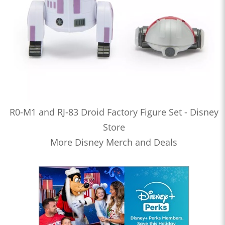
R0-M1 and RJ-83 Droid Factory Figure Set - Disney
Store
More Disney Merch and Deals