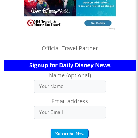
Official Travel Partner
Signup for Daily Disney News
Name (optional)
Email address
Subscribe Now