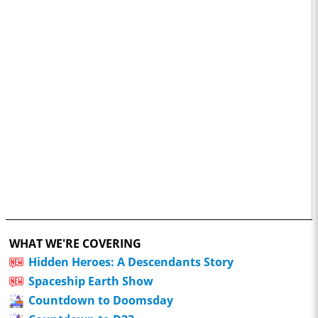
WHAT WE'RE COVERING
Hidden Heroes: A Descendants Story
Spaceship Earth Show
Countdown to Doomsday