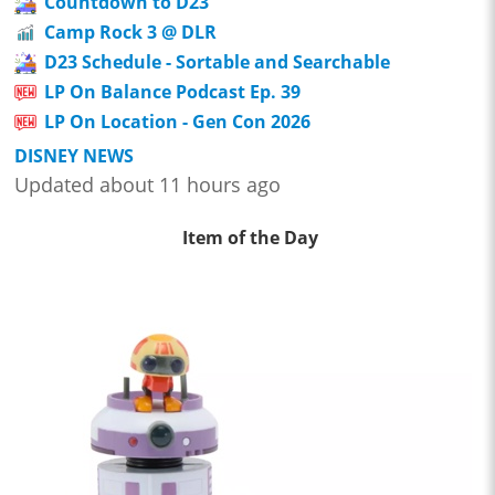
Countdown to D23
Camp Rock 3 @ DLR
D23 Schedule - Sortable and Searchable
LP On Balance Podcast Ep. 39
LP On Location - Gen Con 2026
DISNEY NEWS
Updated about 11 hours ago
Item of the Day