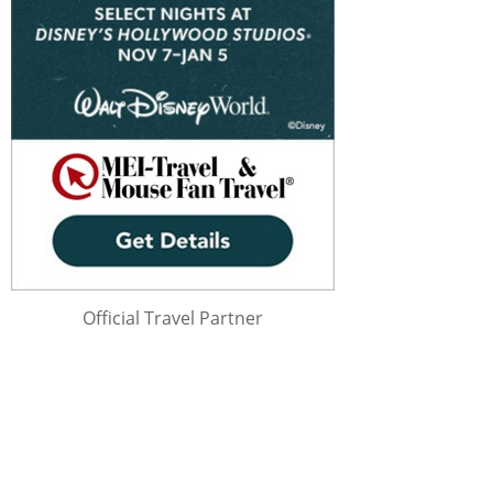
Official Travel Partner