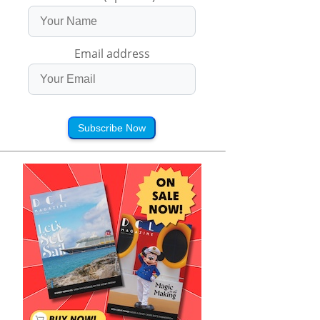
Email address
Subscribe Now