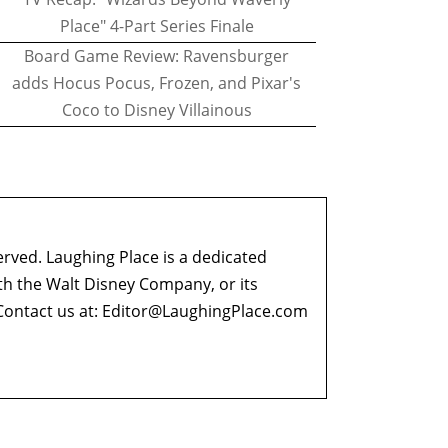
Place" 4-Part Series Finale
Board Game Review: Ravensburger
adds Hocus Pocus, Frozen, and Pixar's
Coco to Disney Villainous
erved. Laughing Place is a dedicated
ith the Walt Disney Company, or its
ontact us at:
Editor@LaughingPlace.com