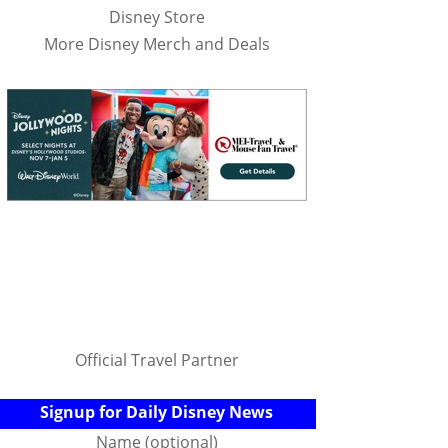
Disney Store
More Disney Merch and Deals
Official Travel Partner
Signup for Daily Disney News
Name (optional)