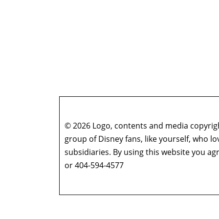
© 2026 Logo, contents and media copyright
group of Disney fans, like yourself, who l
subsidiaries. By using this website you 
or 404-594-4577