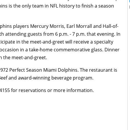
ins is the only team in NFL history to finish a season
hins players Mercury Morris, Earl Morrall and Hall-of-
ith attending guests from 6 p.m. - 7 p.m. that evening. In
icipate in the meet-and-greet will receive a specialty
e occasion in a take-home commemorative glass. Dinner
in the meet-and-greet.
1972 Perfect Season Miami Dolphins. The restaurant is
 Beef and award-winning beverage program.
-4155 for reservations or more information.