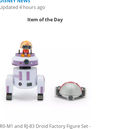
DISNEY NEWS
Updated 4 hours ago
Item of the Day
R0-M1 and RJ-83 Droid Factory Figure Set -