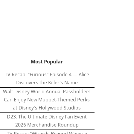
Most Popular
TV Recap: "Furious" Episode 4 — Alice
Discovers the Killer's Name
Walt Disney World Annual Passholders
Can Enjoy New Muppet-Themed Perks
at Disney's Hollywood Studios
D23: The Ultimate Disney Fan Event
2026 Merchandise Roundup
TV Recap: "Wizards Beyond Waverly