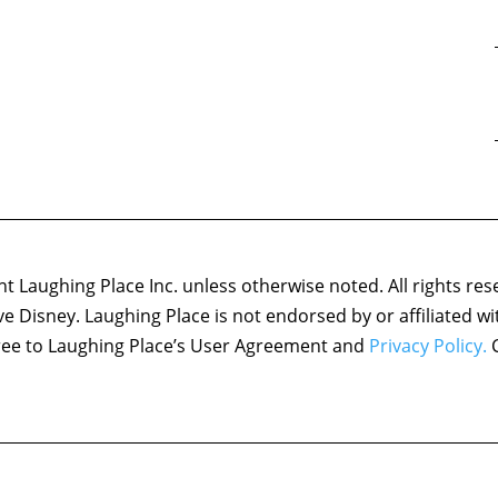
 Laughing Place Inc. unless otherwise noted. All rights res
ove Disney. Laughing Place is not endorsed by or affiliated w
agree to Laughing Place’s User Agreement and
Privacy Policy.
C