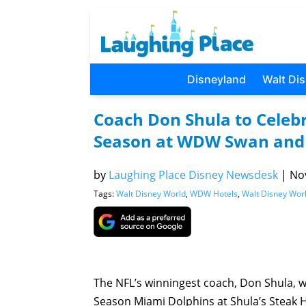
Disneyland
Walt Di
Coach Don Shula to Celebr
Season at WDW Swan and 
by
Laughing Place Disney Newsdesk
|
Nov
Tags:
Walt Disney World
,
WDW Hotels
,
Walt Disney Wor
The NFL’s winningest coach, Don Shula, wi
Season Miami Dolphins at Shula’s Steak 