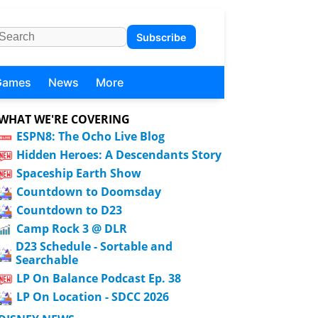
Subscribe
Games
News
More
WHAT WE'RE COVERING
ESPN8: The Ocho Live Blog
Hidden Heroes: A Descendants Story
Spaceship Earth Show
Countdown to Doomsday
Countdown to D23
Camp Rock 3 @ DLR
D23 Schedule - Sortable and
Searchable
LP On Balance Podcast Ep. 38
LP On Location - SDCC 2026