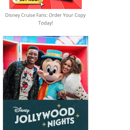
Disney Cruise Fans: Order Your Copy
Today!