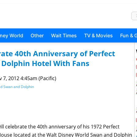
sney World
Other
Wait Times
TV & Movies
Fun & 
ate 40th Anniversary of Perfect
Dolphin Hotel With Fans
 7, 2012 4:45am (Pacific)
ld Swan and Dolphin
ll celebrate the 40th anniversary of his 1972 Perfect
House located at the Walt Disney World Swan and Dolphin