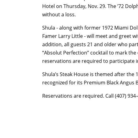
Hotel on Thursday, Nov. 29. The ’72 Dolph
without a loss.
Shula - along with former 1972 Miami Dolp
Famer Larry Little - will meet and greet w
addition, all guests 21 and older who part
“Absolut Perfection” cocktail to mark th
reservations are required to participate 
Shula’s Steak House is themed after the 
recognized for its Premium Black Angus
Reservations are required. Call (407) 934