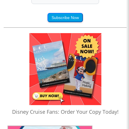
Subscribe Now
Disney Cruise Fans: Order Your Copy Today!