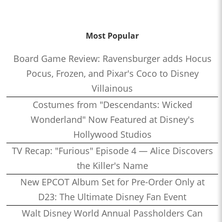
Most Popular
Board Game Review: Ravensburger adds Hocus
Pocus, Frozen, and Pixar's Coco to Disney
Villainous
Costumes from "Descendants: Wicked
Wonderland" Now Featured at Disney's
Hollywood Studios
TV Recap: "Furious" Episode 4 — Alice Discovers
the Killer's Name
New EPCOT Album Set for Pre-Order Only at
D23: The Ultimate Disney Fan Event
Walt Disney World Annual Passholders Can