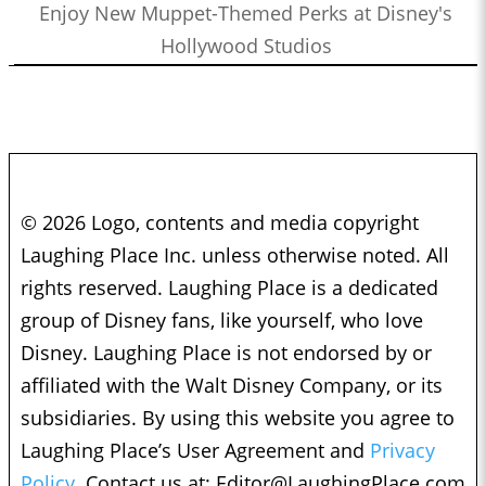
Enjoy New Muppet-Themed Perks at Disney's
Hollywood Studios
© 2026 Logo, contents and media copyright
Laughing Place Inc. unless otherwise noted. All
rights reserved. Laughing Place is a dedicated
group of Disney fans, like yourself, who love
Disney. Laughing Place is not endorsed by or
affiliated with the Walt Disney Company, or its
subsidiaries. By using this website you agree to
Laughing Place’s User Agreement and
Privacy
Policy.
Contact us at:
Editor@LaughingPlace.com