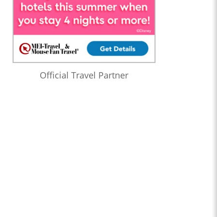
Official Travel Partner