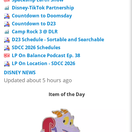
Disney-TikTok Partnership
Countdown to Doomsday
Countdown to D23
Camp Rock 3 @ DLR
D23 Schedule - Sortable and Searchable
SDCC 2026 Schedules
LP On Balance Podcast Ep. 38
LP On Location - SDCC 2026
DISNEY NEWS
Updated about 5 hours ago
Item of the Day