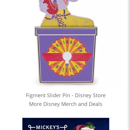
Figment Slider Pin - Disney Store
More Disney Merch and Deals