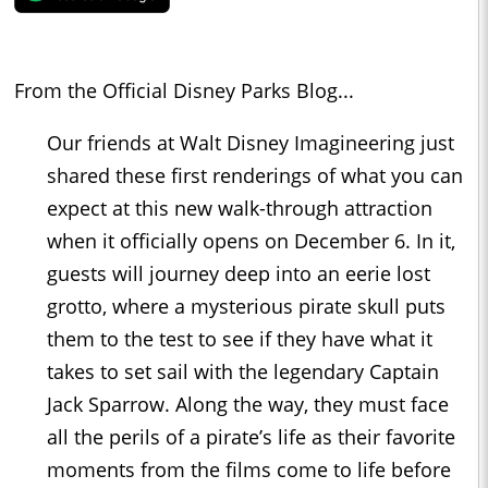
From the Official Disney Parks Blog...
Our friends at Walt Disney Imagineering just
shared these first renderings of what you can
expect at this new walk-through attraction
when it officially opens on December 6. In it,
guests will journey deep into an eerie lost
grotto, where a mysterious pirate skull puts
them to the test to see if they have what it
takes to set sail with the legendary Captain
Jack Sparrow. Along the way, they must face
all the perils of a pirate’s life as their favorite
moments from the films come to life before