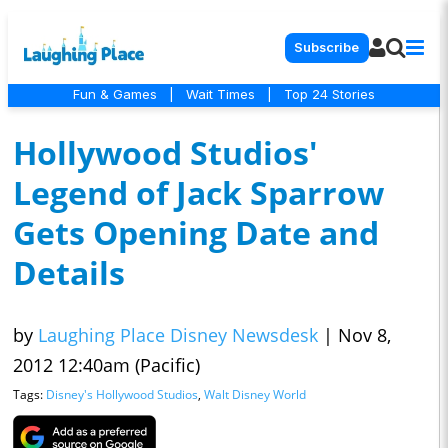
Subscribe
Fun & Games
|
Wait Times
|
Top 24 Stories
Hollywood Studios'
Legend of Jack Sparrow
Gets Opening Date and
Details
by
Laughing Place Disney Newsdesk
|
Nov 8,
2012 12:40am (Pacific)
Tags:
Disney's Hollywood Studios
,
Walt Disney World