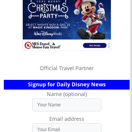
Official Travel Partner
Signup for Daily Disney News
Name (optional)
Email address