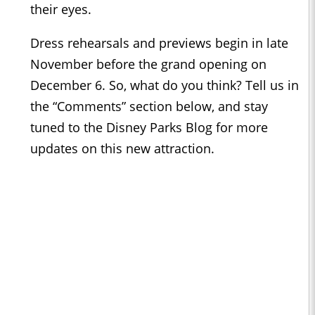
their eyes.
Dress rehearsals and previews begin in late
November before the grand opening on
December 6. So, what do you think? Tell us in
the “Comments” section below, and stay
tuned to the
Disney Parks Blog
for more
updates on this new attraction.