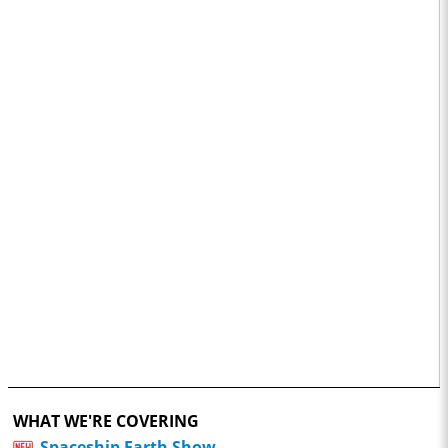
WHAT WE'RE COVERING
Spaceship Earth Show