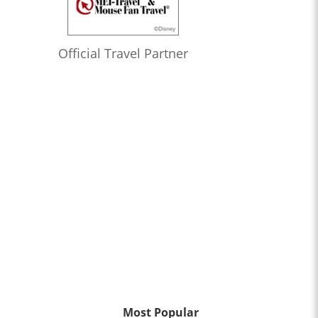
Official Travel Partner
Most Popular