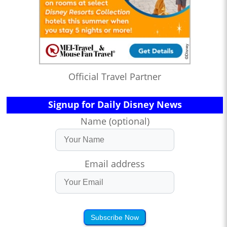
Official Travel Partner
Signup for Daily Disney News
Name (optional)
Email address
Subscribe Now