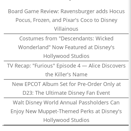
Board Game Review: Ravensburger adds Hocus
Pocus, Frozen, and Pixar's Coco to Disney
Villainous
Costumes from "Descendants: Wicked
Wonderland" Now Featured at Disney's
Hollywood Studios
TV Recap: "Furious" Episode 4 — Alice Discovers
the Killer's Name
New EPCOT Album Set for Pre-Order Only at
D23: The Ultimate Disney Fan Event
Walt Disney World Annual Passholders Can
Enjoy New Muppet-Themed Perks at Disney's
Hollywood Studios