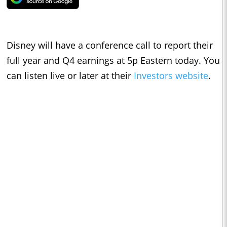
Disney will have a conference call to report their
full year and Q4 earnings at 5p Eastern today. You
can listen live or later at their
Investors website
.