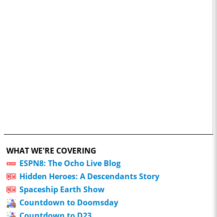
WHAT WE'RE COVERING
ESPN8: The Ocho Live Blog
Hidden Heroes: A Descendants Story
Spaceship Earth Show
Countdown to Doomsday
Countdown to D23