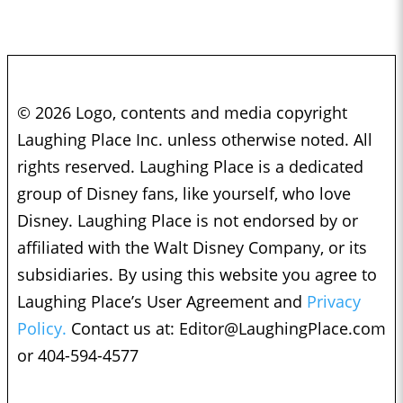
© 2026 Logo, contents and media copyright
Laughing Place Inc. unless otherwise noted. All
rights reserved. Laughing Place is a dedicated
group of Disney fans, like yourself, who love
Disney. Laughing Place is not endorsed by or
affiliated with the Walt Disney Company, or its
subsidiaries. By using this website you agree to
Laughing Place’s User Agreement and
Privacy
Policy.
Contact us at:
Editor@LaughingPlace.com
or 404-594-4577