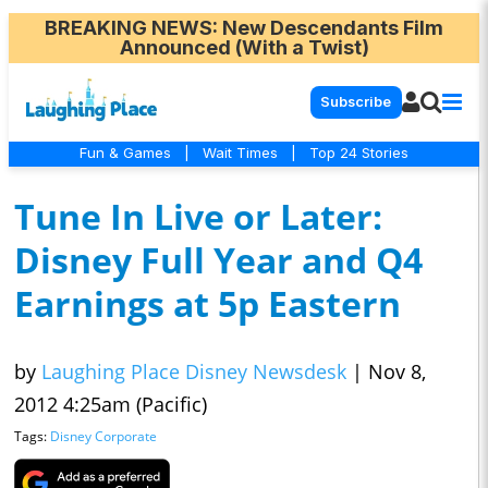
BREAKING NEWS
: New Descendants Film
Announced (With a Twist)
Subscribe
Fun & Games
|
Wait Times
|
Top 24 Stories
Tune In Live or Later:
Disney Full Year and Q4
Earnings at 5p Eastern
by
Laughing Place Disney Newsdesk
|
Nov 8,
2012 4:25am (Pacific)
Tags:
Disney Corporate