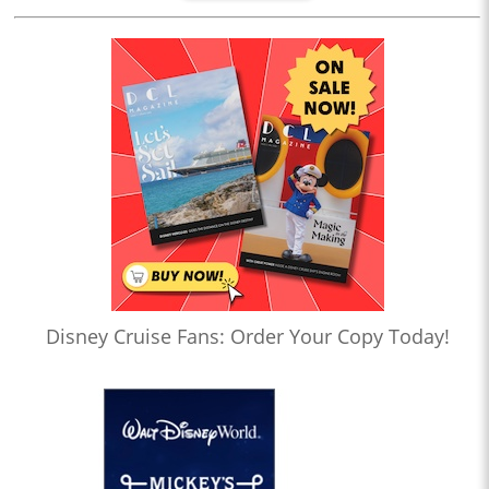
Disney Cruise Fans: Order Your Copy Today!