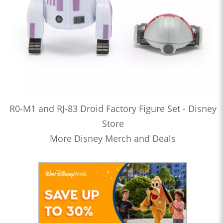
R0-M1 and RJ-83 Droid Factory Figure Set - Disney
Store
More Disney Merch and Deals