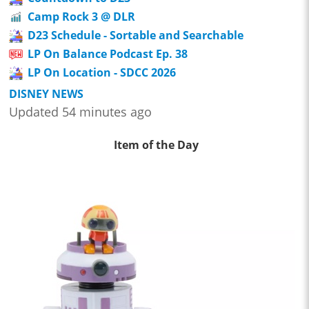
Camp Rock 3 @ DLR
D23 Schedule - Sortable and Searchable
LP On Balance Podcast Ep. 38
LP On Location - SDCC 2026
DISNEY NEWS
Updated 54 minutes ago
Item of the Day