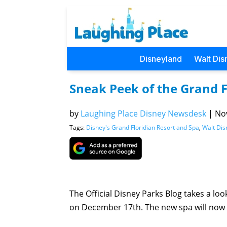
Disneyland
Walt Dis
Sneak Peek of the Grand 
by
Laughing Place Disney Newsdesk
|
Nov
Tags:
Disney's Grand Floridian Resort and Spa
,
Walt Dis
The Official Disney Parks Blog takes a lo
on December 17th. The new spa will now