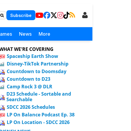
Subscribe
Games
News
More
WHAT WE'RE COVERING
Spaceship Earth Show
Disney-TikTok Partnership
Countdown to Doomsday
Countdown to D23
Camp Rock 3 @ DLR
D23 Schedule - Sortable and
Searchable
SDCC 2026 Schedules
LP On Balance Podcast Ep. 38
LP On Location - SDCC 2026