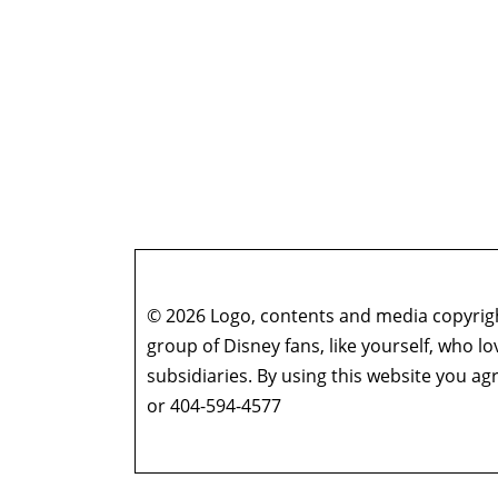
© 2026 Logo, contents and media copyright
group of Disney fans, like yourself, who l
subsidiaries. By using this website you 
or 404-594-4577