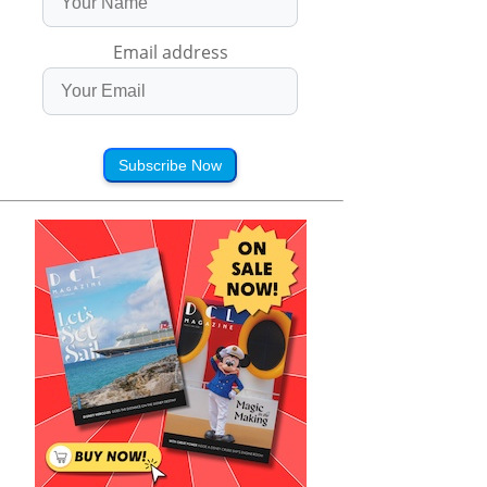
Email address
Subscribe Now