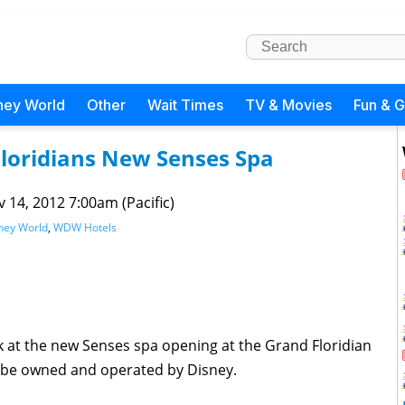
ney World
Other
Wait Times
TV & Movies
Fun & 
Floridians New Senses Spa
 14, 2012 7:00am (Pacific)
ney World
,
WDW Hotels
ok at the new Senses spa opening at the Grand Floridian
 be owned and operated by Disney.