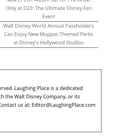
Only at D23: The Ultimate Disney Fan
Event
Walt Disney World Annual Passholders
Can Enjoy New Muppet-Themed Perks
at Disney's Hollywood Studios
erved. Laughing Place is a dedicated
ith the Walt Disney Company, or its
ontact us at:
Editor@LaughingPlace.com