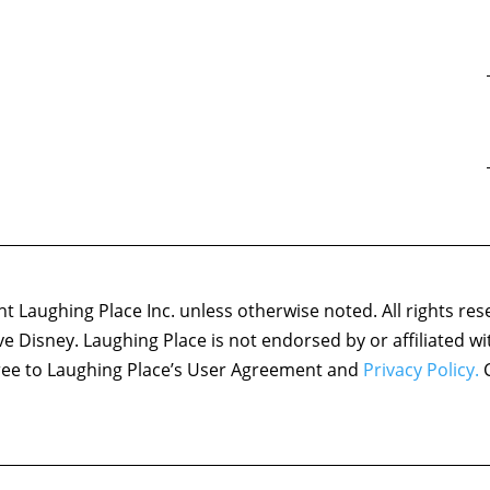
 Laughing Place Inc. unless otherwise noted. All rights res
ove Disney. Laughing Place is not endorsed by or affiliated w
agree to Laughing Place’s User Agreement and
Privacy Policy.
C