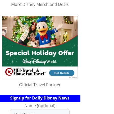
More Disney Merch and Deals
Official Travel Partner
Signup for Daily Disney News
Name (optional)