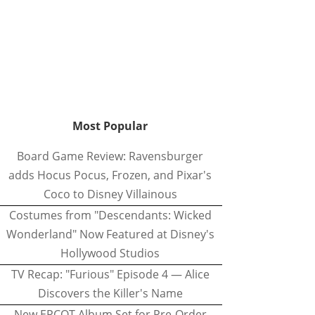
Most Popular
Board Game Review: Ravensburger
adds Hocus Pocus, Frozen, and Pixar's
Coco to Disney Villainous
Costumes from "Descendants: Wicked
Wonderland" Now Featured at Disney's
Hollywood Studios
TV Recap: "Furious" Episode 4 — Alice
Discovers the Killer's Name
New EPCOT Album Set for Pre-Order