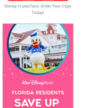
Disney Cruise Fans: Order Your Copy
Today!