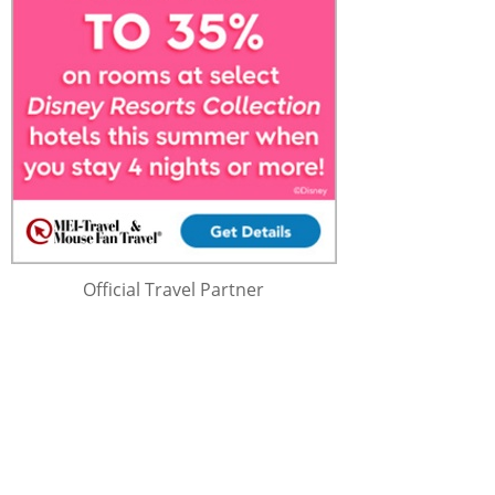
Official Travel Partner