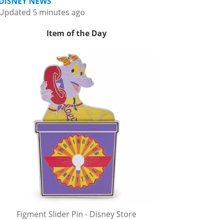
DISNEY NEWS
Updated 5 minutes ago
Item of the Day
Figment Slider Pin - Disney Store