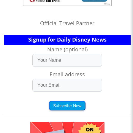
Official Travel Partner
Signup for Daily Disney News
Name (optional)
Email address
Subscribe Now