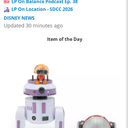
LP On Balance Podcast Ep. 38
LP On Location - SDCC 2026
DISNEY NEWS
Updated 30 minutes ago
Item of the Day