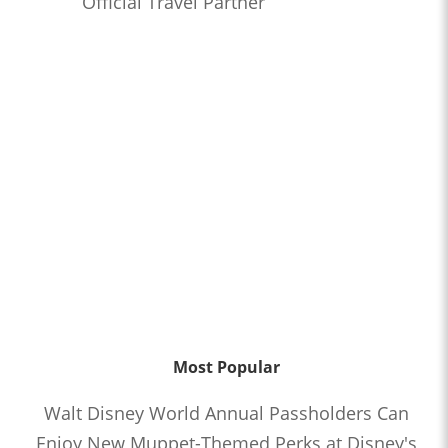
Official Travel Partner
Most Popular
Walt Disney World Annual Passholders Can
Enjoy New Muppet-Themed Perks at Disney's