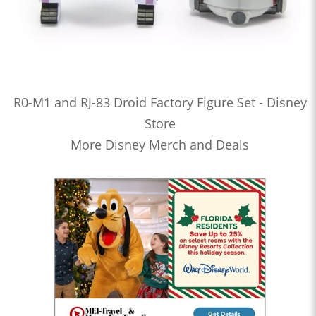
R0-M1 and RJ-83 Droid Factory Figure Set - Disney
Store
More Disney Merch and Deals