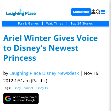
Subscribe
Fun & Games
|
Wait Times
|
Top 24 Stories
Ariel Winter Gives Voice
to Disney's Newest
Princess
by
Laughing Place Disney Newsdesk
|
Nov 19,
2012 1:51am (Pacific)
Tags:
Disney Channel
,
Disney TV