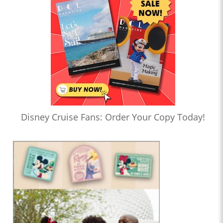
Disney Cruise Fans: Order Your Copy Today!