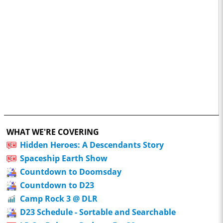
WHAT WE'RE COVERING
Hidden Heroes: A Descendants Story
Spaceship Earth Show
Countdown to Doomsday
Countdown to D23
Camp Rock 3 @ DLR
D23 Schedule - Sortable and Searchable