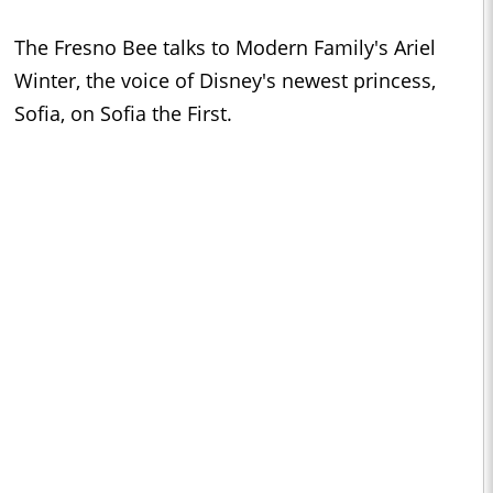
The Fresno Bee talks to Modern Family's Ariel
Winter, the voice of Disney's newest princess,
Sofia, on Sofia the First.