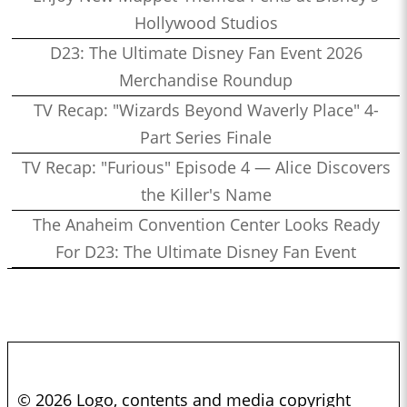
Hollywood Studios
D23: The Ultimate Disney Fan Event 2026
Merchandise Roundup
TV Recap: "Wizards Beyond Waverly Place" 4-
Part Series Finale
TV Recap: "Furious" Episode 4 — Alice Discovers
the Killer's Name
The Anaheim Convention Center Looks Ready
For D23: The Ultimate Disney Fan Event
© 2026 Logo, contents and media copyright