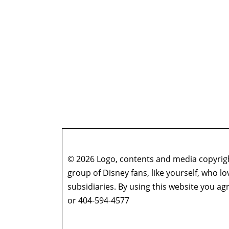
© 2026 Logo, contents and media copyright
group of Disney fans, like yourself, who l
subsidiaries. By using this website you 
or 404-594-4577