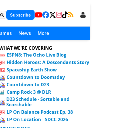
Subscribe
Games
News
More
WHAT WE'RE COVERING
ESPN8: The Ocho Live Blog
Hidden Heroes: A Descendants Story
Spaceship Earth Show
Countdown to Doomsday
Countdown to D23
Camp Rock 3 @ DLR
D23 Schedule - Sortable and
Searchable
LP On Balance Podcast Ep. 38
LP On Location - SDCC 2026