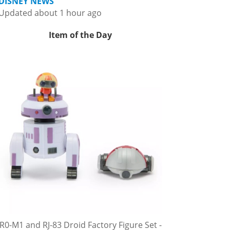
DISNEY NEWS
Updated about 1 hour ago
Item of the Day
R0-M1 and RJ-83 Droid Factory Figure Set -