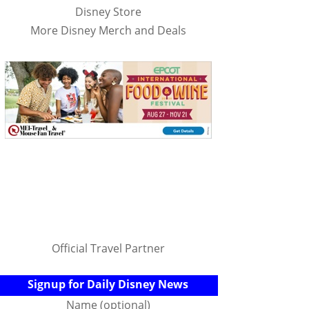
Disney Store
More Disney Merch and Deals
Official Travel Partner
Signup for Daily Disney News
Name (optional)