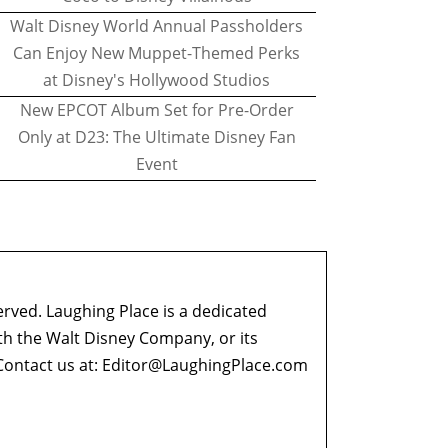
Walt Disney World Annual Passholders
Can Enjoy New Muppet-Themed Perks
at Disney's Hollywood Studios
New EPCOT Album Set for Pre-Order
Only at D23: The Ultimate Disney Fan
Event
erved. Laughing Place is a dedicated
ith the Walt Disney Company, or its
ontact us at:
Editor@LaughingPlace.com