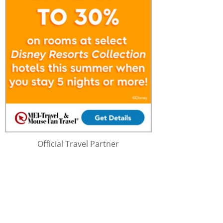
Official Travel Partner