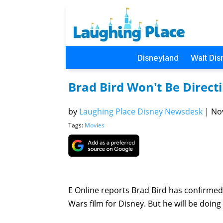
Disneyland
Walt Dis
Brad Bird Won't Be Direct
by
Laughing Place Disney Newsdesk
|
Nov
Tags:
Movies
E Online reports Brad Bird has confirmed v
Wars film for Disney. But he will be doing a