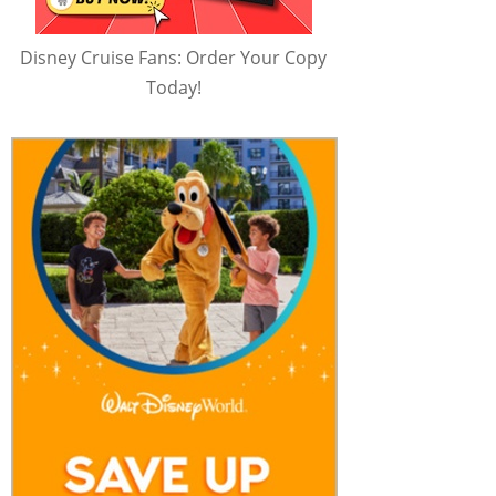
Disney Cruise Fans: Order Your Copy
Today!