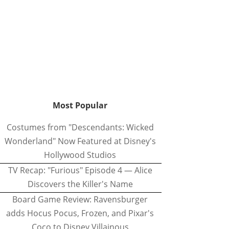
Most Popular
Costumes from "Descendants: Wicked
Wonderland" Now Featured at Disney's
Hollywood Studios
TV Recap: "Furious" Episode 4 — Alice
Discovers the Killer's Name
Board Game Review: Ravensburger
adds Hocus Pocus, Frozen, and Pixar's
Coco to Disney Villainous