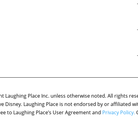
 Laughing Place Inc. unless otherwise noted. All rights res
ove Disney. Laughing Place is not endorsed by or affiliated w
agree to Laughing Place’s User Agreement and
Privacy Policy.
C