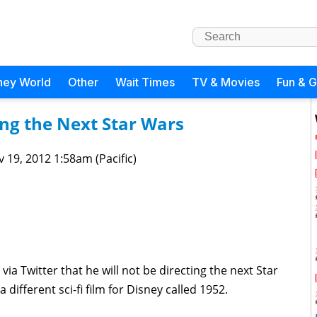
ney World
Other
Wait Times
TV & Movies
Fun & 
ing the Next Star Wars
 19, 2012 1:58am (Pacific)
ia Twitter that he will not be directing the next Star
 different sci-fi film for Disney called 1952.