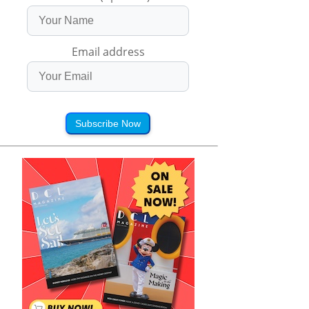
Email address
Subscribe Now