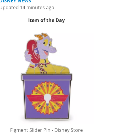
DISNEY NEWS
Updated 14 minutes ago
Item of the Day
Figment Slider Pin - Disney Store