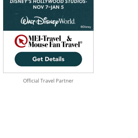
Official Travel Partner