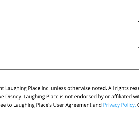
 Laughing Place Inc. unless otherwise noted. All rights res
ove Disney. Laughing Place is not endorsed by or affiliated w
agree to Laughing Place’s User Agreement and
Privacy Policy.
C