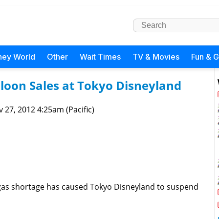
ney World
Other
Wait Times
TV & Movies
Fun & 
loon Sales at Tokyo Disneyland
 27, 2012 4:25am (Pacific)
 gas shortage has caused Tokyo Disneyland to suspend