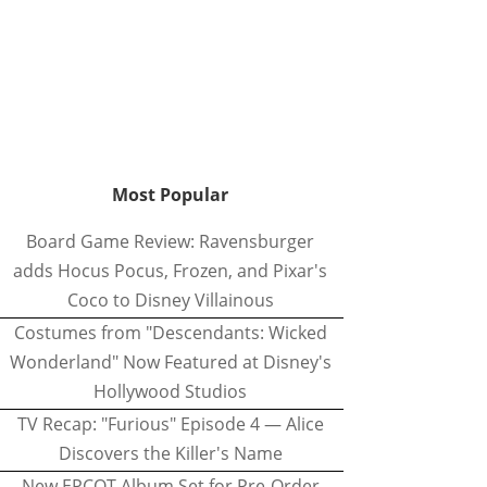
Most Popular
Board Game Review: Ravensburger
adds Hocus Pocus, Frozen, and Pixar's
Coco to Disney Villainous
Costumes from "Descendants: Wicked
Wonderland" Now Featured at Disney's
Hollywood Studios
TV Recap: "Furious" Episode 4 — Alice
Discovers the Killer's Name
New EPCOT Album Set for Pre-Order