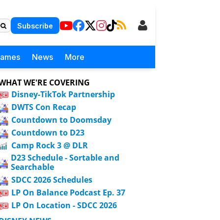
Subscribe
Games
News
More
WHAT WE'RE COVERING
Disney-TikTok Partnership
DWTS Con Recap
Countdown to Doomsday
Countdown to D23
Camp Rock 3 @ DLR
D23 Schedule - Sortable and
Searchable
SDCC 2026 Schedules
LP On Balance Podcast Ep. 37
LP On Location - SDCC 2026