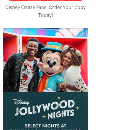
Disney Cruise Fans: Order Your Copy
Today!