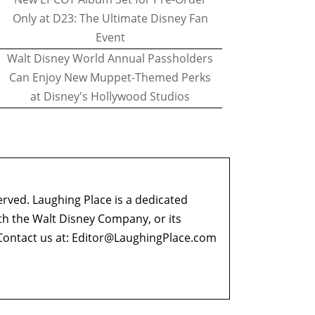
Only at D23: The Ultimate Disney Fan
Event
Walt Disney World Annual Passholders
Can Enjoy New Muppet-Themed Perks
at Disney's Hollywood Studios
erved. Laughing Place is a dedicated
ith the Walt Disney Company, or its
ontact us at:
Editor@LaughingPlace.com