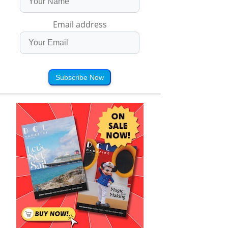
Email address
Subscribe Now