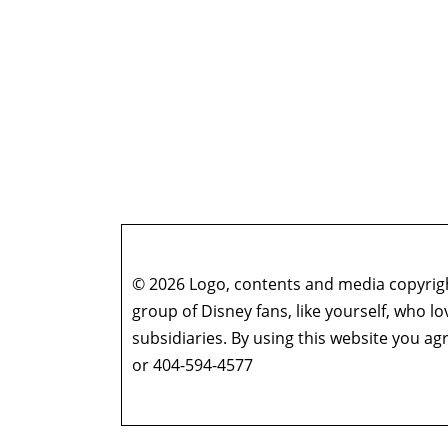
© 2026 Logo, contents and media copyright
group of Disney fans, like yourself, who l
subsidiaries. By using this website you 
or 404-594-4577