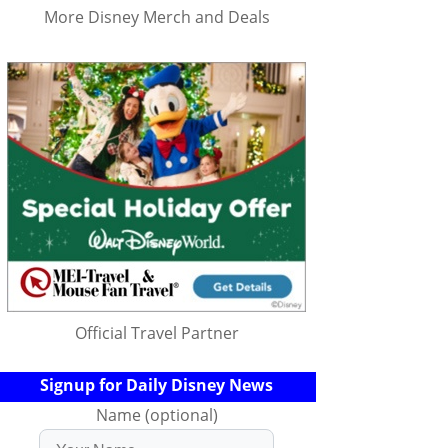
More Disney Merch and Deals
Official Travel Partner
Signup for Daily Disney News
Name (optional)