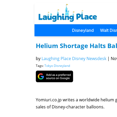
Disneyland
Walt Dis
Helium Shortage Halts Bal
by
Laughing Place Disney Newsdesk
|
Nov
Tags:
Tokyo Disneyland
Yomiuri.co.jp writes a worldwide helium
sales of Disney-character balloons.