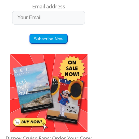
Email address
Subscribe Now
Disney Cruise Fans: Order Your Copy