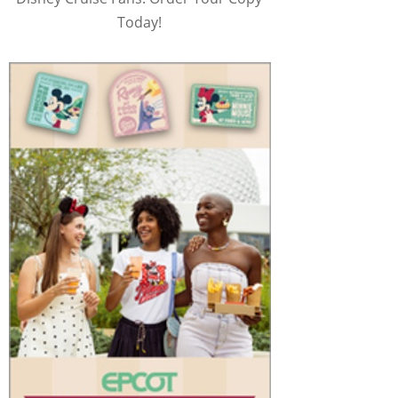
Today!