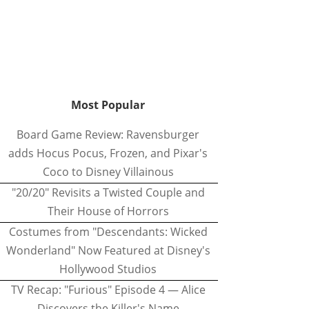
Most Popular
Board Game Review: Ravensburger
adds Hocus Pocus, Frozen, and Pixar's
Coco to Disney Villainous
"20/20" Revisits a Twisted Couple and
Their House of Horrors
Costumes from "Descendants: Wicked
Wonderland" Now Featured at Disney's
Hollywood Studios
TV Recap: "Furious" Episode 4 — Alice
Discovers the Killer's Name