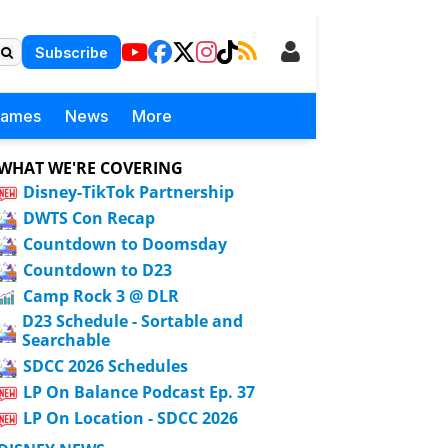
Subscribe
Games
News
More
WHAT WE'RE COVERING
Disney-TikTok Partnership
DWTS Con Recap
Countdown to Doomsday
Countdown to D23
Camp Rock 3 @ DLR
D23 Schedule - Sortable and
Searchable
SDCC 2026 Schedules
LP On Balance Podcast Ep. 37
LP On Location - SDCC 2026