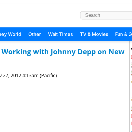
ney World
Other
Wait Times
TV & Movies
Fun & 
s Working with Johnny Depp on New
 27, 2012 4:13am (Pacific)