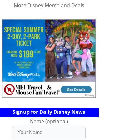
More Disney Merch and Deals
Signup for Daily Disney News
Name (optional)