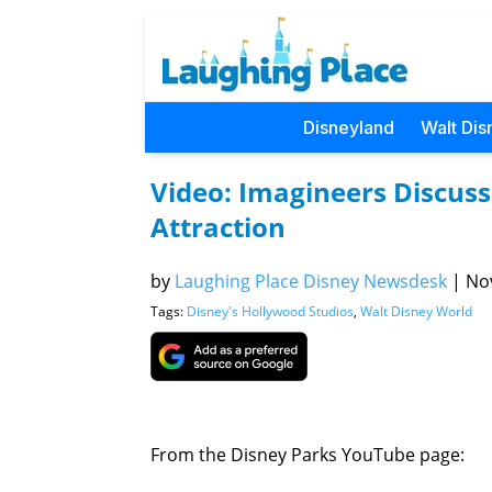
Disneyland
Walt Dis
Video: Imagineers Discus
Attraction
by
Laughing Place Disney Newsdesk
|
Nov
Tags:
Disney's Hollywood Studios
,
Walt Disney World
From the Disney Parks YouTube page: