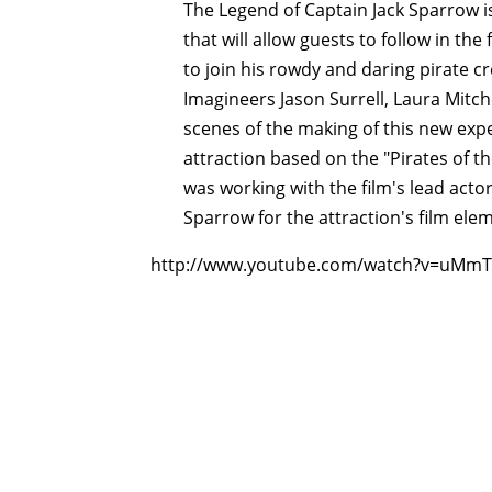
The Legend of Captain Jack Sparrow i
that will allow guests to follow in the
to join his rowdy and daring pirate c
Imagineers Jason Surrell, Laura Mitch
scenes of the making of this new exp
attraction based on the "Pirates of t
was working with the film's lead acto
Sparrow for the attraction's film ele
http://www.youtube.com/watch?v=uMmT