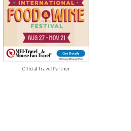
Official Travel Partner