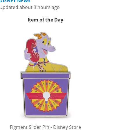
DISNEY NEWS
Updated about 3 hours ago
Item of the Day
Figment Slider Pin - Disney Store