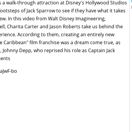
s a walk-through attraction at Disney's Hollywood Studios
 footsteps of Jack Sparrow to see if they have what it takes
rew. In this video from Walt Disney Imagineering,
ell, Charita Carter and Jason Roberts take us behind the
erience. According to them, creating an entirely new
he Caribbean" film franchise was a dream come true, as
r, Johnny Depp, who reprised his role as Captain Jack
ments
aJwF-bo