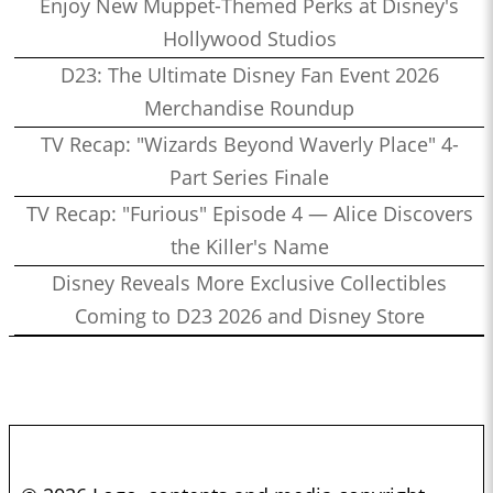
Enjoy New Muppet-Themed Perks at Disney's
Hollywood Studios
D23: The Ultimate Disney Fan Event 2026
Merchandise Roundup
TV Recap: "Wizards Beyond Waverly Place" 4-
Part Series Finale
TV Recap: "Furious" Episode 4 — Alice Discovers
the Killer's Name
Disney Reveals More Exclusive Collectibles
Coming to D23 2026 and Disney Store