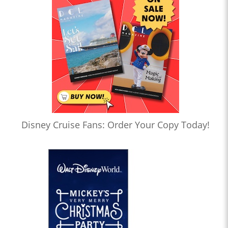
Disney Cruise Fans: Order Your Copy Today!