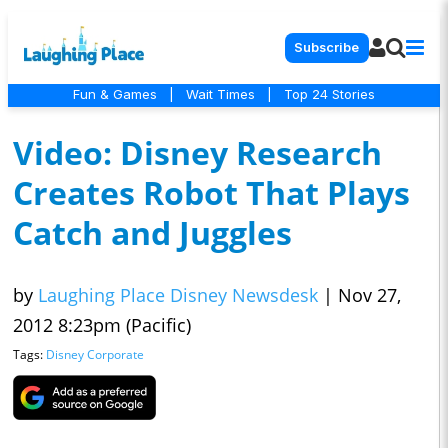
Subscribe
Fun & Games
|
Wait Times
|
Top 24 Stories
Video: Disney Research
Creates Robot That Plays
Catch and Juggles
by
Laughing Place Disney Newsdesk
|
Nov 27,
2012 8:23pm (Pacific)
Tags:
Disney Corporate