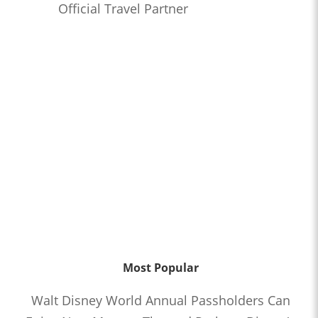
Official Travel Partner
Most Popular
Walt Disney World Annual Passholders Can