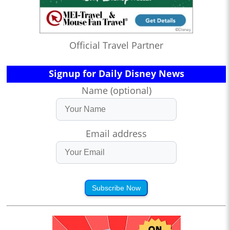
Official Travel Partner
Signup for Daily Disney News
Name (optional)
Email address
Subscribe Now