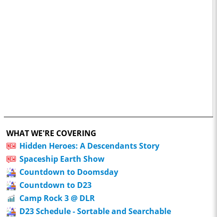
WHAT WE'RE COVERING
Hidden Heroes: A Descendants Story
Spaceship Earth Show
Countdown to Doomsday
Countdown to D23
Camp Rock 3 @ DLR
D23 Schedule - Sortable and Searchable