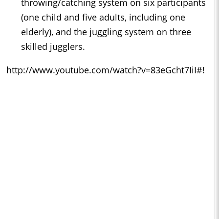
throwing/catching system on six participants
(one child and ﬁve adults, including one
elderly), and the juggling system on three
skilled jugglers.
http://www.youtube.com/watch?v=83eGcht7IiI#!