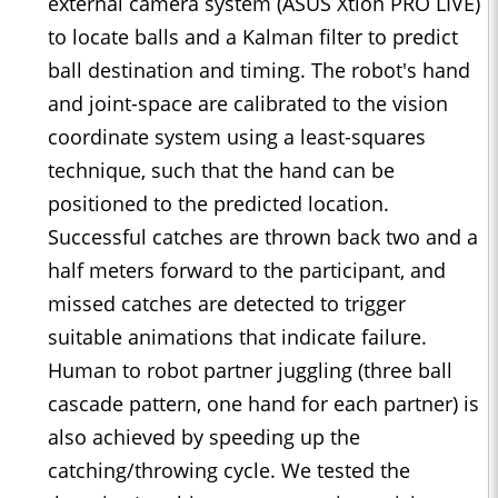
external camera system (ASUS Xtion PRO LIVE)
to locate balls and a Kalman ﬁlter to predict
ball destination and timing. The robot's hand
and joint-space are calibrated to the vision
coordinate system using a least-squares
technique, such that the hand can be
positioned to the predicted location.
Successful catches are thrown back two and a
half meters forward to the participant, and
missed catches are detected to trigger
suitable animations that indicate failure.
Human to robot partner juggling (three ball
cascade pattern, one hand for each partner) is
also achieved by speeding up the
catching/throwing cycle. We tested the