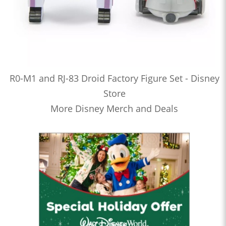
R0-M1 and RJ-83 Droid Factory Figure Set - Disney
Store
More Disney Merch and Deals