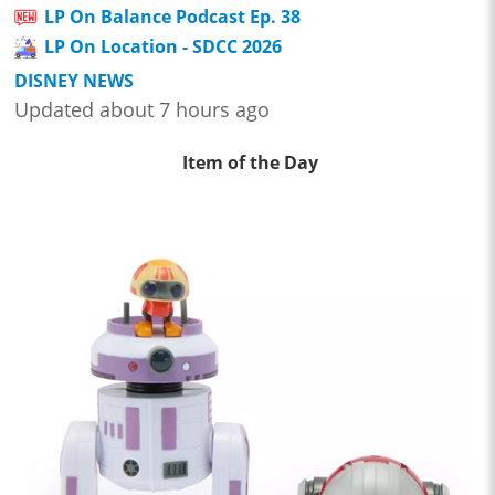
LP On Balance Podcast Ep. 38
LP On Location - SDCC 2026
DISNEY NEWS
Updated about 7 hours ago
Item of the Day