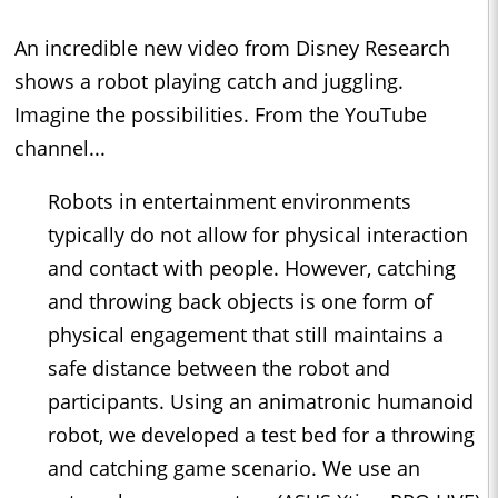
An incredible new video from Disney Research
shows a robot playing catch and juggling.
Imagine the possibilities. From the YouTube
channel...
Robots in entertainment environments
typically do not allow for physical interaction
and contact with people. However, catching
and throwing back objects is one form of
physical engagement that still maintains a
safe distance between the robot and
participants. Using an animatronic humanoid
robot, we developed a test bed for a throwing
and catching game scenario. We use an