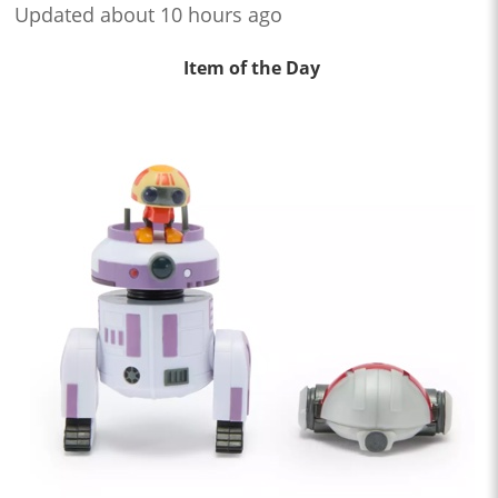
Updated about 10 hours ago
Item of the Day