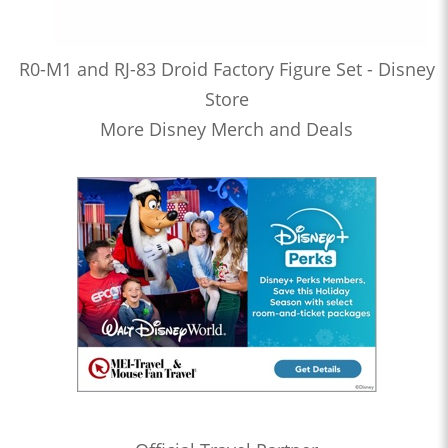
R0-M1 and RJ-83 Droid Factory Figure Set - Disney
Store
More Disney Merch and Deals