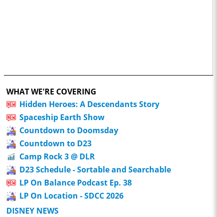
WHAT WE'RE COVERING
Hidden Heroes: A Descendants Story
Spaceship Earth Show
Countdown to Doomsday
Countdown to D23
Camp Rock 3 @ DLR
D23 Schedule - Sortable and Searchable
LP On Balance Podcast Ep. 38
LP On Location - SDCC 2026
DISNEY NEWS