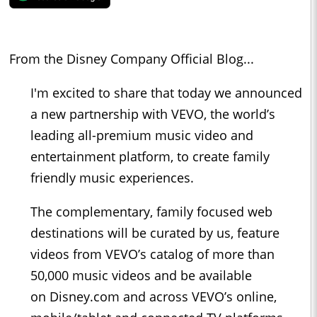
From the Disney Company Official Blog...
I'm excited to share that today we announced
a new partnership with VEVO, the world’s
leading all-premium music video and
entertainment platform, to create family
friendly music experiences.
The complementary, family focused web
destinations will be curated by us, feature
videos from VEVO’s catalog of more than
50,000 music videos and be available
on Disney.com and across VEVO’s online,