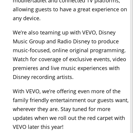
mobile/tablet and connected TV platforms,
allowing guests to have a great experience on
any device.
We’re also teaming up with VEVO, Disney
Music Group and Radio Disney to produce
music-focused, online original programming.
Watch for coverage of exclusive events, video
premieres and live music experiences with
Disney recording artists.
With VEVO, we’re offering even more of the
family friendly entertainment our guests want,
wherever they are. Stay tuned for more
updates when we roll out the red carpet with
VEVO later this year!