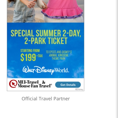
Official Travel Partner