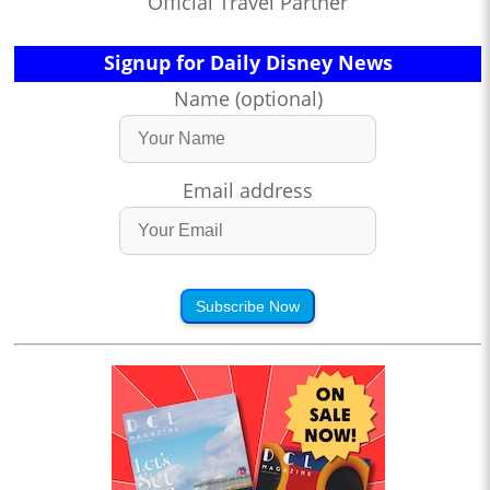
Official Travel Partner
Signup for Daily Disney News
Name (optional)
Email address
Subscribe Now