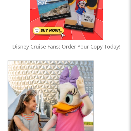
Disney Cruise Fans: Order Your Copy Today!