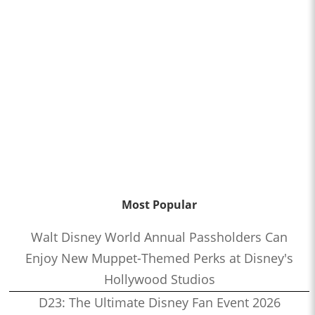
Most Popular
Walt Disney World Annual Passholders Can
Enjoy New Muppet-Themed Perks at Disney's
Hollywood Studios
D23: The Ultimate Disney Fan Event 2026