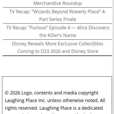
Merchandise Roundup
TV Recap: "Wizards Beyond Waverly Place" 4-
Part Series Finale
TV Recap: "Furious" Episode 4 — Alice Discovers
the Killer's Name
Disney Reveals More Exclusive Collectibles
Coming to D23 2026 and Disney Store
© 2026 Logo, contents and media copyright
Laughing Place Inc. unless otherwise noted. All
rights reserved. Laughing Place is a dedicated