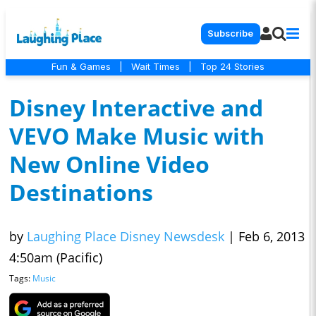
Subscribe
Fun & Games
|
Wait Times
|
Top 24 Stories
Disney Interactive and
VEVO Make Music with
New Online Video
Destinations
by
Laughing Place Disney Newsdesk
|
Feb 6, 2013
4:50am (Pacific)
Tags:
Music