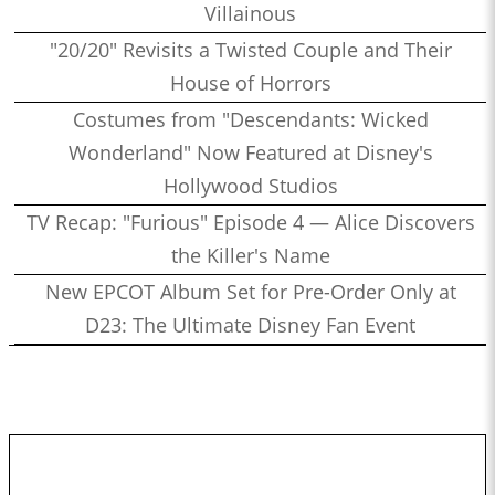
Villainous
"20/20" Revisits a Twisted Couple and Their
House of Horrors
Costumes from "Descendants: Wicked
Wonderland" Now Featured at Disney's
Hollywood Studios
TV Recap: "Furious" Episode 4 — Alice Discovers
the Killer's Name
New EPCOT Album Set for Pre-Order Only at
D23: The Ultimate Disney Fan Event