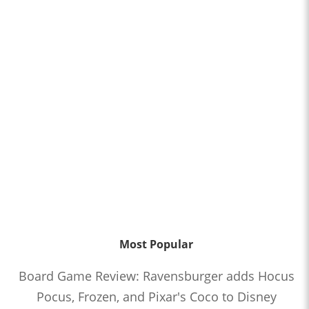
Most Popular
Board Game Review: Ravensburger adds Hocus
Pocus, Frozen, and Pixar's Coco to Disney