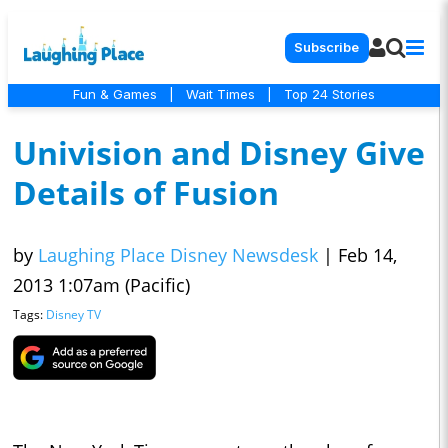
Subscribe
Fun & Games
|
Wait Times
|
Top 24 Stories
Univision and Disney Give
Details of Fusion
by
Laughing Place Disney Newsdesk
|
Feb 14,
2013 1:07am (Pacific)
Tags:
Disney TV