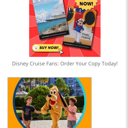
Disney Cruise Fans: Order Your Copy Today!