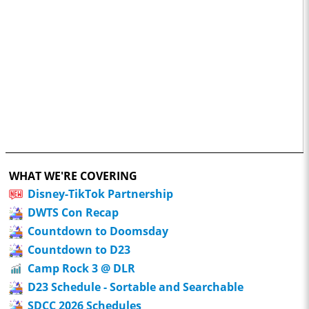
WHAT WE'RE COVERING
Disney-TikTok Partnership
DWTS Con Recap
Countdown to Doomsday
Countdown to D23
Camp Rock 3 @ DLR
D23 Schedule - Sortable and Searchable
SDCC 2026 Schedules