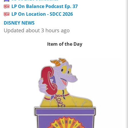
LP On Balance Podcast Ep. 37
LP On Location - SDCC 2026
DISNEY NEWS
Updated about 3 hours ago
Item of the Day