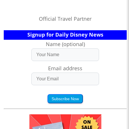
Official Travel Partner
Signup for Daily Disney News
Name (optional)
Email address
Subscribe Now