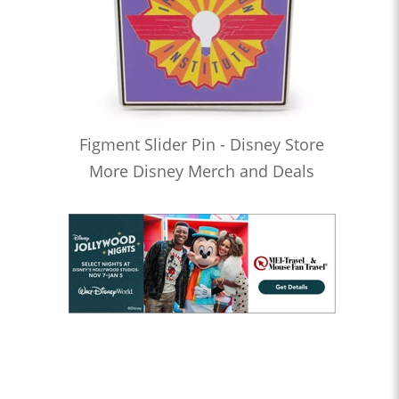
Figment Slider Pin - Disney Store
More Disney Merch and Deals