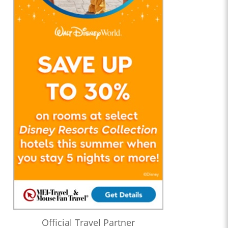
Official Travel Partner