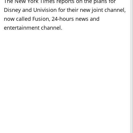
The New York Times reports on the plans for
Disney and Univision for their new joint channel,
now called Fusion, 24-hours news and
entertainment channel.