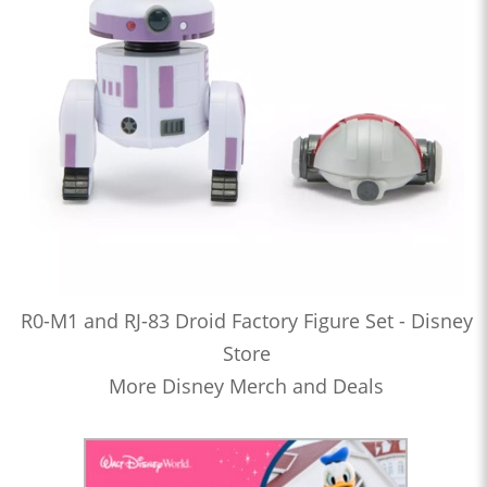
R0-M1 and RJ-83 Droid Factory Figure Set - Disney
Store
More Disney Merch and Deals