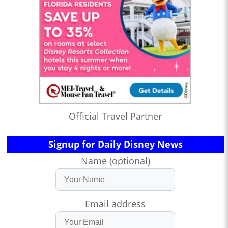
Official Travel Partner
Signup for Daily Disney News
Name (optional)
Email address