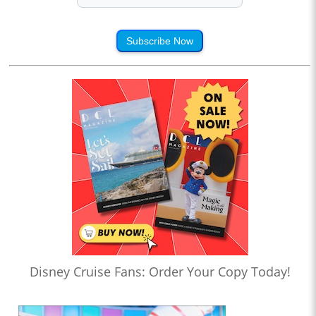
Subscribe Now
Disney Cruise Fans: Order Your Copy Today!