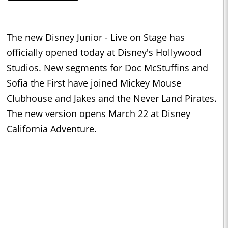
The new Disney Junior - Live on Stage has
officially opened today at Disney's Hollywood
Studios. New segments for Doc McStuffins and
Sofia the First have joined Mickey Mouse
Clubhouse and Jakes and the Never Land Pirates.
The new version opens March 22 at Disney
California Adventure.