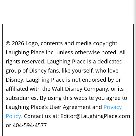
© 2026 Logo, contents and media copyright
Laughing Place Inc. unless otherwise noted. All
rights reserved. Laughing Place is a dedicated
group of Disney fans, like yourself, who love
Disney. Laughing Place is not endorsed by or
affiliated with the Walt Disney Company, or its
subsidiaries. By using this website you agree to
Laughing Place’s User Agreement and
Privacy
Policy.
Contact us at:
Editor@LaughingPlace.com
or 404-594-4577