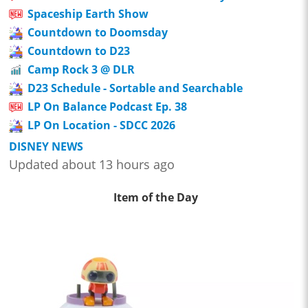
Spaceship Earth Show
Countdown to Doomsday
Countdown to D23
Camp Rock 3 @ DLR
D23 Schedule - Sortable and Searchable
LP On Balance Podcast Ep. 38
LP On Location - SDCC 2026
DISNEY NEWS
Updated about 13 hours ago
Item of the Day