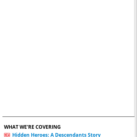
WHAT WE'RE COVERING
Hidden Heroes: A Descendants Story