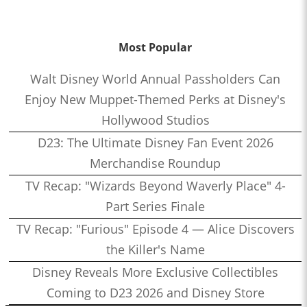
Most Popular
Walt Disney World Annual Passholders Can
Enjoy New Muppet-Themed Perks at Disney's
Hollywood Studios
D23: The Ultimate Disney Fan Event 2026
Merchandise Roundup
TV Recap: "Wizards Beyond Waverly Place" 4-
Part Series Finale
TV Recap: "Furious" Episode 4 — Alice Discovers
the Killer's Name
Disney Reveals More Exclusive Collectibles
Coming to D23 2026 and Disney Store