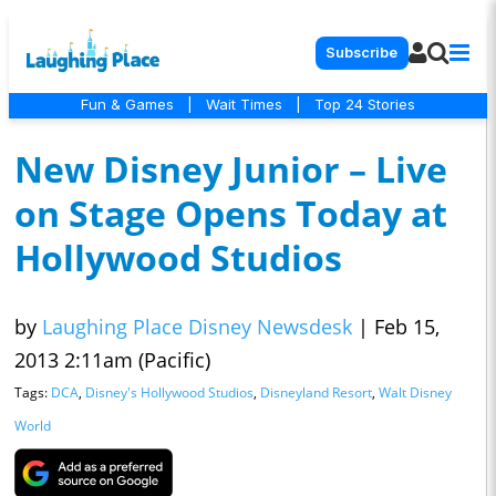
Subscribe
Fun & Games
|
Wait Times
|
Top 24 Stories
New Disney Junior – Live
on Stage Opens Today at
Hollywood Studios
by
Laughing Place Disney Newsdesk
|
Feb 15,
2013 2:11am (Pacific)
Tags:
DCA
,
Disney's Hollywood Studios
,
Disneyland Resort
,
Walt Disney
World