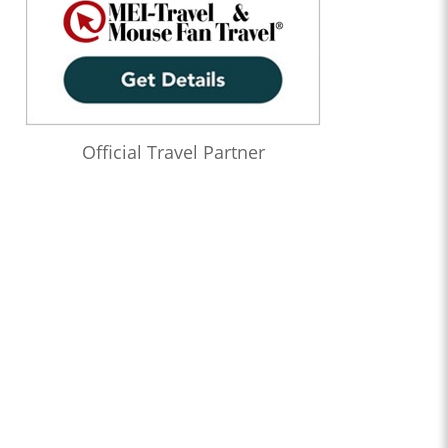
Official Travel Partner