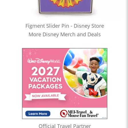
Figment Slider Pin - Disney Store
More Disney Merch and Deals
Official Travel Partner