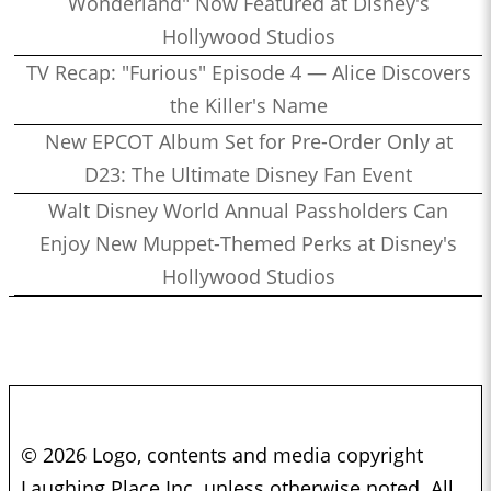
Wonderland" Now Featured at Disney's
Hollywood Studios
TV Recap: "Furious" Episode 4 — Alice Discovers
the Killer's Name
New EPCOT Album Set for Pre-Order Only at
D23: The Ultimate Disney Fan Event
Walt Disney World Annual Passholders Can
Enjoy New Muppet-Themed Perks at Disney's
Hollywood Studios
© 2026 Logo, contents and media copyright
Laughing Place Inc. unless otherwise noted. All