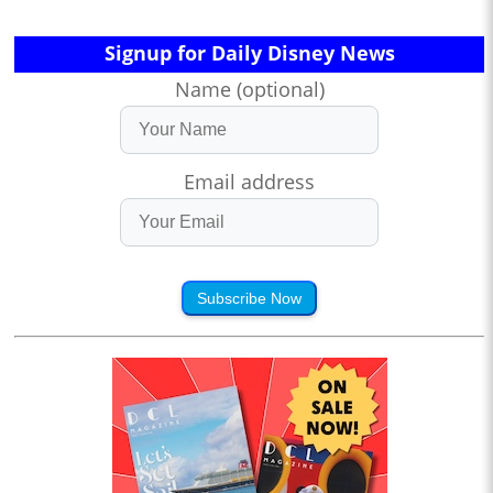
Signup for Daily Disney News
Name (optional)
Email address
Subscribe Now