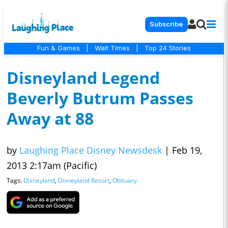
Subscribe
Fun & Games
|
Wait Times
|
Top 24 Stories
Disneyland Legend
Beverly Butrum Passes
Away at 88
by
Laughing Place Disney Newsdesk
|
Feb 19,
2013 2:17am (Pacific)
Tags:
Disneyland
,
Disneyland Resort
,
Obituary