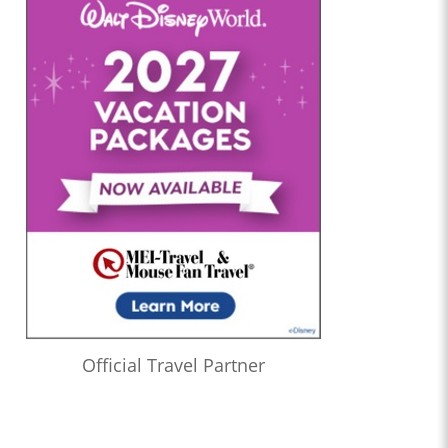
Official Travel Partner