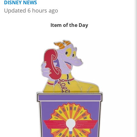
DISNEY NEWS
Updated 6 hours ago
Item of the Day