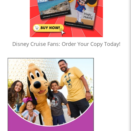
Disney Cruise Fans: Order Your Copy Today!