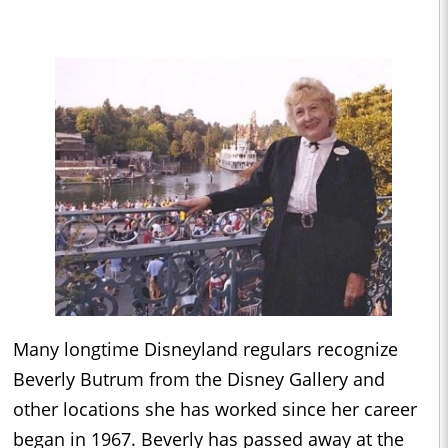
Many longtime Disneyland regulars recognize
Beverly Butrum from the Disney Gallery and
other locations she has worked since her career
began in 1967. Beverly has passed away at the