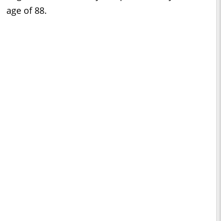
age of 88.