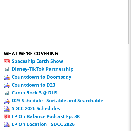
WHAT WE'RE COVERING
Spaceship Earth Show
Disney-TikTok Partnership
Countdown to Doomsday
Countdown to D23
Camp Rock 3 @ DLR
D23 Schedule - Sortable and Searchable
SDCC 2026 Schedules
LP On Balance Podcast Ep. 38
LP On Location - SDCC 2026