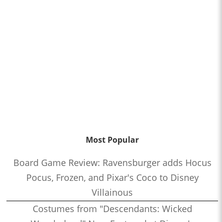
Most Popular
Board Game Review: Ravensburger adds Hocus
Pocus, Frozen, and Pixar's Coco to Disney
Villainous
Costumes from "Descendants: Wicked