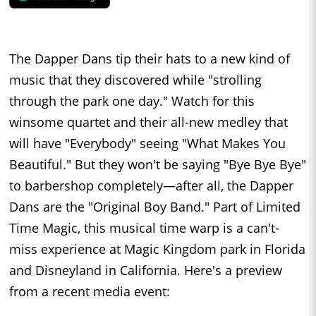
The Dapper Dans tip their hats to a new kind of
music that they discovered while "strolling
through the park one day." Watch for this
winsome quartet and their all-new medley that
will have "Everybody" seeing "What Makes You
Beautiful." But they won't be saying "Bye Bye Bye"
to barbershop completely—after all, the Dapper
Dans are the "Original Boy Band." Part of Limited
Time Magic, this musical time warp is a can't-
miss experience at Magic Kingdom park in Florida
and Disneyland in California. Here's a preview
from a recent media event: