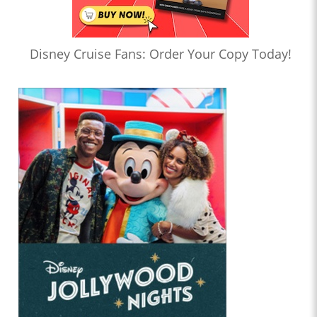
Disney Cruise Fans: Order Your Copy Today!