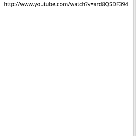
http://www.youtube.com/watch?v=ard8QSDF394