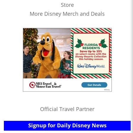
Store
More Disney Merch and Deals
Official Travel Partner
Signup for Daily Disney News