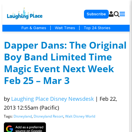
Subscribe
Fun & Games
|
Wait Times
|
Top 24 Stories
Dapper Dans: The Original
Boy Band Limited Time
Magic Event Next Week
Feb 25 – Mar 3
by
Laughing Place Disney Newsdesk
|
Feb 22,
2013 12:55am (Pacific)
Tags:
Disneyland
,
Disneyland Resort
,
Walt Disney World