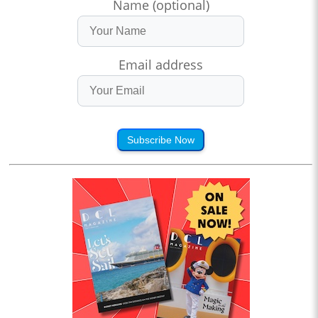
Name (optional)
Email address
Subscribe Now