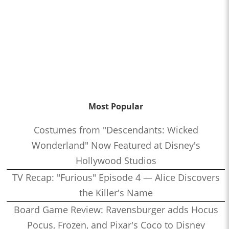
Most Popular
Costumes from "Descendants: Wicked
Wonderland" Now Featured at Disney's
Hollywood Studios
TV Recap: "Furious" Episode 4 — Alice Discovers
the Killer's Name
Board Game Review: Ravensburger adds Hocus
Pocus, Frozen, and Pixar's Coco to Disney