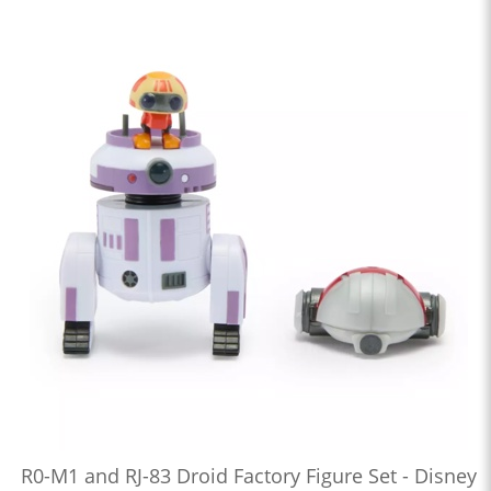
R0-M1 and RJ-83 Droid Factory Figure Set - Disney