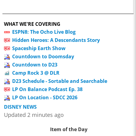
WHAT WE'RE COVERING
ESPN8: The Ocho Live Blog
Hidden Heroes: A Descendants Story
Spaceship Earth Show
Countdown to Doomsday
Countdown to D23
Camp Rock 3 @ DLR
D23 Schedule - Sortable and Searchable
LP On Balance Podcast Ep. 38
LP On Location - SDCC 2026
DISNEY NEWS
Updated 2 minutes ago
Item of the Day