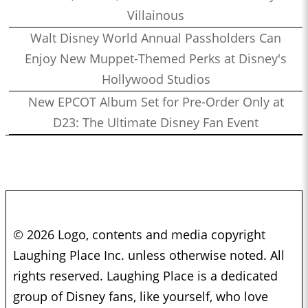
Villainous
Walt Disney World Annual Passholders Can
Enjoy New Muppet-Themed Perks at Disney's
Hollywood Studios
New EPCOT Album Set for Pre-Order Only at
D23: The Ultimate Disney Fan Event
© 2026 Logo, contents and media copyright
Laughing Place Inc. unless otherwise noted. All
rights reserved. Laughing Place is a dedicated
group of Disney fans, like yourself, who love