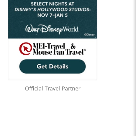
Official Travel Partner