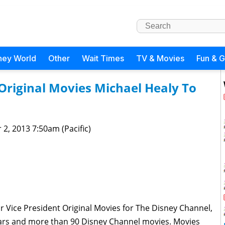
ney World
Other
Wait Times
TV & Movies
Fun & 
Original Movies Michael Healy To
 2, 2013 7:50am (Pacific)
r Vice President Original Movies for The Disney Channel,
years and more than 90 Disney Channel movies. Movies