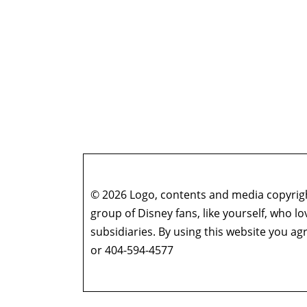
© 2026 Logo, contents and media copyright
group of Disney fans, like yourself, who l
subsidiaries. By using this website you 
or 404-594-4577