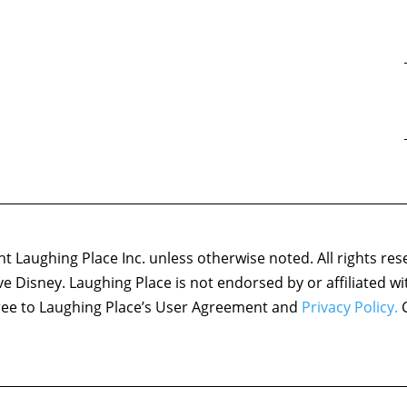
 Laughing Place Inc. unless otherwise noted. All rights res
ove Disney. Laughing Place is not endorsed by or affiliated w
agree to Laughing Place’s User Agreement and
Privacy Policy.
C