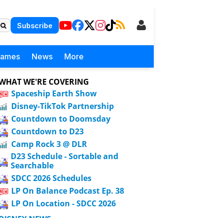
Subscribe
Games
News
More
WHAT WE'RE COVERING
Spaceship Earth Show
Disney-TikTok Partnership
Countdown to Doomsday
Countdown to D23
Camp Rock 3 @ DLR
D23 Schedule - Sortable and
Searchable
SDCC 2026 Schedules
LP On Balance Podcast Ep. 38
LP On Location - SDCC 2026