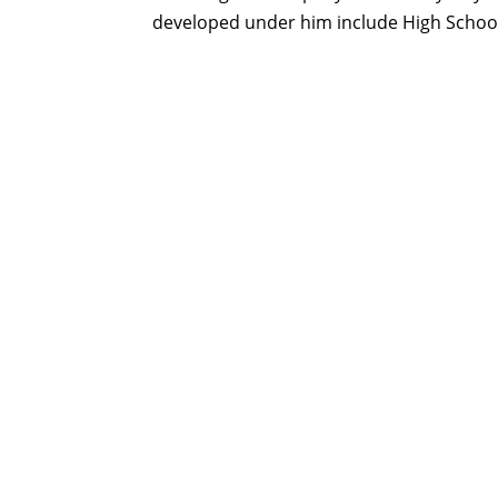
developed under him include High Schoo