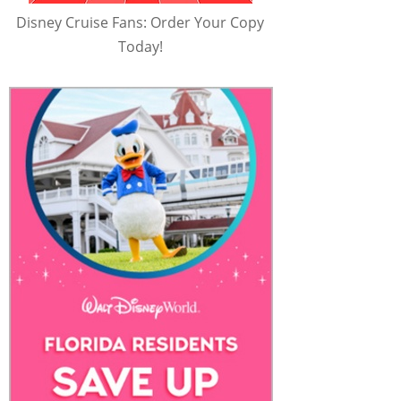
Disney Cruise Fans: Order Your Copy
Today!