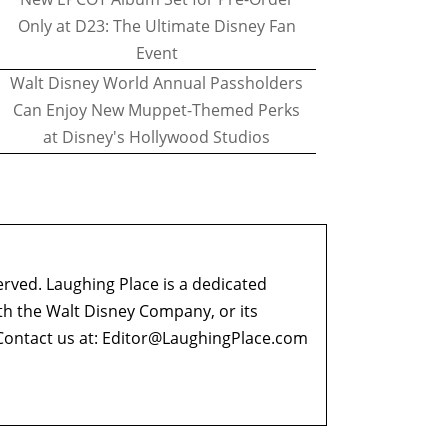
Only at D23: The Ultimate Disney Fan
Event
Walt Disney World Annual Passholders
Can Enjoy New Muppet-Themed Perks
at Disney's Hollywood Studios
erved. Laughing Place is a dedicated
ith the Walt Disney Company, or its
ontact us at:
Editor@LaughingPlace.com