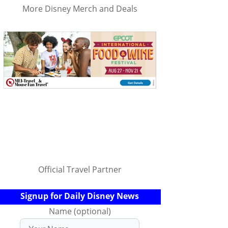
More Disney Merch and Deals
Official Travel Partner
Signup for Daily Disney News
Name (optional)