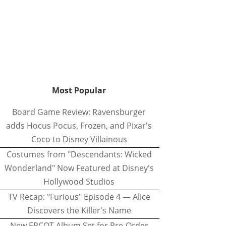
Most Popular
Board Game Review: Ravensburger
adds Hocus Pocus, Frozen, and Pixar's
Coco to Disney Villainous
Costumes from "Descendants: Wicked
Wonderland" Now Featured at Disney's
Hollywood Studios
TV Recap: "Furious" Episode 4 — Alice
Discovers the Killer's Name
New EPCOT Album Set for Pre-Order