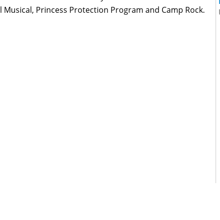
l Musical, Princess Protection Program and Camp Rock.