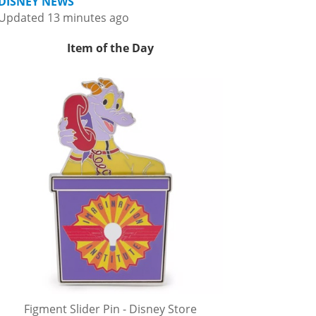
DISNEY NEWS
Updated 13 minutes ago
Item of the Day
Figment Slider Pin - Disney Store