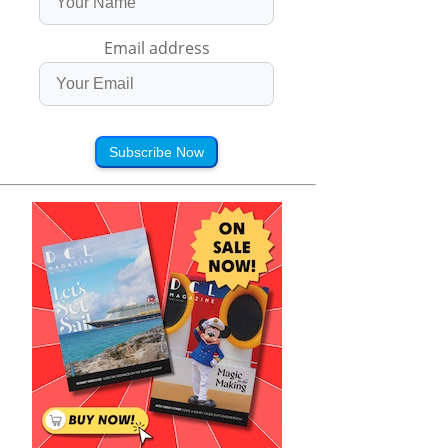
Email address
Subscribe Now