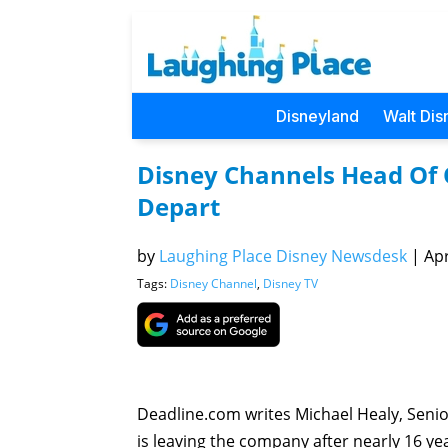
Disneyland
Walt Dis
Disney Channels Head Of 
Depart
by
Laughing Place Disney Newsdesk
|
Apr
Tags:
Disney Channel
,
Disney TV
Deadline.com writes Michael Healy, Senio
is leaving the company after nearly 16 