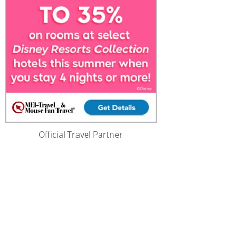
Official Travel Partner