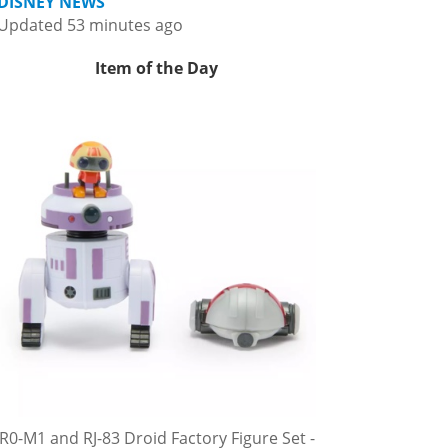
DISNEY NEWS
Updated 53 minutes ago
Item of the Day
R0-M1 and RJ-83 Droid Factory Figure Set -