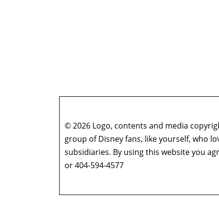
© 2026 Logo, contents and media copyright
group of Disney fans, like yourself, who l
subsidiaries. By using this website you 
or 404-594-4577