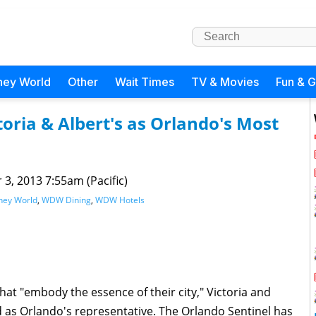
ney World
Other
Wait Times
TV & Movies
Fun & 
oria & Albert's as Orlando's Most
 3, 2013 7:55am (Pacific)
ney World
,
WDW Dining
,
WDW Hotels
 that "embody the essence of their city," Victoria and
 as Orlando's representative. The Orlando Sentinel has