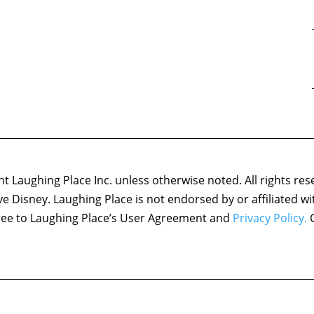
 Laughing Place Inc. unless otherwise noted. All rights res
ove Disney. Laughing Place is not endorsed by or affiliated w
agree to Laughing Place’s User Agreement and
Privacy Policy.
C