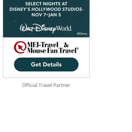
Official Travel Partner