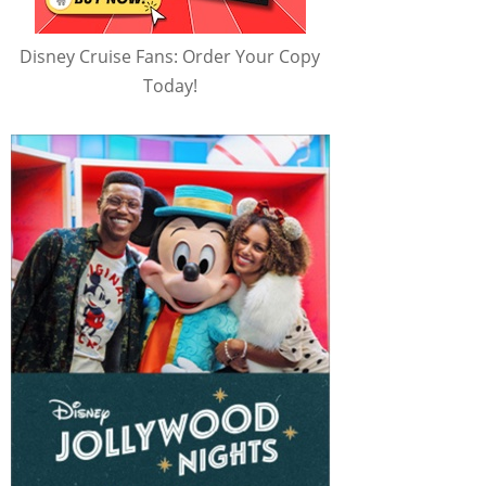
Disney Cruise Fans: Order Your Copy
Today!