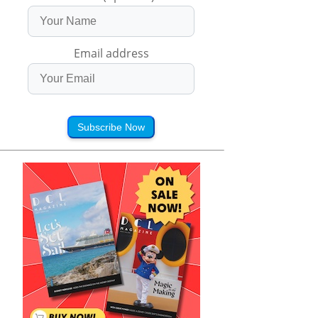
Email address
Subscribe Now