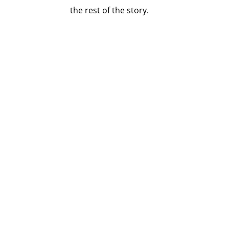
the rest of the story.