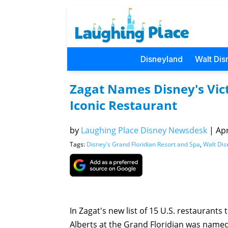
Disneyland
Walt Dis
Zagat Names Disney's Vict
Iconic Restaurant
by
Laughing Place Disney Newsdesk
|
Apr
Tags:
Disney's Grand Floridian Resort and Spa
,
Walt Dis
In Zagat's new list of 15 U.S. restaurants
Alberts at the Grand Floridian was named