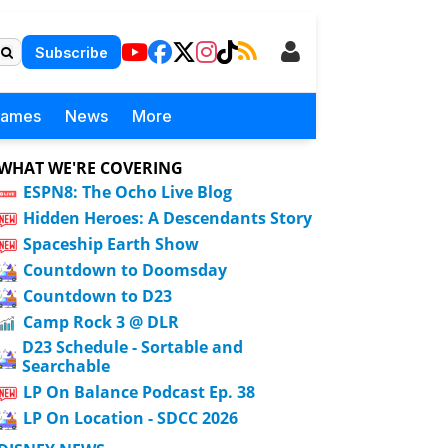
Subscribe
Games
News
More
WHAT WE'RE COVERING
ESPN8: The Ocho Live Blog
Hidden Heroes: A Descendants Story
Spaceship Earth Show
Countdown to Doomsday
Countdown to D23
Camp Rock 3 @ DLR
D23 Schedule - Sortable and
Searchable
LP On Balance Podcast Ep. 38
LP On Location - SDCC 2026