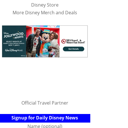
Disney Store
More Disney Merch and Deals
Official Travel Partner
Signup for Daily Disney News
Name (optional)