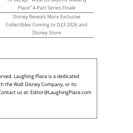
Place" 4-Part Series Finale
Disney Reveals More Exclusive
Collectibles Coming to D23 2026 and
Disney Store
erved. Laughing Place is a dedicated
ith the Walt Disney Company, or its
ontact us at:
Editor@LaughingPlace.com