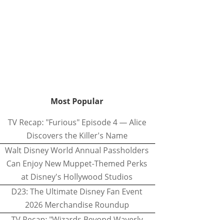
Most Popular
TV Recap: "Furious" Episode 4 — Alice
Discovers the Killer's Name
Walt Disney World Annual Passholders
Can Enjoy New Muppet-Themed Perks
at Disney's Hollywood Studios
D23: The Ultimate Disney Fan Event
2026 Merchandise Roundup
TV Recap: "Wizards Beyond Waverly