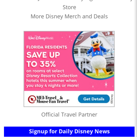
Store
More Disney Merch and Deals
Official Travel Partner
Signup for Daily Disney News