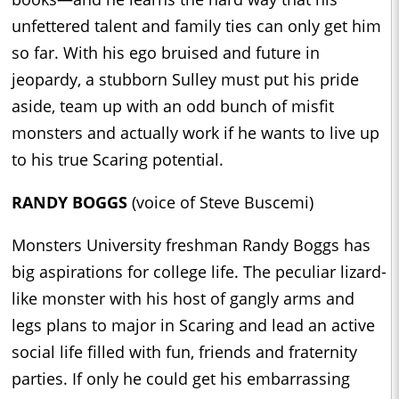
unfettered talent and family ties can only get him
so far. With his ego bruised and future in
jeopardy, a stubborn Sulley must put his pride
aside, team up with an odd bunch of misfit
monsters and actually work if he wants to live up
to his true Scaring potential.
RANDY BOGGS
(voice of Steve Buscemi)
Monsters University freshman Randy Boggs has
big aspirations for college life. The peculiar lizard-
like monster with his host of gangly arms and
legs plans to major in Scaring and lead an active
social life filled with fun, friends and fraternity
parties. If only he could get his embarrassing