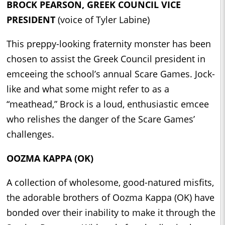
BROCK PEARSON, GREEK COUNCIL VICE
PRESIDENT
(voice of Tyler Labine)
This preppy-looking fraternity monster has been
chosen to assist the Greek Council president in
emceeing the school’s annual Scare Games. Jock-
like and what some might refer to as a
“meathead,” Brock is a loud, enthusiastic emcee
who relishes the danger of the Scare Games’
challenges.
OOZMA KAPPA (OK)
A collection of wholesome, good-natured misfits,
the adorable brothers of Oozma Kappa (OK) have
bonded over their inability to make it through the