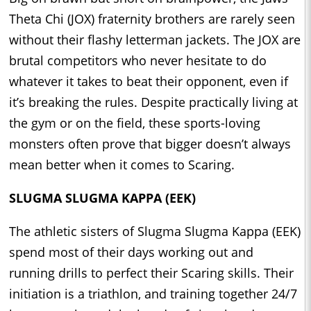
Theta Chi (JOX) fraternity brothers are rarely seen
without their flashy letterman jackets. The JOX are
brutal competitors who never hesitate to do
whatever it takes to beat their opponent, even if
it’s breaking the rules. Despite practically living at
the gym or on the field, these sports-loving
monsters often prove that bigger doesn’t always
mean better when it comes to Scaring.
SLUGMA SLUGMA KAPPA (EEK)
The athletic sisters of Slugma Slugma Kappa (EEK)
spend most of their days working out and
running drills to perfect their Scaring skills. Their
initiation is a triathlon, and training together 24/7