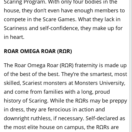
Scaring Program. With only four bodies in the
house, they don’t even have enough members to
compete in the Scare Games. What they lack in
Scariness and self-confidence, they make up for
in heart.
ROAR OMEGA ROAR (RΩR)
The Roar Omega Roar (RΩR) fraternity is made up
of the best of the best. They’re the smartest, most
skilled, Scariest monsters at Monsters University,
and come from families with a long, proud
history of Scaring. While the RΩRs may be preppy
in dress, they are ferocious in action and
downright ruthless, if necessary. Self-declared as
the most elite house on campus, the RΩRs are