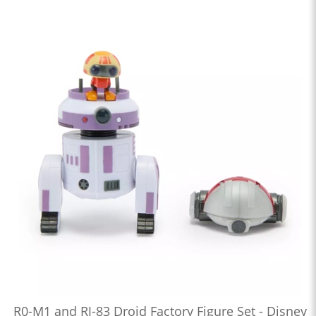
R0-M1 and RJ-83 Droid Factory Figure Set - Disney