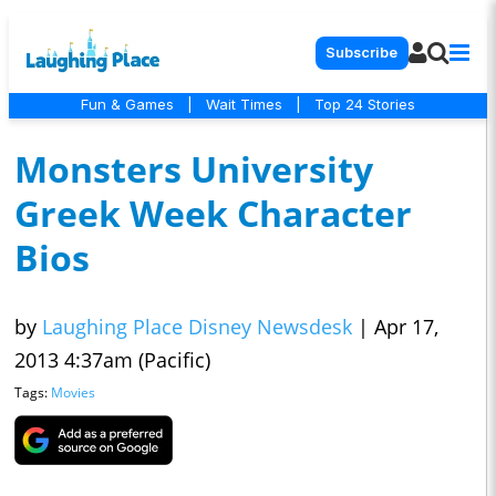
Subscribe
Fun & Games
|
Wait Times
|
Top 24 Stories
Monsters University
Greek Week Character
Bios
by
Laughing Place Disney Newsdesk
|
Apr 17,
2013 4:37am (Pacific)
Tags:
Movies