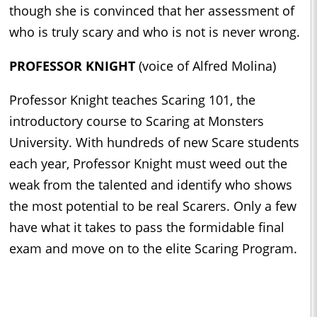
though she is convinced that her assessment of
who is truly scary and who is not is never wrong.
PROFESSOR KNIGHT
(voice of Alfred Molina)
Professor Knight teaches Scaring 101, the
introductory course to Scaring at Monsters
University. With hundreds of new Scare students
each year, Professor Knight must weed out the
weak from the talented and identify who shows
the most potential to be real Scarers. Only a few
have what it takes to pass the formidable final
exam and move on to the elite Scaring Program.