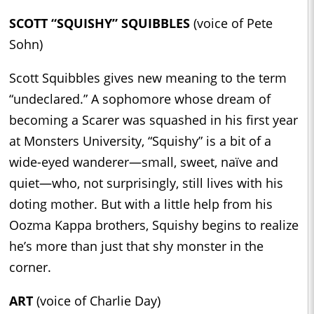
SCOTT “SQUISHY” SQUIBBLES
(voice of Pete
Sohn)
Scott Squibbles gives new meaning to the term
“undeclared.” A sophomore whose dream of
becoming a Scarer was squashed in his first year
at Monsters University, “Squishy” is a bit of a
wide-eyed wanderer—small, sweet, naïve and
quiet—who, not surprisingly, still lives with his
doting mother. But with a little help from his
Oozma Kappa brothers, Squishy begins to realize
he’s more than just that shy monster in the
corner.
ART
(voice of Charlie Day)