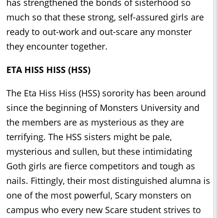
has strengthened the bonds of sisterhood so
much so that these strong, self-assured girls are
ready to out-work and out-scare any monster
they encounter together.
ETA HISS HISS (HSS)
The Eta Hiss Hiss (HSS) sorority has been around
since the beginning of Monsters University and
the members are as mysterious as they are
terrifying. The HSS sisters might be pale,
mysterious and sullen, but these intimidating
Goth girls are fierce competitors and tough as
nails. Fittingly, their most distinguished alumna is
one of the most powerful, Scary monsters on
campus who every new Scare student strives to