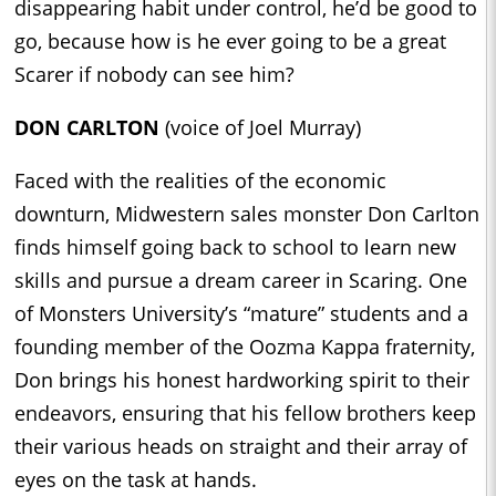
disappearing habit under control, he’d be good to
go, because how is he ever going to be a great
Scarer if nobody can see him?
DON CARLTON
(voice of Joel Murray)
Faced with the realities of the economic
downturn, Midwestern sales monster Don Carlton
finds himself going back to school to learn new
skills and pursue a dream career in Scaring. One
of Monsters University’s “mature” students and a
founding member of the Oozma Kappa fraternity,
Don brings his honest hardworking spirit to their
endeavors, ensuring that his fellow brothers keep
their various heads on straight and their array of
eyes on the task at hands.