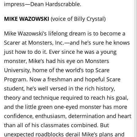
impress—Dean Hardscrabble.
MIKE WAZOWSKI
(voice of Billy Crystal)
Mike Wazowski’s lifelong dream is to become a
Scarer at Monsters, Inc.—and he’s sure he knows
just how to do it. Ever since he was a young
monster, Mike’s had his eye on Monsters
University, home of the world’s top Scare
Program. Now a freshman and hopeful Scare
student, he’s well versed in the rich history,
theory and technique required to reach his goal,
and the little green one-eyed monster has more
confidence, enthusiasm, determination and heart
than all of his classmates combined. But
unexpected roadblocks derail Mike’s plans and