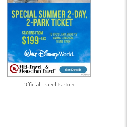
Official Travel Partner