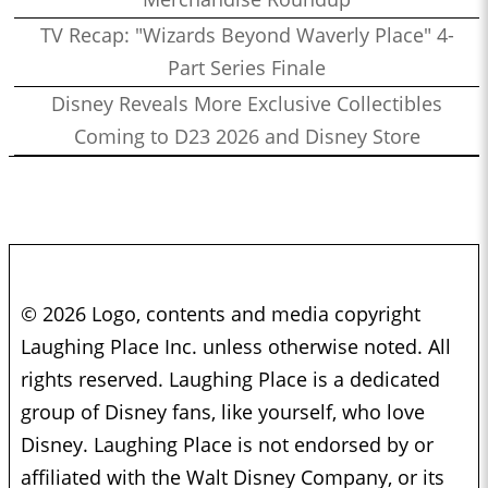
TV Recap: "Wizards Beyond Waverly Place" 4-
Part Series Finale
Disney Reveals More Exclusive Collectibles
Coming to D23 2026 and Disney Store
© 2026 Logo, contents and media copyright
Laughing Place Inc. unless otherwise noted. All
rights reserved. Laughing Place is a dedicated
group of Disney fans, like yourself, who love
Disney. Laughing Place is not endorsed by or
affiliated with the Walt Disney Company, or its