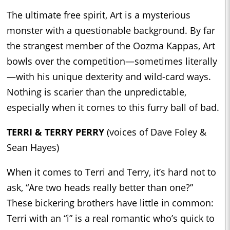
The ultimate free spirit, Art is a mysterious
monster with a questionable background. By far
the strangest member of the Oozma Kappas, Art
bowls over the competition—sometimes literally
—with his unique dexterity and wild-card ways.
Nothing is scarier than the unpredictable,
especially when it comes to this furry ball of bad.
TERRI & TERRY PERRY
(voices of Dave Foley &
Sean Hayes)
When it comes to Terri and Terry, it’s hard not to
ask, “Are two heads really better than one?”
These bickering brothers have little in common:
Terri with an “i” is a real romantic who’s quick to