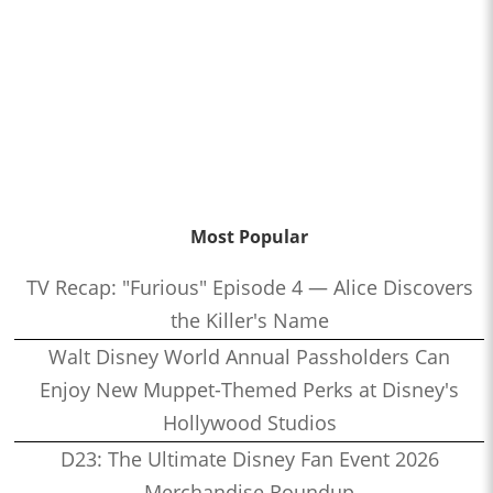
Most Popular
TV Recap: "Furious" Episode 4 — Alice Discovers
the Killer's Name
Walt Disney World Annual Passholders Can
Enjoy New Muppet-Themed Perks at Disney's
Hollywood Studios
D23: The Ultimate Disney Fan Event 2026
Merchandise Roundup