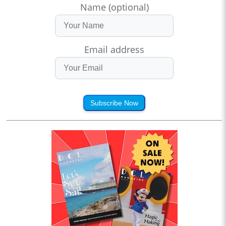
Name (optional)
Email address
Subscribe Now