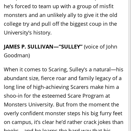
he’s forced to team up with a group of misfit
monsters and an unlikely ally to give it the old
college try and pull off the biggest coup in the
University’s history.
JAMES P. SULLIVAN—“SULLEY”
(voice of John
Goodman)
When it comes to Scaring, Sulley’s a natural—his
abundant size, fierce roar and family legacy of a
long line of high-achieving Scarers make him a
shoo-in for the esteemed Scare Program at
Monsters University. But from the moment the
overly confident monster steps his big furry feet
on campus, it’s clear he’d rather crack jokes than
books—and he learns the hard way that his