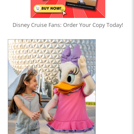
Disney Cruise Fans: Order Your Copy Today!