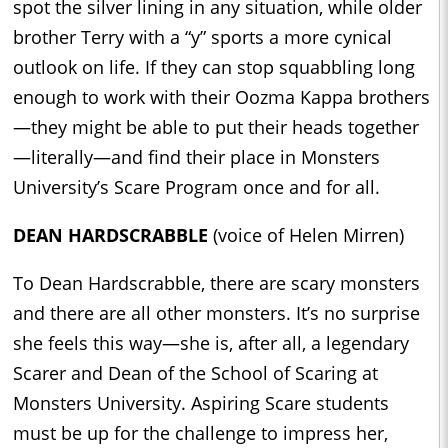
spot the silver lining in any situation, while older
brother Terry with a “y” sports a more cynical
outlook on life. If they can stop squabbling long
enough to work with their Oozma Kappa brothers
—they might be able to put their heads together
—literally—and find their place in Monsters
University’s Scare Program once and for all.
DEAN HARDSCRABBLE
(voice of Helen Mirren)
To Dean Hardscrabble, there are scary monsters
and there are all other monsters. It’s no surprise
she feels this way—she is, after all, a legendary
Scarer and Dean of the School of Scaring at
Monsters University. Aspiring Scare students
must be up for the challenge to impress her,