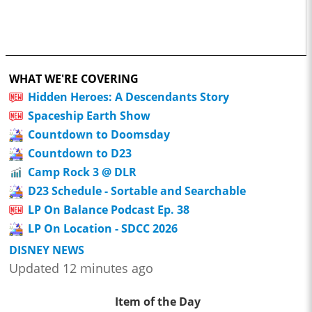
WHAT WE'RE COVERING
Hidden Heroes: A Descendants Story
Spaceship Earth Show
Countdown to Doomsday
Countdown to D23
Camp Rock 3 @ DLR
D23 Schedule - Sortable and Searchable
LP On Balance Podcast Ep. 38
LP On Location - SDCC 2026
DISNEY NEWS
Updated 12 minutes ago
Item of the Day