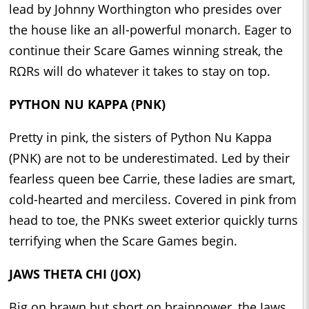
lead by Johnny Worthington who presides over
the house like an all-powerful monarch. Eager to
continue their Scare Games winning streak, the
RΩRs will do whatever it takes to stay on top.
PYTHON NU KAPPA (PNK)
Pretty in pink, the sisters of Python Nu Kappa
(PNK) are not to be underestimated. Led by their
fearless queen bee Carrie, these ladies are smart,
cold-hearted and merciless. Covered in pink from
head to toe, the PNKs sweet exterior quickly turns
terrifying when the Scare Games begin.
JAWS THETA CHI (JOX)
Big on brawn but short on brainpower, the Jaws