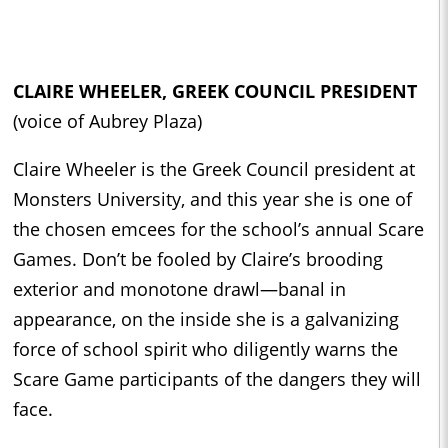
CLAIRE WHEELER, GREEK COUNCIL PRESIDENT
(voice of Aubrey Plaza)
Claire Wheeler is the Greek Council president at
Monsters University, and this year she is one of
the chosen emcees for the school’s annual Scare
Games. Don’t be fooled by Claire’s brooding
exterior and monotone drawl—banal in
appearance, on the inside she is a galvanizing
force of school spirit who diligently warns the
Scare Game participants of the dangers they will
face.