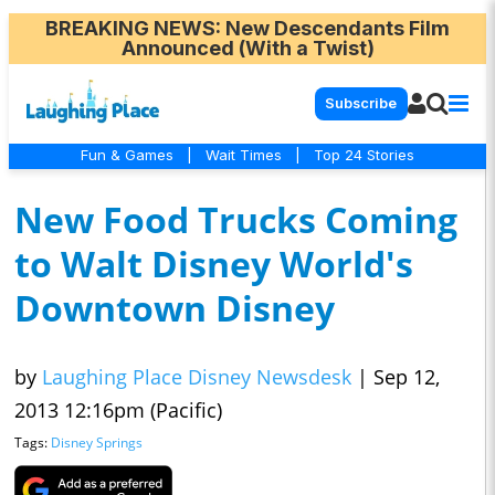
BREAKING NEWS
: New Descendants Film
Announced (With a Twist)
Subscribe
Fun & Games
|
Wait Times
|
Top 24 Stories
New Food Trucks Coming
to Walt Disney World's
Downtown Disney
by
Laughing Place Disney Newsdesk
|
Sep 12,
2013 12:16pm (Pacific)
Tags:
Disney Springs