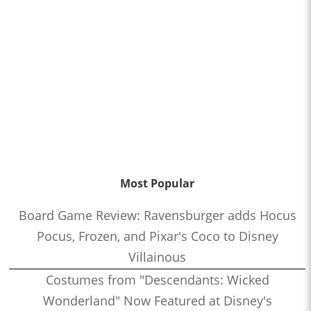
Most Popular
Board Game Review: Ravensburger adds Hocus
Pocus, Frozen, and Pixar's Coco to Disney
Villainous
Costumes from "Descendants: Wicked
Wonderland" Now Featured at Disney's