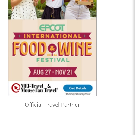
Official Travel Partner