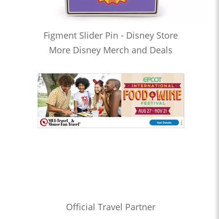
Figment Slider Pin - Disney Store
More Disney Merch and Deals
Official Travel Partner