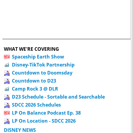
WHAT WE'RE COVERING
Spaceship Earth Show
Disney-TikTok Partnership
Countdown to Doomsday
Countdown to D23
Camp Rock 3 @ DLR
D23 Schedule - Sortable and Searchable
SDCC 2026 Schedules
LP On Balance Podcast Ep. 38
LP On Location - SDCC 2026
DISNEY NEWS