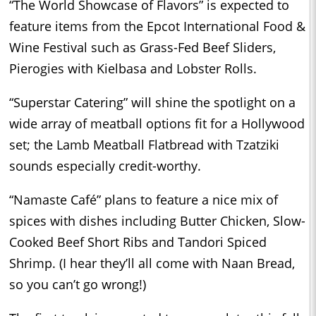
“The World Showcase of Flavors” is expected to
feature items from the Epcot International Food &
Wine Festival such as Grass-Fed Beef Sliders,
Pierogies with Kielbasa and Lobster Rolls.
“Superstar Catering” will shine the spotlight on a
wide array of meatball options fit for a Hollywood
set; the Lamb Meatball Flatbread with Tzatziki
sounds especially credit-worthy.
“Namaste Café” plans to feature a nice mix of
spices with dishes including Butter Chicken, Slow-
Cooked Beef Short Ribs and Tandori Spiced
Shrimp. (I hear they’ll all come with Naan Bread,
so you can’t go wrong!)