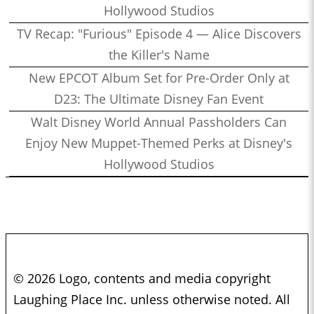
Hollywood Studios
TV Recap: "Furious" Episode 4 — Alice Discovers
the Killer's Name
New EPCOT Album Set for Pre-Order Only at
D23: The Ultimate Disney Fan Event
Walt Disney World Annual Passholders Can
Enjoy New Muppet-Themed Perks at Disney's
Hollywood Studios
© 2026 Logo, contents and media copyright
Laughing Place Inc. unless otherwise noted. All