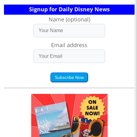
Signup for Daily Disney News
Name (optional)
Email address
Subscribe Now