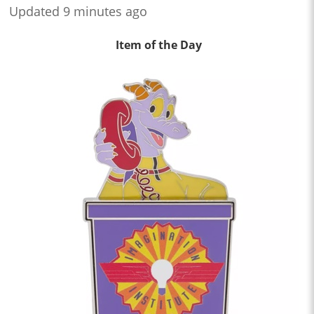
Updated 9 minutes ago
Item of the Day