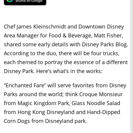
Chef James Kleinschmidt and Downtown Disney
Area Manager for Food & Beverage, Matt Fisher,
shared some early details with Disney Parks Blog.
According to the duo, there will be four trucks,
each themed to portray the essence of a different
Disney Park. Here’s what’s in the works:
“Enchanted Fare” will serve favorites from Disney
Parks around the world; think Croque Monsieur
from Magic Kingdom Park, Glass Noodle Salad
from Hong Kong Disneyland and Hand-Dipped
Corn Dogs from Disneyland park.