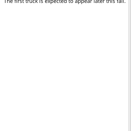
The first truck is expected to appear later this fall.