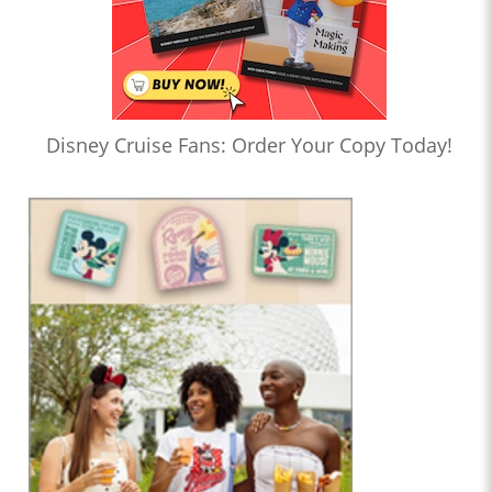
Disney Cruise Fans: Order Your Copy Today!