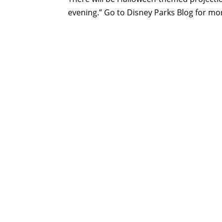
evening.” Go to Disney Parks Blog for mor