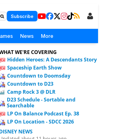
Subscribe
Games
News
More
WHAT WE'RE COVERING
Hidden Heroes: A Descendants Story
Spaceship Earth Show
Countdown to Doomsday
Countdown to D23
Camp Rock 3 @ DLR
D23 Schedule - Sortable and
Searchable
LP On Balance Podcast Ep. 38
LP On Location - SDCC 2026
DISNEY NEWS
Updated about 11 hours ago