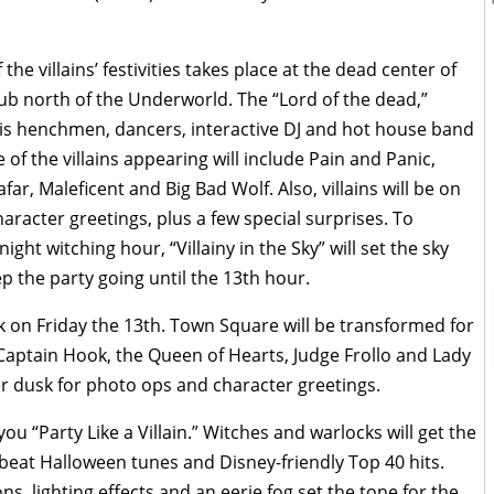
he villains’ festivities takes place at the dead center of
lub north of the Underworld. The “Lord of the dead,”
 his henchmen, dancers, interactive DJ and hot house band
 of the villains appearing will include Pain and Panic,
afar, Maleficent and Big Bad Wolf. Also, villains will be on
aracter greetings, plus a few special surprises. To
ght witching hour, “Villainy in the Sky” will set the sky
p the party going until the 13th hour.
ark on Friday the 13th. Town Square will be transformed for
 Captain Hook, the Queen of Hearts, Judge Frollo and Lady
ter dusk for photo ops and character greetings.
ou “Party Like a Villain.” Witches and warlocks will get the
pbeat Halloween tunes and Disney-friendly Top 40 hits.
s, lighting effects and an eerie fog set the tone for the