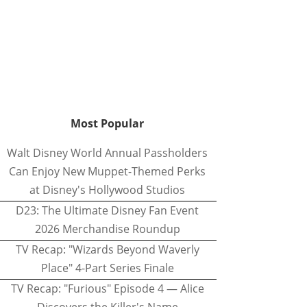
Most Popular
Walt Disney World Annual Passholders
Can Enjoy New Muppet-Themed Perks
at Disney's Hollywood Studios
D23: The Ultimate Disney Fan Event
2026 Merchandise Roundup
TV Recap: "Wizards Beyond Waverly
Place" 4-Part Series Finale
TV Recap: "Furious" Episode 4 — Alice