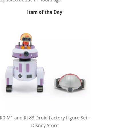
Item of the Day
R0-M1 and RJ-83 Droid Factory Figure Set -
Disney Store