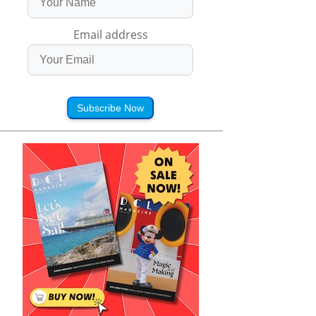
Email address
Subscribe Now