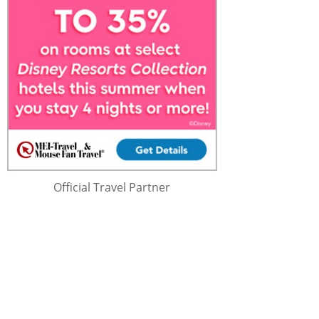
Official Travel Partner