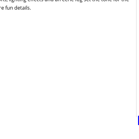
e fun details.