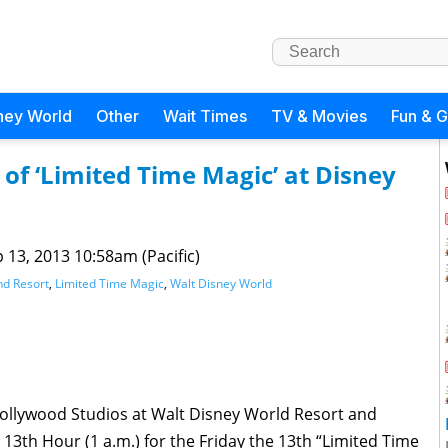
ney World
Other
Wait Times
TV & Movies
Fun & 
 of ‘Limited Time Magic’ at Disney
 13, 2013 10:58am (Pacific)
nd Resort
,
Limited Time Magic
,
Walt Disney World
Hollywood Studios at Walt Disney World Resort and
 13th Hour (1 a.m.) for the Friday the 13th “Limited Time