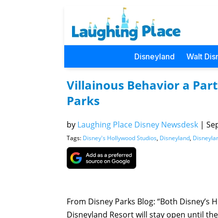
Disneyland
Walt Dis
Villainous Behavior a Part
Parks
by
Laughing Place Disney Newsdesk
|
Sep
Tags:
Disney's Hollywood Studios
,
Disneyland
,
Disneyla
From Disney Parks Blog: “Both Disney’s 
Disneyland Resort will stay open until the