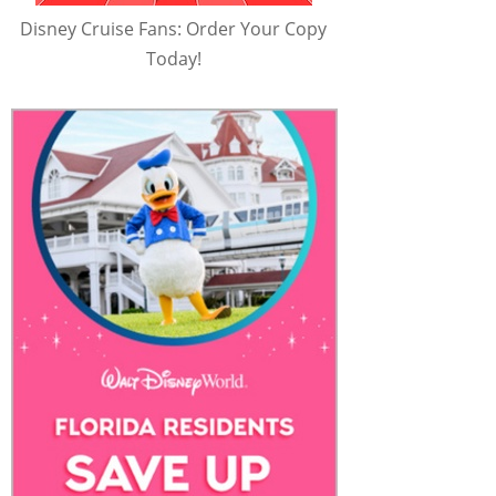
Disney Cruise Fans: Order Your Copy
Today!