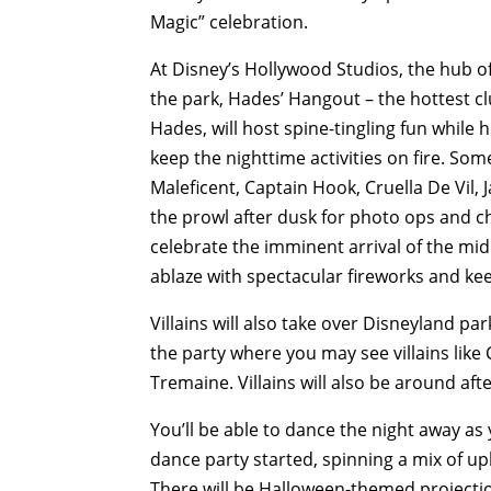
Magic” celebration.
At Disney’s Hollywood Studios, the hub of t
the park, Hades’ Hangout – the hottest c
Hades, will host spine-tingling fun while
keep the nighttime activities on fire. Some
Maleficent, Captain Hook, Cruella De Vil, J
the prowl after dusk for photo ops and ch
celebrate the imminent arrival of the midni
ablaze with spectacular fireworks and kee
Villains will also take over Disneyland p
the party where you may see villains like
Tremaine. Villains will also be around af
You’ll be able to dance the night away as y
dance party started, spinning a mix of u
There will be Halloween-themed projection