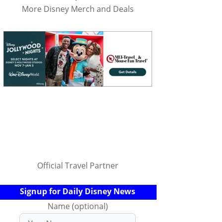
More Disney Merch and Deals
Official Travel Partner
Signup for Daily Disney News
Name (optional)