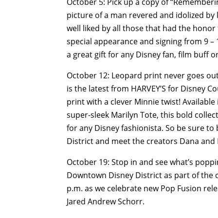
October 5: Pick up a copy of “Rememberi
picture of a man revered and idolized by
well liked by all those that had the hono
special appearance and signing from 9 – 1
a great gift for any Disney fan, film buff 
October 12: Leopard print never goes out
is the latest from HARVEY’S for Disney Co
print with a clever Minnie twist! Availabl
super-sleek Marilyn Tote, this bold collec
for any Disney fashionista. So be sure to
District and meet the creators Dana and 
October 19: Stop in and see what’s popp
Downtown Disney District as part of the cu
p.m. as we celebrate new Pop Fusion relea
Jared Andrew Schorr.