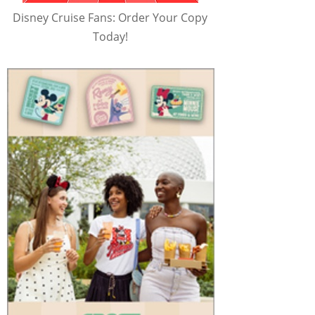
Disney Cruise Fans: Order Your Copy
Today!