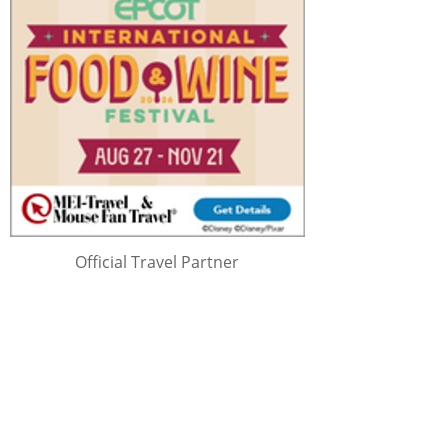
Official Travel Partner