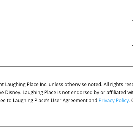
 Laughing Place Inc. unless otherwise noted. All rights res
ove Disney. Laughing Place is not endorsed by or affiliated w
agree to Laughing Place’s User Agreement and
Privacy Policy.
C