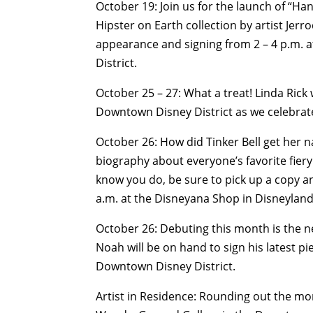
October 19: Join us for the launch of “Ha
Hipster on Earth collection by artist Jerr
appearance and signing from 2 – 4 p.m.
District.
October 25 – 27: What a treat! Linda Rick 
Downtown Disney District as we celebrate
October 26: How did Tinker Bell get her na
biography about everyone’s favorite fiery 
know you do, be sure to pick up a copy 
a.m. at the Disneyana Shop in Disneyland
October 26: Debuting this month is the ne
Noah will be on hand to sign his latest p
Downtown Disney District.
Artist in Residence: Rounding out the mon