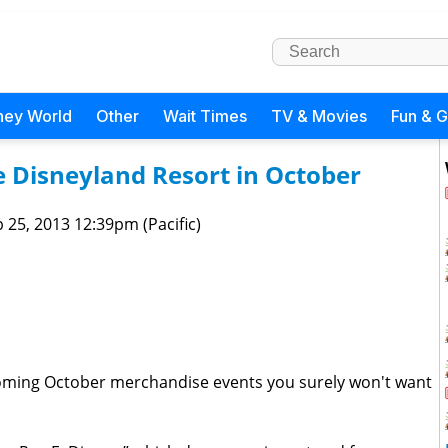
ney World
Other
Wait Times
TV & Movies
Fun & 
e Disneyland Resort in October
 25, 2013 12:39pm (Pacific)
coming October merchandise events you surely won't want