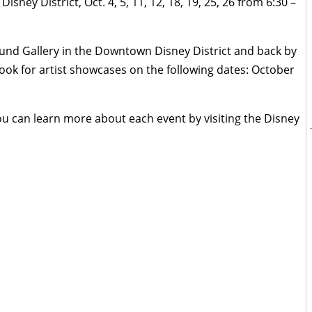
ey District, Oct. 4, 5, 11, 12, 18, 19, 25, 26 from 6:30 –
nd Gallery in the Downtown Disney District and back by
k for artist showcases on the following dates: October
ou can learn more about each event by visiting the Disney