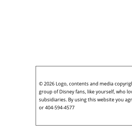
© 2026 Logo, contents and media copyright
group of Disney fans, like yourself, who l
subsidiaries. By using this website you 
or 404-594-4577