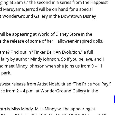
nging at Sam’s,” the second in a series from the Happiest
od Maruyama. Jerrod will be on hand for a special
 at WonderGround Gallery in the Downtown Disney
will be appearing at World of Disney Store in the
 the release of some of her Halloween-inspired dolls.
me? Find out in “Tinker Bell: An Evolution,” a full
fairy by author Mindy Johnson. So if you believe, and I
and meet Mindy Johnson when she joins us from 9 – 11
 park.
west release from Artist Noah, titled “The Price You Pay.”
iece from 2 – 4 p.m. at WonderGround Gallery in the
th is Miss Mindy. Miss Mindy will be appearing at