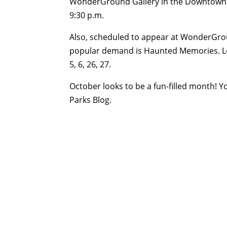
WonderGround Gallery in the Downtown Disn
9:30 p.m.
Also, scheduled to appear at WonderGrou
popular demand is Haunted Memories. Loo
5, 6, 26, 27.
October looks to be a fun-filled month! Y
Parks Blog.