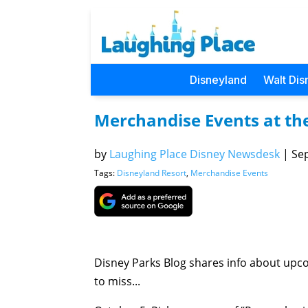
Disneyland
Walt Dis
Merchandise Events at th
by
Laughing Place Disney Newsdesk
|
Sep
Tags:
Disneyland Resort
,
Merchandise Events
Disney Parks Blog shares info about up
to miss...