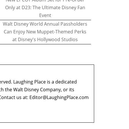
Only at D23: The Ultimate Disney Fan
Event
Walt Disney World Annual Passholders
Can Enjoy New Muppet-Themed Perks
at Disney's Hollywood Studios
erved. Laughing Place is a dedicated
ith the Walt Disney Company, or its
ontact us at:
Editor@LaughingPlace.com