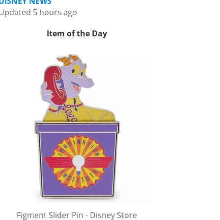
DISNEY NEWS
Updated 5 hours ago
Item of the Day
Figment Slider Pin - Disney Store