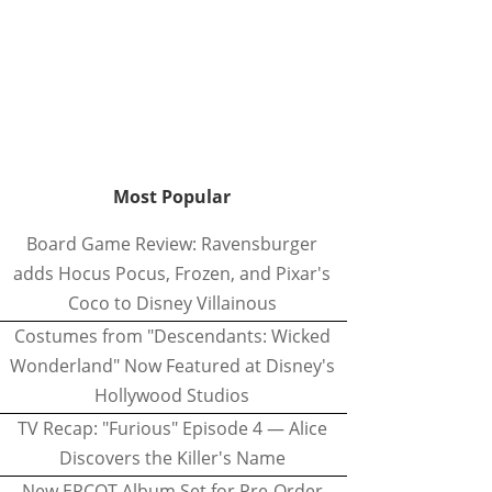
Most Popular
Board Game Review: Ravensburger
adds Hocus Pocus, Frozen, and Pixar's
Coco to Disney Villainous
Costumes from "Descendants: Wicked
Wonderland" Now Featured at Disney's
Hollywood Studios
TV Recap: "Furious" Episode 4 — Alice
Discovers the Killer's Name
New EPCOT Album Set for Pre-Order