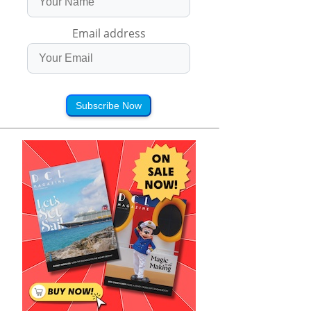
Email address
Subscribe Now