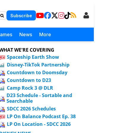
Subscribe
Games
News
More
WHAT WE'RE COVERING
Spaceship Earth Show
Disney-TikTok Partnership
Countdown to Doomsday
Countdown to D23
Camp Rock 3 @ DLR
D23 Schedule - Sortable and
Searchable
SDCC 2026 Schedules
LP On Balance Podcast Ep. 38
LP On Location - SDCC 2026