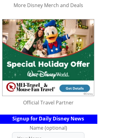
More Disney Merch and Deals
Official Travel Partner
Signup for Daily Disney News
Name (optional)