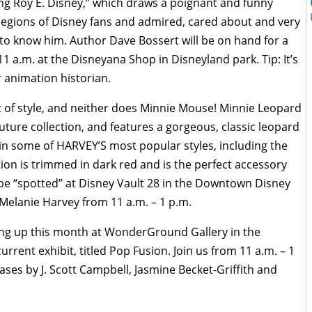
ng Roy E. Disney,” which draws a poignant and funny
 legions of Disney fans and admired, cared about and very
r to know him. Author Dave Bossert will be on hand for a
1 a.m. at the Disneyana Shop in Disneyland park. Tip: It’s
or animation historian.
 of style, and neither does Minnie Mouse! Minnie Leopard
uture collection, and features a gorgeous, classic leopard
e in some of HARVEY’S most popular styles, including the
tion is trimmed in dark red and is the perfect accessory
 be “spotted” at Disney Vault 28 in the Downtown Disney
Melanie Harvey from 11 a.m. – 1 p.m.
ing up this month at WonderGround Gallery in the
rrent exhibit, titled Pop Fusion. Join us from 11 a.m. – 1
ses by J. Scott Campbell, Jasmine Becket-Griffith and