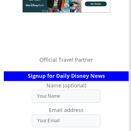
Official Travel Partner
Signup for Daily Disney News
Name (optional)
Email address