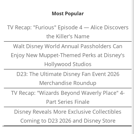
Most Popular
TV Recap: "Furious" Episode 4 — Alice Discovers
the Killer's Name
Walt Disney World Annual Passholders Can
Enjoy New Muppet-Themed Perks at Disney's
Hollywood Studios
D23: The Ultimate Disney Fan Event 2026
Merchandise Roundup
TV Recap: "Wizards Beyond Waverly Place" 4-
Part Series Finale
Disney Reveals More Exclusive Collectibles
Coming to D23 2026 and Disney Store