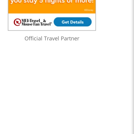
Official Travel Partner