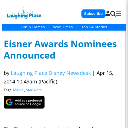
Subscribe
Fun & Games
|
Wait Times
|
Top 24 Stories
Eisner Awards Nominees
Announced
by
Laughing Place Disney Newsdesk
|
Apr 15,
2014 10:49am (Pacific)
Tags:
Marvel
,
Star Wars