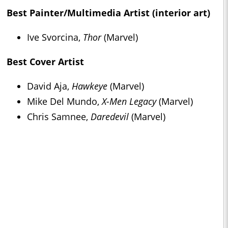
Best Painter/Multimedia Artist (interior art)
Ive Svorcina,
Thor
(Marvel)
Best Cover Artist
David Aja,
Hawkeye
(Marvel)
Mike Del Mundo,
X-Men Legacy
(Marvel)
Chris Samnee,
Daredevil
(Marvel)