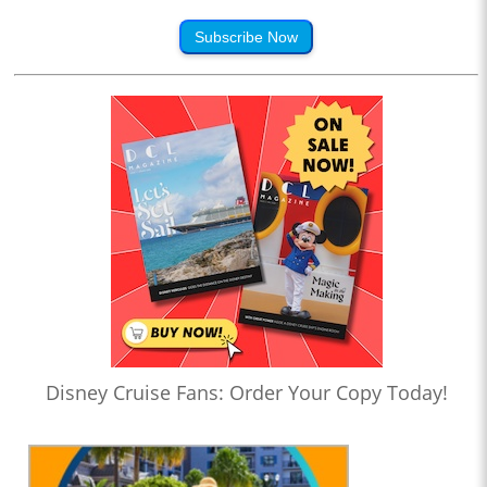
Subscribe Now
Disney Cruise Fans: Order Your Copy Today!