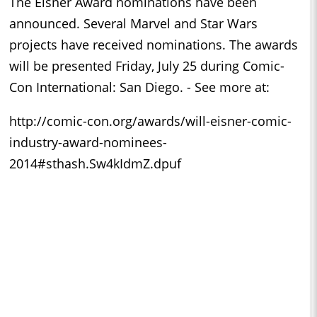
The Eisner Award nominations have been
announced. Several Marvel and Star Wars
projects have received nominations. The awards
will be presented Friday, July 25 during Comic-
Con International: San Diego. - See more at:
http://comic-con.org/awards/will-eisner-comic-
industry-award-nominees-
2014#sthash.Sw4kIdmZ.dpuf