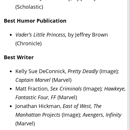
(Scholastic)
Best Humor Publication
Vader’s Little Princess,
by Jeffrey Brown
(Chronicle)
Best Writer
Kelly Sue DeConnick,
Pretty Deadly
(Image);
Captain Marvel
(Marvel)
Matt Fraction,
Sex Criminals
(Image);
Hawkeye,
Fantastic Four, FF
(Marvel)
Jonathan Hickman,
East of West, The
Manhattan Projects
(Image);
Avengers, Infinity
(Marvel)