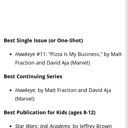
Best Single Issue (or One-Shot)
Hawkeye
#11: “Pizza Is My Business,” by Matt
Fraction and David Aja (Marvel)
Best Continuing Series
Hawkeye,
by Matt Fraction and David Aja
(Marvel)
Best Publication for Kids (ages 8-12)
Star Wars: Jedi Academy,
by Jeffrey Brown