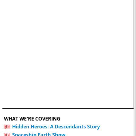
WHAT WE'RE COVERING
Hidden Heroes: A Descendants Story
Spaceship Earth Show