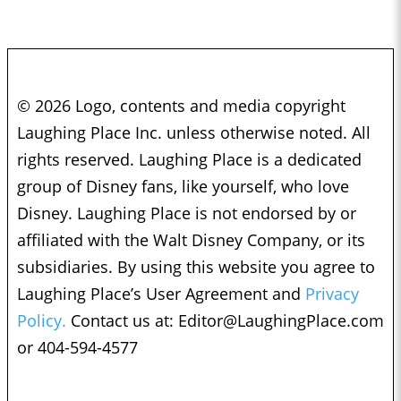
© 2026 Logo, contents and media copyright
Laughing Place Inc. unless otherwise noted. All
rights reserved. Laughing Place is a dedicated
group of Disney fans, like yourself, who love
Disney. Laughing Place is not endorsed by or
affiliated with the Walt Disney Company, or its
subsidiaries. By using this website you agree to
Laughing Place’s User Agreement and
Privacy
Policy.
Contact us at:
Editor@LaughingPlace.com
or 404-594-4577