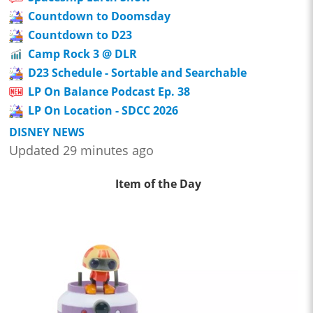
Countdown to Doomsday
Countdown to D23
Camp Rock 3 @ DLR
D23 Schedule - Sortable and Searchable
LP On Balance Podcast Ep. 38
LP On Location - SDCC 2026
DISNEY NEWS
Updated 29 minutes ago
Item of the Day