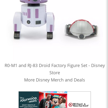
R0-M1 and RJ-83 Droid Factory Figure Set - Disney
Store
More Disney Merch and Deals