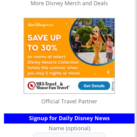
More Disney Merch and Deals
Official Travel Partner
Signup for Daily Disney News
Name (optional)