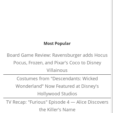
Most Popular
Board Game Review: Ravensburger adds Hocus
Pocus, Frozen, and Pixar's Coco to Disney
Villainous
Costumes from "Descendants: Wicked
Wonderland" Now Featured at Disney's
Hollywood Studios
TV Recap: "Furious" Episode 4 — Alice Discovers
the Killer's Name