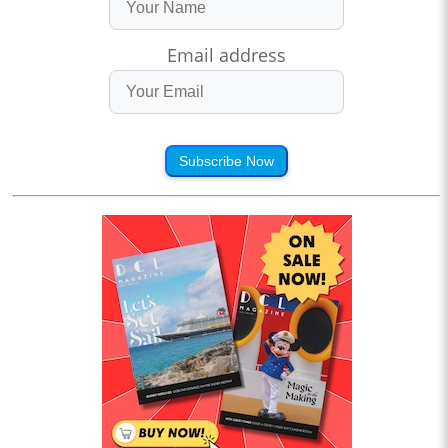
Email address
Subscribe Now