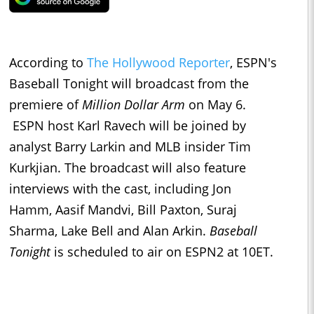
According to
The Hollywood Reporter
, ESPN's
Baseball Tonight will broadcast from the
premiere of
Million Dollar Arm
on May 6.
ESPN host Karl Ravech will be joined by
analyst Barry Larkin and MLB insider Tim
Kurkjian. The broadcast will also feature
interviews with the cast, including Jon
Hamm, Aasif Mandvi, Bill Paxton, Suraj
Sharma, Lake Bell and Alan Arkin.
Baseball
Tonight
is scheduled to air on ESPN2 at 10ET.