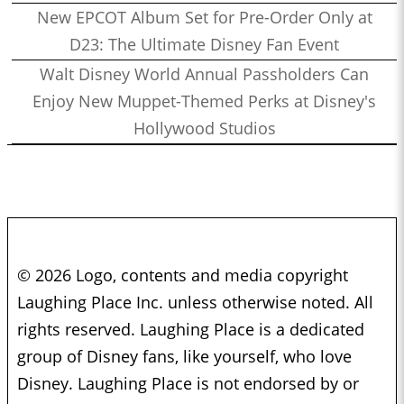
New EPCOT Album Set for Pre-Order Only at
D23: The Ultimate Disney Fan Event
Walt Disney World Annual Passholders Can
Enjoy New Muppet-Themed Perks at Disney's
Hollywood Studios
© 2026 Logo, contents and media copyright
Laughing Place Inc. unless otherwise noted. All
rights reserved. Laughing Place is a dedicated
group of Disney fans, like yourself, who love
Disney. Laughing Place is not endorsed by or