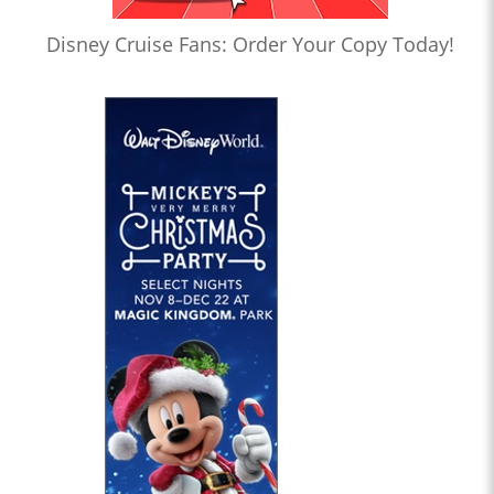
Disney Cruise Fans: Order Your Copy Today!