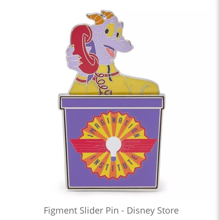
Figment Slider Pin - Disney Store