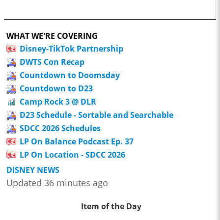
WHAT WE'RE COVERING
Disney-TikTok Partnership
DWTS Con Recap
Countdown to Doomsday
Countdown to D23
Camp Rock 3 @ DLR
D23 Schedule - Sortable and Searchable
SDCC 2026 Schedules
LP On Balance Podcast Ep. 37
LP On Location - SDCC 2026
DISNEY NEWS
Updated 36 minutes ago
Item of the Day