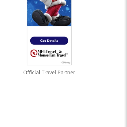
Official Travel Partner