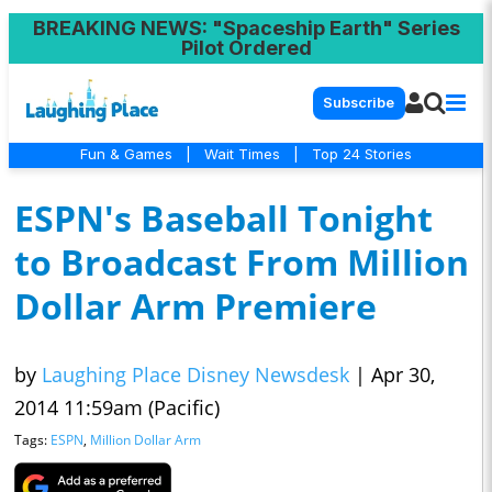
BREAKING NEWS
: "Spaceship Earth" Series
Pilot Ordered
Subscribe
Fun & Games
|
Wait Times
|
Top 24 Stories
ESPN's Baseball Tonight
to Broadcast From Million
Dollar Arm Premiere
by
Laughing Place Disney Newsdesk
|
Apr 30,
2014 11:59am (Pacific)
Tags:
ESPN
,
Million Dollar Arm