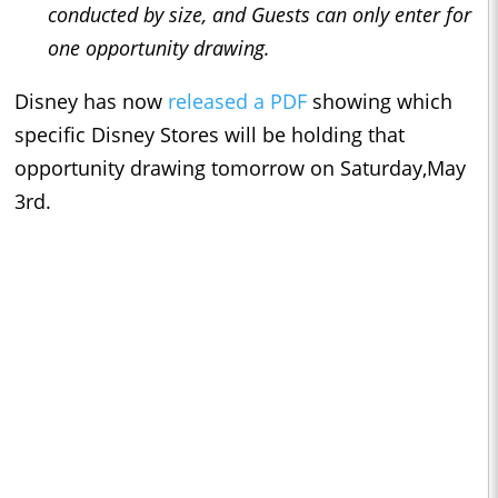
conducted by size, and Guests can only enter for
one opportunity drawing.
Disney has now
released a PDF
showing which
specific Disney Stores will be holding that
opportunity drawing tomorrow on Saturday,May
3rd.