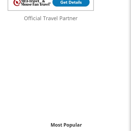
Official Travel Partner
Most Popular