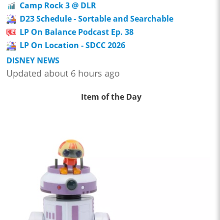
Camp Rock 3 @ DLR
D23 Schedule - Sortable and Searchable
LP On Balance Podcast Ep. 38
LP On Location - SDCC 2026
DISNEY NEWS
Updated about 6 hours ago
Item of the Day