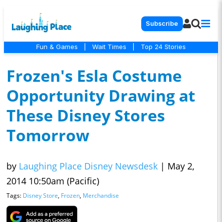
Subscribe
Fun & Games
|
Wait Times
|
Top 24 Stories
Frozen's Esla Costume
Opportunity Drawing at
These Disney Stores
Tomorrow
by
Laughing Place Disney Newsdesk
|
May 2,
2014 10:50am (Pacific)
Tags:
Disney Store
,
Frozen
,
Merchandise