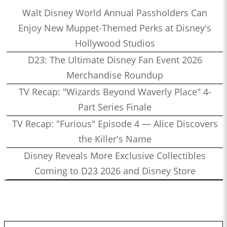
Walt Disney World Annual Passholders Can
Enjoy New Muppet-Themed Perks at Disney's
Hollywood Studios
D23: The Ultimate Disney Fan Event 2026
Merchandise Roundup
TV Recap: "Wizards Beyond Waverly Place" 4-
Part Series Finale
TV Recap: "Furious" Episode 4 — Alice Discovers
the Killer's Name
Disney Reveals More Exclusive Collectibles
Coming to D23 2026 and Disney Store