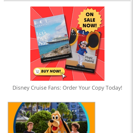
Disney Cruise Fans: Order Your Copy Today!