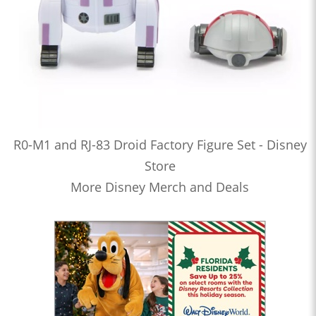
R0-M1 and RJ-83 Droid Factory Figure Set - Disney
Store
More Disney Merch and Deals