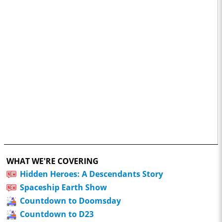
WHAT WE'RE COVERING
Hidden Heroes: A Descendants Story
Spaceship Earth Show
Countdown to Doomsday
Countdown to D23