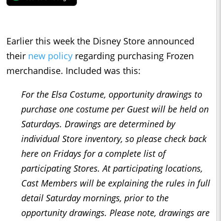
Earlier this week the Disney Store announced
their
new policy
regarding purchasing Frozen
merchandise. Included was this:
For the Elsa Costume, opportunity drawings to
purchase one costume per Guest will be held on
Saturdays. Drawings are determined by
individual Store inventory, so please check back
here on Fridays for a complete list of
participating Stores. At participating locations,
Cast Members will be explaining the rules in full
detail Saturday mornings, prior to the
opportunity drawings. Please note, drawings are