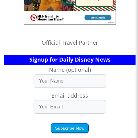
Official Travel Partner
Signup for Daily Disney News
Name (optional)
Email address
Subscribe Now