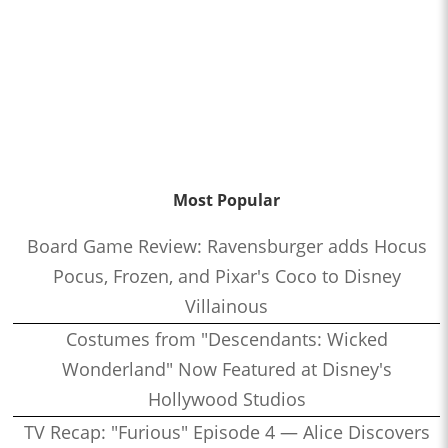
Most Popular
Board Game Review: Ravensburger adds Hocus
Pocus, Frozen, and Pixar's Coco to Disney
Villainous
Costumes from "Descendants: Wicked
Wonderland" Now Featured at Disney's
Hollywood Studios
TV Recap: "Furious" Episode 4 — Alice Discovers