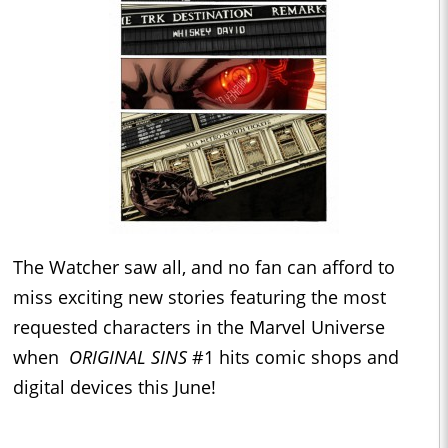
The Watcher saw all, and no fan can afford to
miss exciting new stories featuring the most
requested characters in the Marvel Universe
when
ORIGINAL SINS
#1 hits comic shops and
digital devices this June!