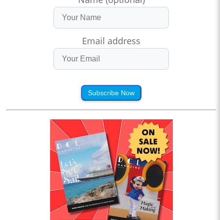
Email address
Subscribe Now