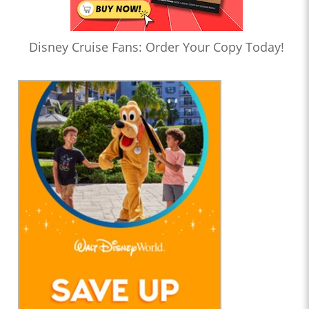
Disney Cruise Fans: Order Your Copy Today!