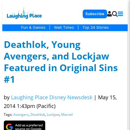
Subscribe
Fun & Games
|
Wait Times
|
Top 24 Stories
Deathlok, Young
Avengers, and Lockjaw
Featured in Original Sins
#1
by
Laughing Place Disney Newsdesk
|
May 15,
2014 1:43pm (Pacific)
Tags:
Avengers
,
Deathlok
,
Lockjaw
,
Marvel