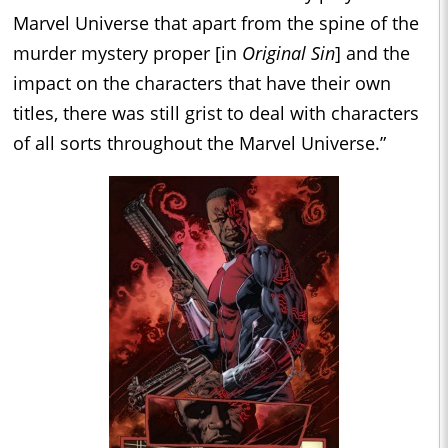
Marvel Universe that apart from the spine of the
murder mystery proper [in
Original Sin
] and the
impact on the characters that have their own
titles, there was still grist to deal with characters
of all sorts throughout the Marvel Universe.”