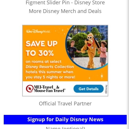
Figment Slider Pin - Disney Store
More Disney Merch and Deals
Official Travel Partner
Signup for Daily Disney News
Name (optional)