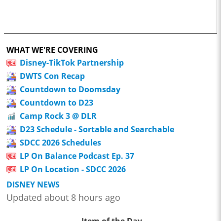
WHAT WE'RE COVERING
Disney-TikTok Partnership
DWTS Con Recap
Countdown to Doomsday
Countdown to D23
Camp Rock 3 @ DLR
D23 Schedule - Sortable and Searchable
SDCC 2026 Schedules
LP On Balance Podcast Ep. 37
LP On Location - SDCC 2026
DISNEY NEWS
Updated about 8 hours ago
Item of the Day