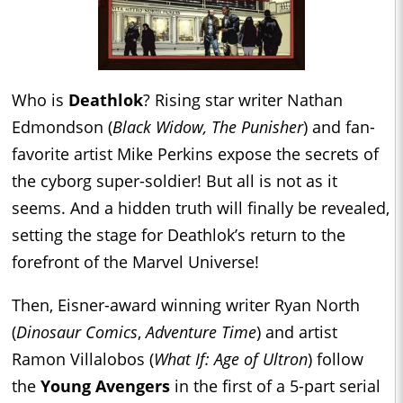
Who is
Deathlok
? Rising star writer Nathan
Edmondson (
Black Widow, The Punisher
) and fan-
favorite artist Mike Perkins expose the secrets of
the cyborg super-soldier! But all is not as it
seems. And a hidden truth will finally be revealed,
setting the stage for Deathlok’s return to the
forefront of the Marvel Universe!
Then, Eisner-award winning writer Ryan North
(
Dinosaur Comics
,
Adventure Time
) and artist
Ramon Villalobos (
What If: Age of Ultron
) follow
the
Young Avengers
in the first of a 5-part serial