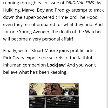
running through each issue of
ORIGINAL SINS
. As
Hulkling, Marvel Boy and Prodigy attempt to track
down the super-powered crime-lord The Hood,
even they’re not prepared for what they find. And
for one Young Avenger, the death of the Watcher
will become a very personal affair!
Finally, writer Stuart Moore joins prolific artist
Rick Geary expose the secrets of the faithful
Inhuman companion
Lockjaw
! And you won’t
believe what he’s been keeping.