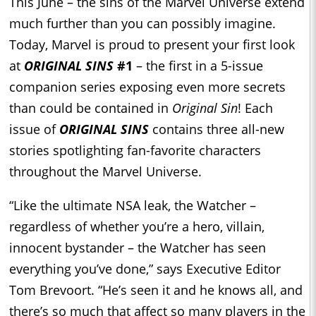
This June – the sins of the Marvel Universe extend
much further than you can possibly imagine.
Today, Marvel is proud to present your first look
at
ORIGINAL SINS
#1
– the first in a 5-issue
companion series exposing even more secrets
than could be contained in
Original Sin
! Each
issue of
ORIGINAL SINS
contains three all-new
stories spotlighting fan-favorite characters
throughout the Marvel Universe.
“Like the ultimate NSA leak, the Watcher –
regardless of whether you’re a hero, villain,
innocent bystander – the Watcher has seen
everything you’ve done,” says Executive Editor
Tom Brevoort. “He’s seen it and he knows all, and
there’s so much that affect so many players in the