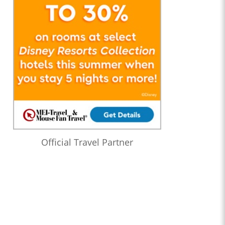
Official Travel Partner