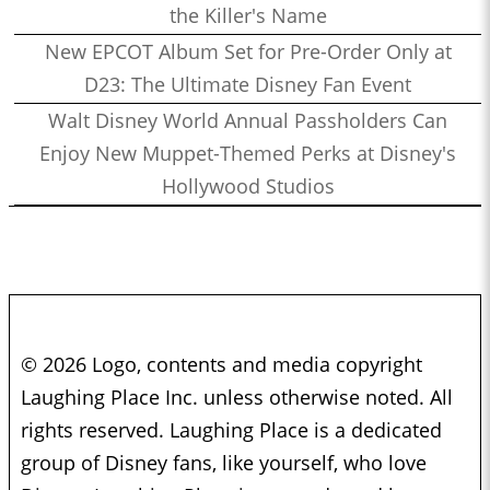
the Killer's Name
New EPCOT Album Set for Pre-Order Only at
D23: The Ultimate Disney Fan Event
Walt Disney World Annual Passholders Can
Enjoy New Muppet-Themed Perks at Disney's
Hollywood Studios
© 2026 Logo, contents and media copyright
Laughing Place Inc. unless otherwise noted. All
rights reserved. Laughing Place is a dedicated
group of Disney fans, like yourself, who love